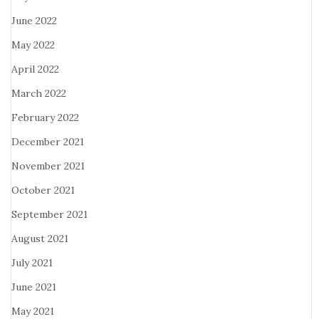
June 2022
May 2022
April 2022
March 2022
February 2022
December 2021
November 2021
October 2021
September 2021
August 2021
July 2021
June 2021
May 2021