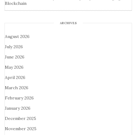
Blockchain
ARCHIVES
August 2026
July 2026
June 2026
May 2026
April 2026
March 2026
February 2026
January 2026
December 2025
November 2025