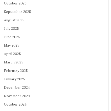
October 2025
September 2025
August 2025
July 2025
June 2025
May 2025
April 2025
March 2025
February 2025
January 2025
December 2024
November 2024
October 2024