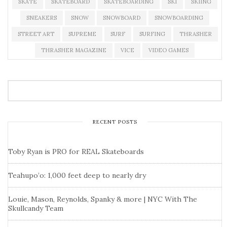
SKATE
SKATEBOARD
SKATEBOARDING
SKI
SKIING
SNEAKERS
SNOW
SNOWBOARD
SNOWBOARDING
STREET ART
SUPREME
SURF
SURFING
THRASHER
THRASHER MAGAZINE
VICE
VIDEO GAMES
RECENT POSTS
Toby Ryan is PRO for REAL Skateboards
Teahupo’o: 1,000 feet deep to nearly dry
Louie, Mason, Reynolds, Spanky & more | NYC With The
Skullcandy Team