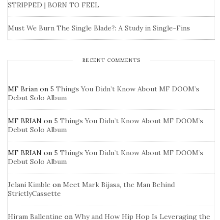
STRIPPED | BORN TO FEEL
Must We Burn The Single Blade?: A Study in Single-Fins
RECENT COMMENTS
MF Brian
on
5 Things You Didn’t Know About MF DOOM’s
Debut Solo Album
MF BRIAN
on
5 Things You Didn’t Know About MF DOOM’s
Debut Solo Album
MF BRIAN
on
5 Things You Didn’t Know About MF DOOM’s
Debut Solo Album
Jelani Kimble
on
Meet Mark Bijasa, the Man Behind
StrictlyCassette
Hiram Ballentine
on
Why and How Hip Hop Is Leveraging the