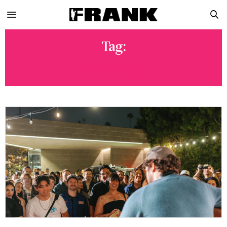
Tag:
CATSKILLS