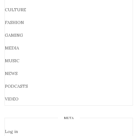
CULTURE
FASHION
GAMING
MEDIA
MUSIC
NEWS
PODCASTS
VIDEO
META
Log in