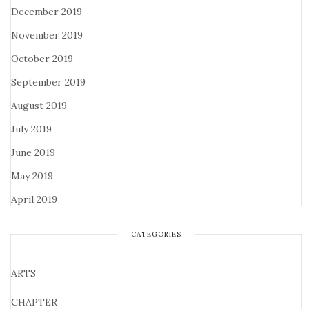
December 2019
November 2019
October 2019
September 2019
August 2019
July 2019
June 2019
May 2019
April 2019
CATEGORIES
ARTS
CHAPTER