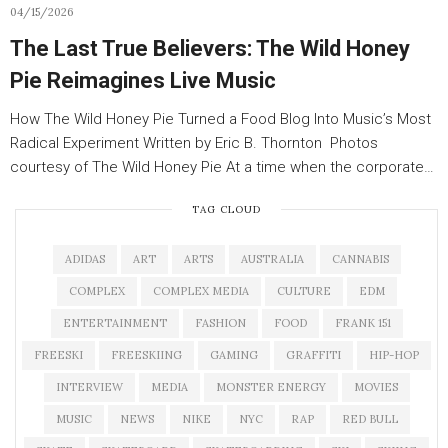
04/15/2026
The Last True Believers: The Wild Honey
Pie Reimagines Live Music
How The Wild Honey Pie Turned a Food Blog Into Music’s Most
Radical Experiment Written by Eric B. Thornton Photos
courtesy of The Wild Honey Pie At a time when the corporate…
TAG CLOUD
ADIDAS
ART
ARTS
AUSTRALIA
CANNABIS
COMPLEX
COMPLEX MEDIA
CULTURE
EDM
ENTERTAINMENT
FASHION
FOOD
FRANK 151
FREESKI
FREESKIING
GAMING
GRAFFITI
HIP-HOP
INTERVIEW
MEDIA
MONSTER ENERGY
MOVIES
MUSIC
NEWS
NIKE
NYC
RAP
RED BULL