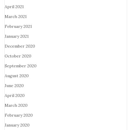
April 2021
March 2021
February 2021
January 2021
December 2020
October 2020
September 2020
August 2020
June 2020
April 2020
March 2020
February 2020
January 2020