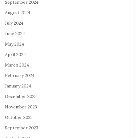
September 2024
August 2024
July 2024
June 2024
May 2024
April 2024
March 2024
February 2024
January 2024
December 2023
November 2023
October 2023
September 2023