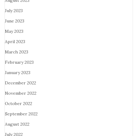
August 2023
July 2023
June 2023
May 2023
April 2023
March 2023
February 2023
January 2023
December 2022
November 2022
October 2022
September 2022
August 2022
July 2022