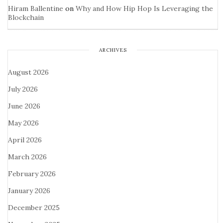
Hiram Ballentine
on
Why and How Hip Hop Is Leveraging the
Blockchain
ARCHIVES
August 2026
July 2026
June 2026
May 2026
April 2026
March 2026
February 2026
January 2026
December 2025