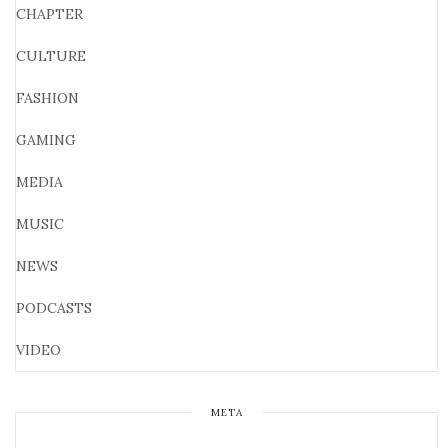
CHAPTER
CULTURE
FASHION
GAMING
MEDIA
MUSIC
NEWS
PODCASTS
VIDEO
META