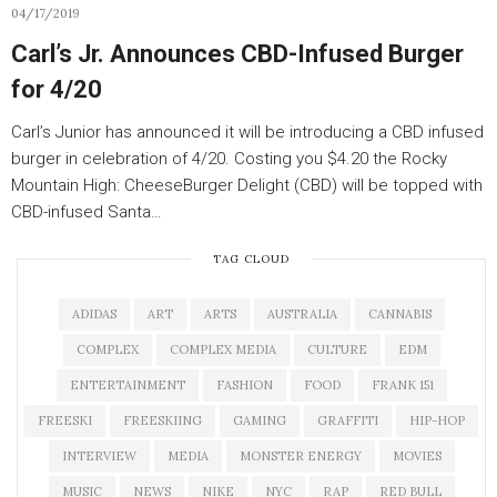
04/17/2019
Carl’s Jr. Announces CBD-Infused Burger
for 4/20
Carl’s Junior has announced it will be introducing a CBD infused
burger in celebration of 4/20. Costing you $4.20 the Rocky
Mountain High: CheeseBurger Delight (CBD) will be topped with
CBD-infused Santa…
TAG CLOUD
ADIDAS
ART
ARTS
AUSTRALIA
CANNABIS
COMPLEX
COMPLEX MEDIA
CULTURE
EDM
ENTERTAINMENT
FASHION
FOOD
FRANK 151
FREESKI
FREESKIING
GAMING
GRAFFITI
HIP-HOP
INTERVIEW
MEDIA
MONSTER ENERGY
MOVIES
MUSIC
NEWS
NIKE
NYC
RAP
RED BULL