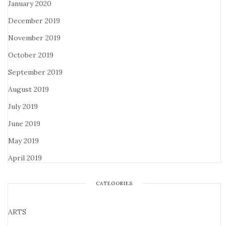
January 2020
December 2019
November 2019
October 2019
September 2019
August 2019
July 2019
June 2019
May 2019
April 2019
CATEGORIES
ARTS