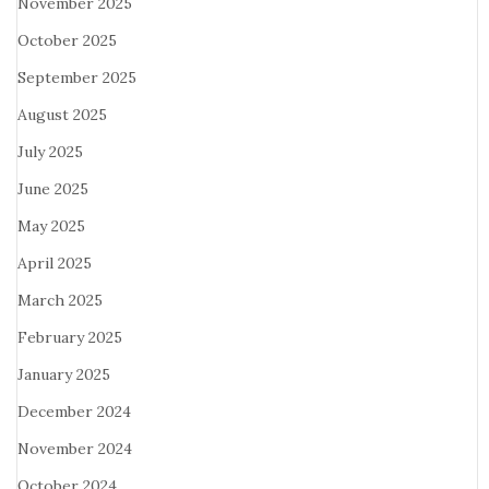
November 2025
October 2025
September 2025
August 2025
July 2025
June 2025
May 2025
April 2025
March 2025
February 2025
January 2025
December 2024
November 2024
October 2024