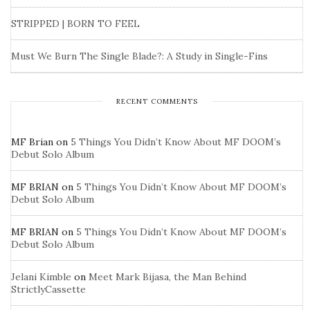
STRIPPED | BORN TO FEEL
Must We Burn The Single Blade?: A Study in Single-Fins
RECENT COMMENTS
MF Brian
on
5 Things You Didn’t Know About MF DOOM’s
Debut Solo Album
MF BRIAN
on
5 Things You Didn’t Know About MF DOOM’s
Debut Solo Album
MF BRIAN
on
5 Things You Didn’t Know About MF DOOM’s
Debut Solo Album
Jelani Kimble
on
Meet Mark Bijasa, the Man Behind
StrictlyCassette