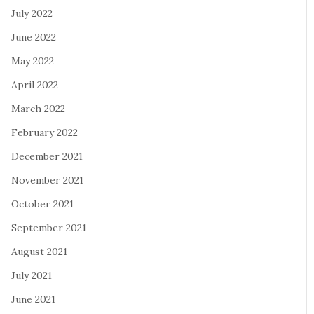
July 2022
June 2022
May 2022
April 2022
March 2022
February 2022
December 2021
November 2021
October 2021
September 2021
August 2021
July 2021
June 2021