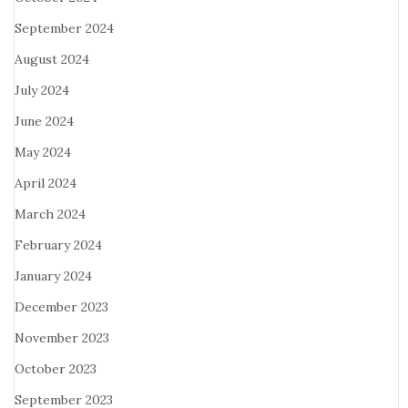
September 2024
August 2024
July 2024
June 2024
May 2024
April 2024
March 2024
February 2024
January 2024
December 2023
November 2023
October 2023
September 2023