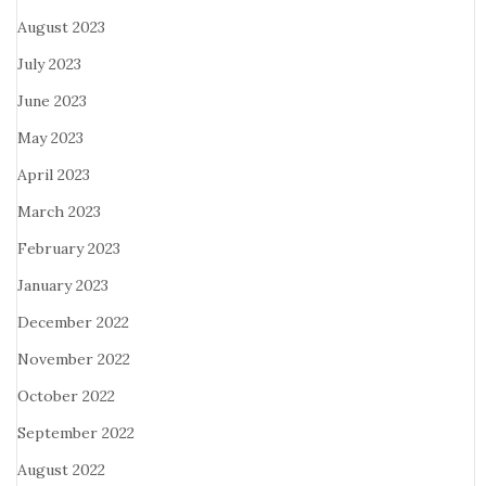
August 2023
July 2023
June 2023
May 2023
April 2023
March 2023
February 2023
January 2023
December 2022
November 2022
October 2022
September 2022
August 2022