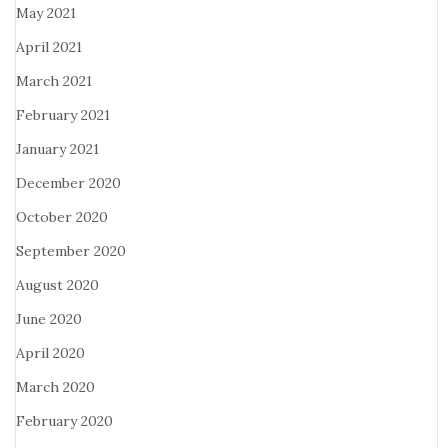
May 2021
April 2021
March 2021
February 2021
January 2021
December 2020
October 2020
September 2020
August 2020
June 2020
April 2020
March 2020
February 2020