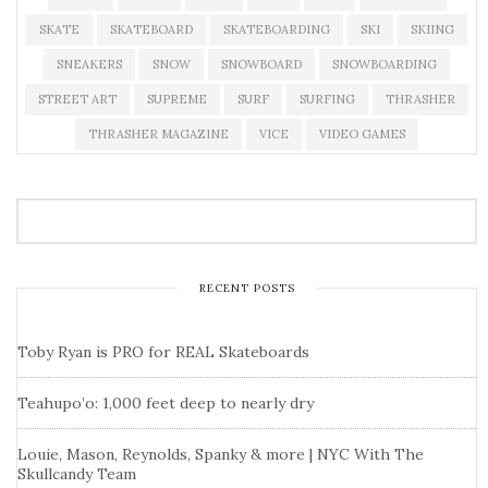
SKATE
SKATEBOARD
SKATEBOARDING
SKI
SKIING
SNEAKERS
SNOW
SNOWBOARD
SNOWBOARDING
STREET ART
SUPREME
SURF
SURFING
THRASHER
THRASHER MAGAZINE
VICE
VIDEO GAMES
RECENT POSTS
Toby Ryan is PRO for REAL Skateboards
Teahupo’o: 1,000 feet deep to nearly dry
Louie, Mason, Reynolds, Spanky & more | NYC With The
Skullcandy Team