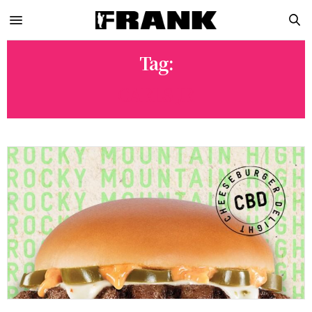
Tag:
CARLS JR