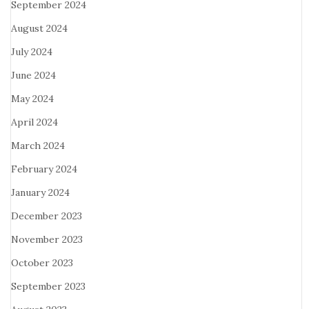
September 2024
August 2024
July 2024
June 2024
May 2024
April 2024
March 2024
February 2024
January 2024
December 2023
November 2023
October 2023
September 2023