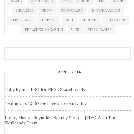
SKATE
SKATEBOARD
SKATEBOARDING
SKI
SKIING
SNEAKERS
SNOW
SNOWBOARD
SNOWBOARDING
STREET ART
SUPREME
SURF
SURFING
THRASHER
THRASHER MAGAZINE
VICE
VIDEO GAMES
RECENT POSTS
Toby Ryan is PRO for REAL Skateboards
Teahupo’o: 1,000 feet deep to nearly dry
Louie, Mason, Reynolds, Spanky & more | NYC With The
Skullcandy Team