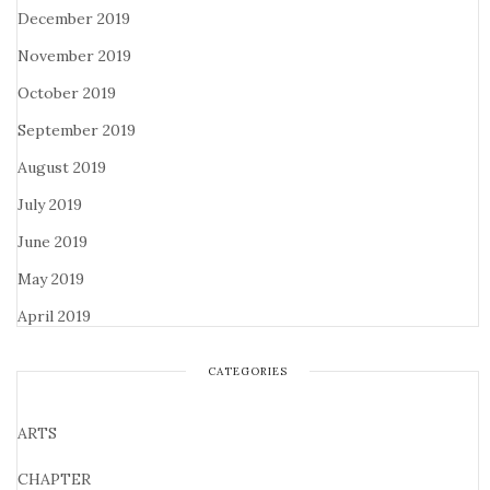
December 2019
November 2019
October 2019
September 2019
August 2019
July 2019
June 2019
May 2019
April 2019
CATEGORIES
ARTS
CHAPTER