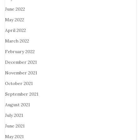
June 2022
May 2022
April 2022
March 2022
February 2022
December 2021
November 2021
October 2021
September 2021
August 2021
July 2021
June 2021
May 2021