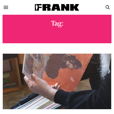
Tag:
CARHARTT