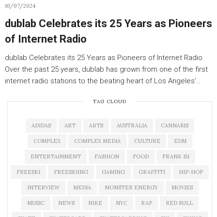
10/07/2024
dublab Celebrates its 25 Years as Pioneers
of Internet Radio
dublab Celebrates its 25 Years as Pioneers of Internet Radio
Over the past 25 years, dublab has grown from one of the first
internet radio stations to the beating heart of Los Angeles’…
TAG CLOUD
ADIDAS
ART
ARTS
AUSTRALIA
CANNABIS
COMPLEX
COMPLEX MEDIA
CULTURE
EDM
ENTERTAINMENT
FASHION
FOOD
FRANK 151
FREESKI
FREESKIING
GAMING
GRAFFITI
HIP-HOP
INTERVIEW
MEDIA
MONSTER ENERGY
MOVIES
MUSIC
NEWS
NIKE
NYC
RAP
RED BULL