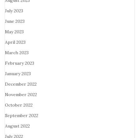
August 2023
July 2023
June 2023
May 2023
April 2023
March 2023
February 2023
January 2023
December 2022
November 2022
October 2022
September 2022
August 2022
July 2022