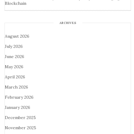
Blockchain
ARCHIVES
August 2026
July 2026
June 2026
May 2026
April 2026
March 2026
February 2026
January 2026
December 2025
November 2025