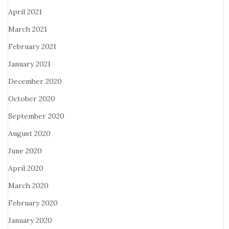
April 2021
March 2021
February 2021
January 2021
December 2020
October 2020
September 2020
August 2020
June 2020
April 2020
March 2020
February 2020
January 2020