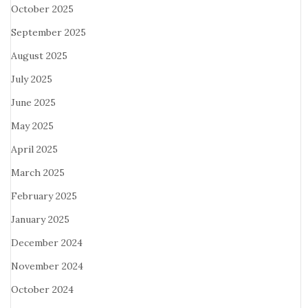
October 2025
September 2025
August 2025
July 2025
June 2025
May 2025
April 2025
March 2025
February 2025
January 2025
December 2024
November 2024
October 2024