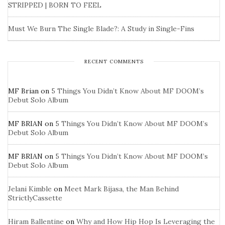
STRIPPED | BORN TO FEEL
Must We Burn The Single Blade?: A Study in Single-Fins
RECENT COMMENTS
MF Brian
on
5 Things You Didn’t Know About MF DOOM’s
Debut Solo Album
MF BRIAN
on
5 Things You Didn’t Know About MF DOOM’s
Debut Solo Album
MF BRIAN
on
5 Things You Didn’t Know About MF DOOM’s
Debut Solo Album
Jelani Kimble
on
Meet Mark Bijasa, the Man Behind
StrictlyCassette
Hiram Ballentine
on
Why and How Hip Hop Is Leveraging the