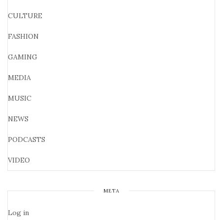
CULTURE
FASHION
GAMING
MEDIA
MUSIC
NEWS
PODCASTS
VIDEO
META
Log in