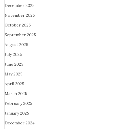
December 2025
November 2025
October 2025
September 2025
August 2025
July 2025
June 2025
May 2025
April 2025
March 2025
February 2025
January 2025
December 2024