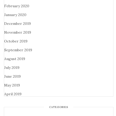
February 2020
January 2020
December 2019
November 2019
October 2019
September 2019
August 2019
July 2019
June 2019
May 2019
April 2019
CATEGORIES