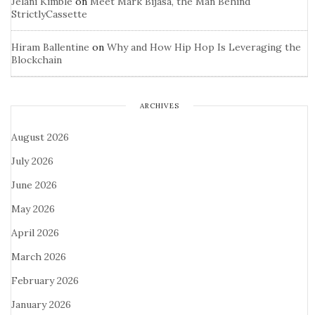
Jelani Kimble
on
Meet Mark Bijasa, the Man Behind
StrictlyCassette
Hiram Ballentine
on
Why and How Hip Hop Is Leveraging the
Blockchain
ARCHIVES
August 2026
July 2026
June 2026
May 2026
April 2026
March 2026
February 2026
January 2026