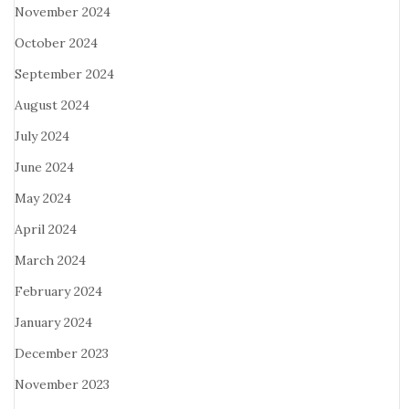
November 2024
October 2024
September 2024
August 2024
July 2024
June 2024
May 2024
April 2024
March 2024
February 2024
January 2024
December 2023
November 2023