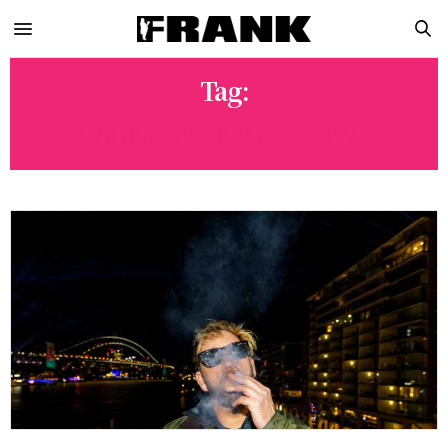
Tag:
CANNABIS INVESTMENT