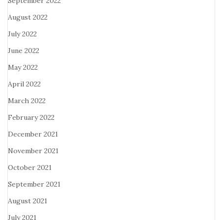
September 2022
August 2022
July 2022
June 2022
May 2022
April 2022
March 2022
February 2022
December 2021
November 2021
October 2021
September 2021
August 2021
July 2021