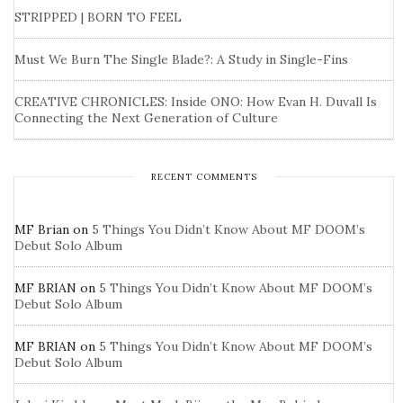
STRIPPED | BORN TO FEEL
Must We Burn The Single Blade?: A Study in Single-Fins
CREATIVE CHRONICLES: Inside ONO: How Evan H. Duvall Is
Connecting the Next Generation of Culture
RECENT COMMENTS
MF Brian
on
5 Things You Didn’t Know About MF DOOM’s
Debut Solo Album
MF BRIAN
on
5 Things You Didn’t Know About MF DOOM’s
Debut Solo Album
MF BRIAN
on
5 Things You Didn’t Know About MF DOOM’s
Debut Solo Album