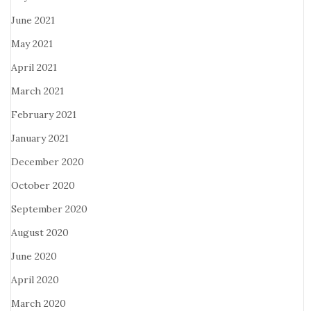
June 2021
May 2021
April 2021
March 2021
February 2021
January 2021
December 2020
October 2020
September 2020
August 2020
June 2020
April 2020
March 2020