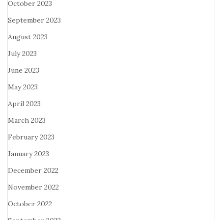
October 2023
September 2023
August 2023
July 2023
June 2023
May 2023
April 2023
March 2023
February 2023
January 2023
December 2022
November 2022
October 2022