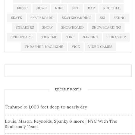
MUSIC
NEWS
NIKE
NYC
RAP
RED BULL
SKATE
SKATEBOARD
SKATEBOARDING
SKI
SKIING
SNEAKERS
SNOW
SNOWBOARD
SNOWBOARDING
STREET ART
SUPREME
SURF
SURFING
THRASHER
THRASHER MAGAZINE
VICE
VIDEO GAMES
RECENT POSTS
Teahupo’o: 1,000 feet deep to nearly dry
Louie, Mason, Reynolds, Spanky & more | NYC With The
Skullcandy Team