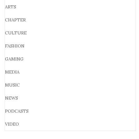
ARTS
CHAPTER
CULTURE
FASHION
GAMING
MEDIA
MUSIC
NEWS
PODCASTS
VIDEO