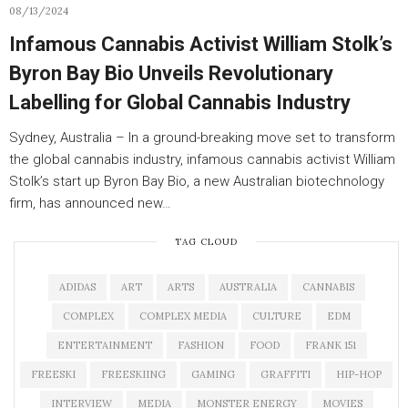
08/13/2024
Infamous Cannabis Activist William Stolk’s
Byron Bay Bio Unveils Revolutionary
Labelling for Global Cannabis Industry
Sydney, Australia – In a ground-breaking move set to transform
the global cannabis industry, infamous cannabis activist William
Stolk’s start up Byron Bay Bio, a new Australian biotechnology
firm, has announced new…
TAG CLOUD
ADIDAS
ART
ARTS
AUSTRALIA
CANNABIS
COMPLEX
COMPLEX MEDIA
CULTURE
EDM
ENTERTAINMENT
FASHION
FOOD
FRANK 151
FREESKI
FREESKIING
GAMING
GRAFFITI
HIP-HOP
INTERVIEW
MEDIA
MONSTER ENERGY
MOVIES