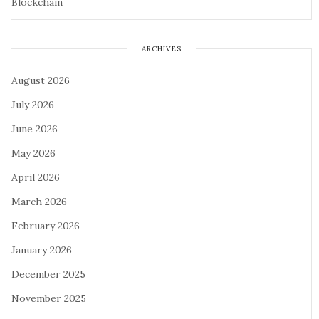
Blockchain
ARCHIVES
August 2026
July 2026
June 2026
May 2026
April 2026
March 2026
February 2026
January 2026
December 2025
November 2025