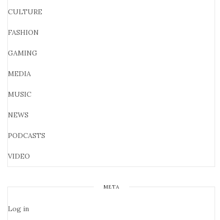
CULTURE
FASHION
GAMING
MEDIA
MUSIC
NEWS
PODCASTS
VIDEO
META
Log in