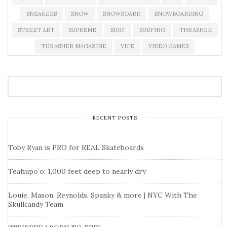
SNEAKERS
SNOW
SNOWBOARD
SNOWBOARDING
STREET ART
SUPREME
SURF
SURFING
THRASHER
THRASHER MAGAZINE
VICE
VIDEO GAMES
RECENT POSTS
Toby Ryan is PRO for REAL Skateboards
Teahupo’o: 1,000 feet deep to nearly dry
Louie, Mason, Reynolds, Spanky & more | NYC With The
Skullcandy Team