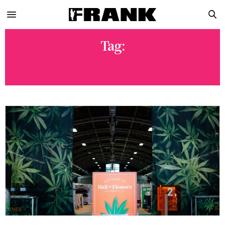
Tag:
CANNABIS EVENTS