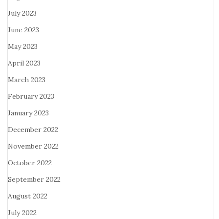
July 2023
June 2023
May 2023
April 2023
March 2023
February 2023
January 2023
December 2022
November 2022
October 2022
September 2022
August 2022
July 2022