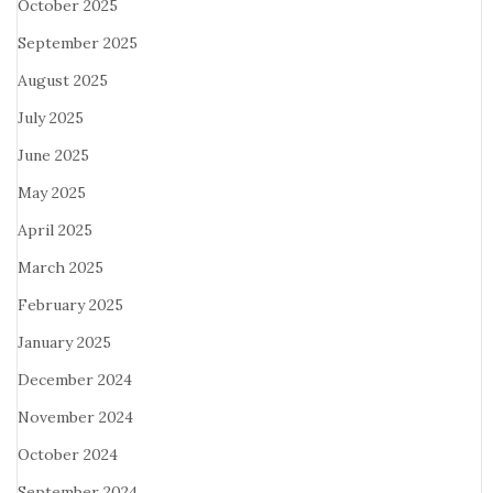
October 2025
September 2025
August 2025
July 2025
June 2025
May 2025
April 2025
March 2025
February 2025
January 2025
December 2024
November 2024
October 2024
September 2024