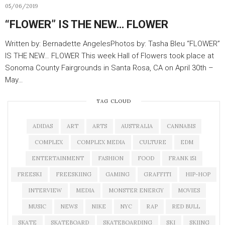
05/06/2019
“FLOWER” IS THE NEW… FLOWER
Written by: Bernadette AngelesPhotos by: Tasha Bleu “FLOWER”
IS THE NEW… FLOWER This week Hall of Flowers took place at
Sonoma County Fairgrounds in Santa Rosa, CA on April 30th –
May…
TAG CLOUD
ADIDAS
ART
ARTS
AUSTRALIA
CANNABIS
COMPLEX
COMPLEX MEDIA
CULTURE
EDM
ENTERTAINMENT
FASHION
FOOD
FRANK 151
FREESKI
FREESKIING
GAMING
GRAFFITI
HIP-HOP
INTERVIEW
MEDIA
MONSTER ENERGY
MOVIES
MUSIC
NEWS
NIKE
NYC
RAP
RED BULL
SKATE
SKATEBOARD
SKATEBOARDING
SKI
SKIING