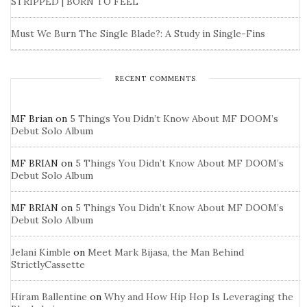
STRIPPED | BORN TO FEEL
Must We Burn The Single Blade?: A Study in Single-Fins
RECENT COMMENTS
MF Brian
on
5 Things You Didn’t Know About MF DOOM’s
Debut Solo Album
MF BRIAN
on
5 Things You Didn’t Know About MF DOOM’s
Debut Solo Album
MF BRIAN
on
5 Things You Didn’t Know About MF DOOM’s
Debut Solo Album
Jelani Kimble
on
Meet Mark Bijasa, the Man Behind
StrictlyCassette
Hiram Ballentine
on
Why and How Hip Hop Is Leveraging the