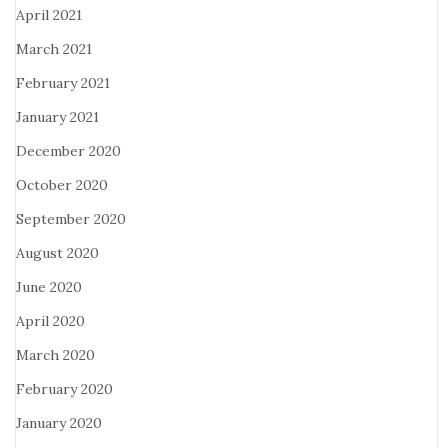
April 2021
March 2021
February 2021
January 2021
December 2020
October 2020
September 2020
August 2020
June 2020
April 2020
March 2020
February 2020
January 2020