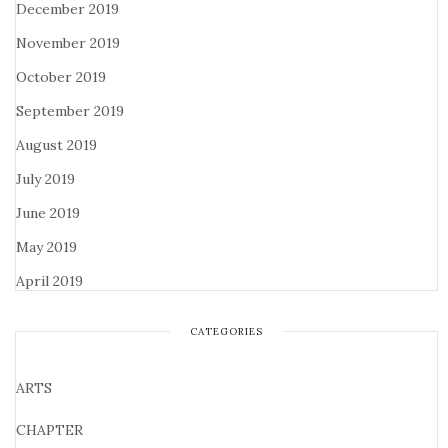
December 2019
November 2019
October 2019
September 2019
August 2019
July 2019
June 2019
May 2019
April 2019
CATEGORIES
ARTS
CHAPTER