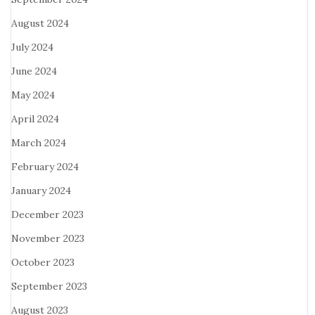
August 2024
July 2024
June 2024
May 2024
April 2024
March 2024
February 2024
January 2024
December 2023
November 2023
October 2023
September 2023
August 2023