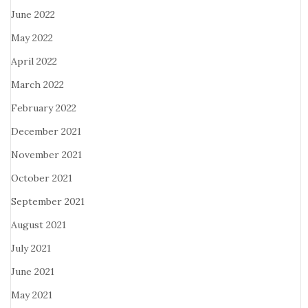
June 2022
May 2022
April 2022
March 2022
February 2022
December 2021
November 2021
October 2021
September 2021
August 2021
July 2021
June 2021
May 2021