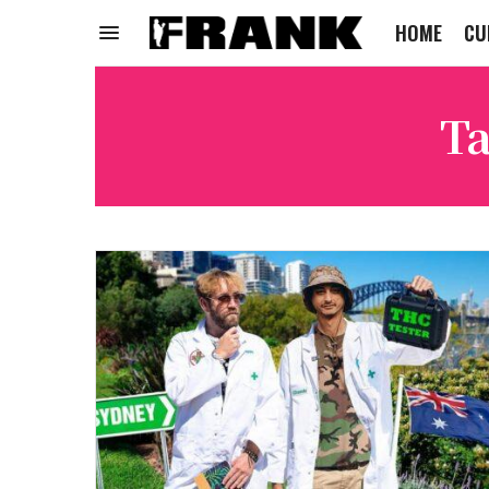
HOME
CU
Ta