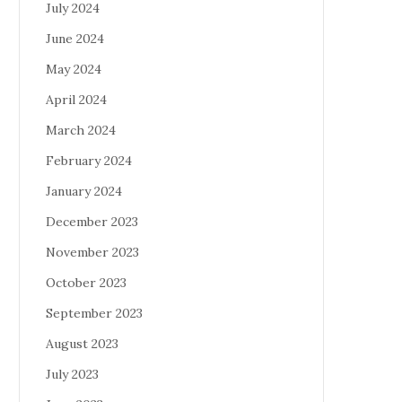
July 2024
June 2024
May 2024
April 2024
March 2024
February 2024
January 2024
December 2023
November 2023
October 2023
September 2023
August 2023
July 2023