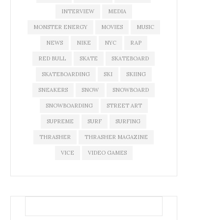
INTERVIEW
MEDIA
MONSTER ENERGY
MOVIES
MUSIC
NEWS
NIKE
NYC
RAP
RED BULL
SKATE
SKATEBOARD
SKATEBOARDING
SKI
SKIING
SNEAKERS
SNOW
SNOWBOARD
SNOWBOARDING
STREET ART
SUPREME
SURF
SURFING
THRASHER
THRASHER MAGAZINE
VICE
VIDEO GAMES