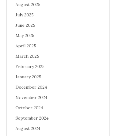
August 2025
July 2025
June 2025
May 2025
April 2025
March 2025
February 2025
January 2025
December 2024
November 2024
October 2024
September 2024
August 2024