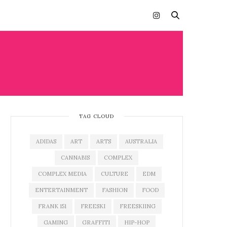
ON
TAG CLOUD
ADIDAS
ART
ARTS
AUSTRALIA
CANNABIS
COMPLEX
COMPLEX MEDIA
CULTURE
EDM
ENTERTAINMENT
FASHION
FOOD
FRANK 151
FREESKI
FREESKIING
GAMING
GRAFFITI
HIP-HOP