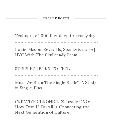
RECENT POSTS
Teahupo’o: 1,000 feet deep to nearly dry
Louie, Mason, Reynolds, Spanky & more |
NYC With The Skullcandy Team
STRIPPED | BORN TO FEEL
Must We Burn The Single Blade?: A Study
in Single-Fins
CREATIVE CHRONICLES: Inside ONO:
How Evan H. Duvall Is Connecting the
Next Generation of Culture