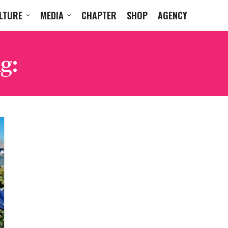
LTURE
MEDIA
CHAPTER
SHOP
AGENCY
g:
CANNABIS ACTIVATI