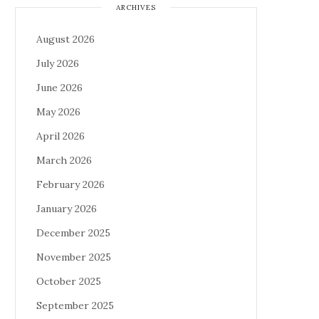
ARCHIVES
August 2026
July 2026
June 2026
May 2026
April 2026
March 2026
February 2026
January 2026
December 2025
November 2025
October 2025
September 2025