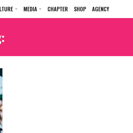
LTURE
MEDIA
CHAPTER
SHOP
AGENCY
g:
CALIFORNIA MARIJU