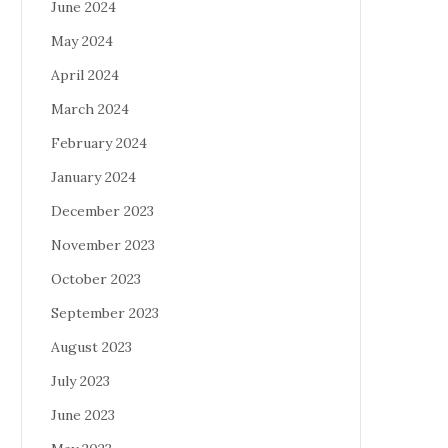
June 2024
May 2024
April 2024
March 2024
February 2024
January 2024
December 2023
November 2023
October 2023
September 2023
August 2023
July 2023
June 2023