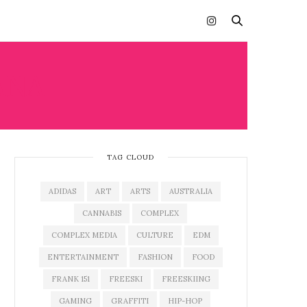
ANA
TAG CLOUD
ADIDAS
ART
ARTS
AUSTRALIA
CANNABIS
COMPLEX
COMPLEX MEDIA
CULTURE
EDM
ENTERTAINMENT
FASHION
FOOD
FRANK 151
FREESKI
FREESKIING
GAMING
GRAFFITI
HIP-HOP