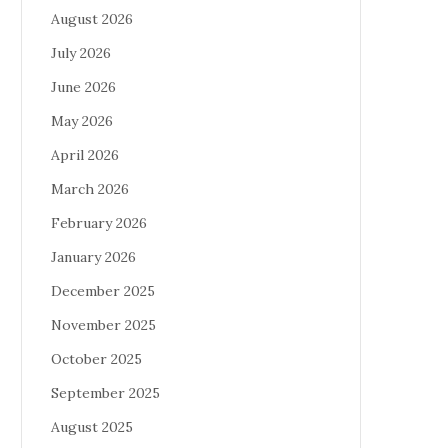
August 2026
July 2026
June 2026
May 2026
April 2026
March 2026
February 2026
January 2026
December 2025
November 2025
October 2025
September 2025
August 2025