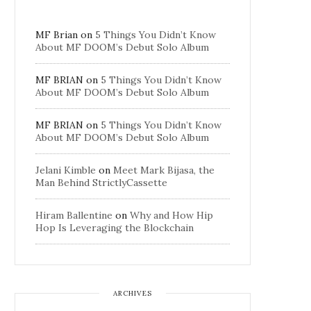
MF Brian
on
5 Things You Didn’t Know
About MF DOOM’s Debut Solo Album
MF BRIAN
on
5 Things You Didn’t Know
About MF DOOM’s Debut Solo Album
MF BRIAN
on
5 Things You Didn’t Know
About MF DOOM’s Debut Solo Album
Jelani Kimble
on
Meet Mark Bijasa, the
Man Behind StrictlyCassette
Hiram Ballentine
on
Why and How Hip
Hop Is Leveraging the Blockchain
ARCHIVES