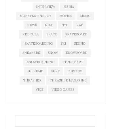
INTERVIEW
MEDIA
MONSTER ENERGY
MOVIES
MUSIC
NEWS
NIKE
NYC
RAP
RED BULL
SKATE
SKATEBOARD
SKATEBOARDING
SKI
SKIING
SNEAKERS
SNOW
SNOWBOARD
SNOWBOARDING
STREET ART
SUPREME
SURF
SURFING
THRASHER
THRASHER MAGAZINE
VICE
VIDEO GAMES