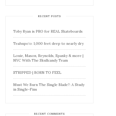
RECENT POSTS
Toby Ryan is PRO for REAL Skateboards
Teahupo’o: 1,000 feet deep to nearly dry
Louie, Mason, Reynolds, Spanky & more |
NYC With The Skullcandy Team
STRIPPED | BORN TO FEEL
Must We Burn The Single Blade?: A Study
in Single-Fins
RECENT COMMENTS