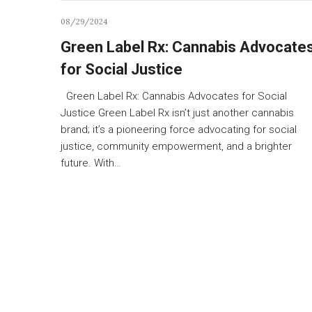
08/29/2024
Green Label Rx: Cannabis Advocate
for Social Justice
Green Label Rx: Cannabis Advocates for Social
Justice Green Label Rx isn’t just another cannabis
brand; it’s a pioneering force advocating for social
justice, community empowerment, and a brighter
future. With…