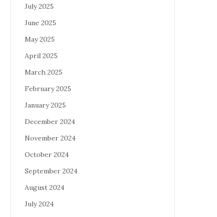
July 2025
June 2025
May 2025
April 2025
March 2025
February 2025
January 2025
December 2024
November 2024
October 2024
September 2024
August 2024
July 2024