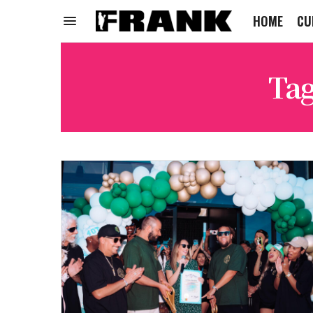
HOME
CU
Ta