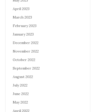
May 2023
April 2023
March 2023
February 2023
January 2023
December 2022
November 2022
October 2022
September 2022
August 2022
July 2022
June 2022
May 2022
April 2022