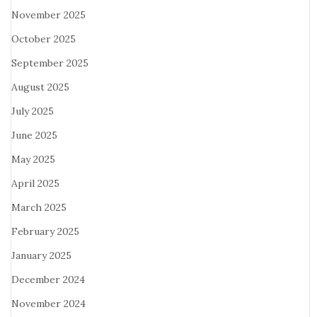
November 2025
October 2025
September 2025
August 2025
July 2025
June 2025
May 2025
April 2025
March 2025
February 2025
January 2025
December 2024
November 2024