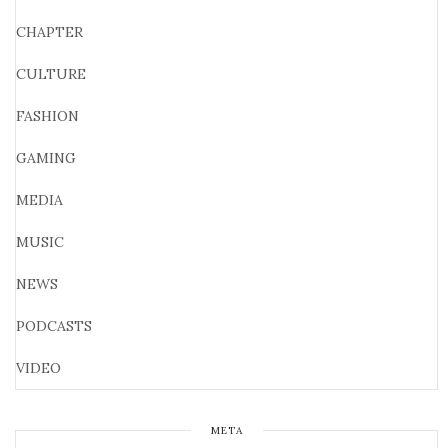
CHAPTER
CULTURE
FASHION
GAMING
MEDIA
MUSIC
NEWS
PODCASTS
VIDEO
META