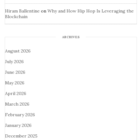
Hiram Ballentine
on
Why and How Hip Hop Is Leveraging the
Blockchain
ARCHIVES
August 2026
July 2026
June 2026
May 2026
April 2026
March 2026
February 2026
January 2026
December 2025