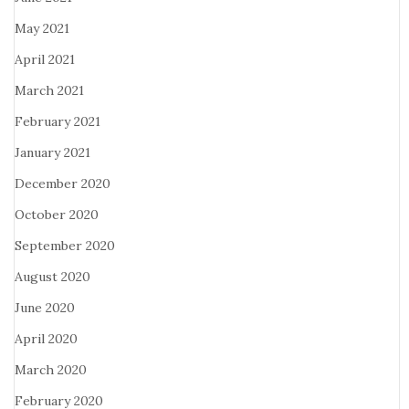
May 2021
April 2021
March 2021
February 2021
January 2021
December 2020
October 2020
September 2020
August 2020
June 2020
April 2020
March 2020
February 2020