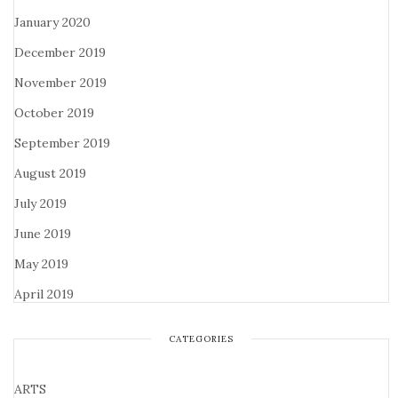
January 2020
December 2019
November 2019
October 2019
September 2019
August 2019
July 2019
June 2019
May 2019
April 2019
CATEGORIES
ARTS