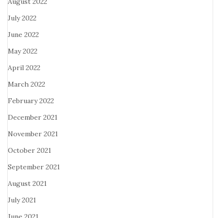
August 2022
July 2022
June 2022
May 2022
April 2022
March 2022
February 2022
December 2021
November 2021
October 2021
September 2021
August 2021
July 2021
June 2021