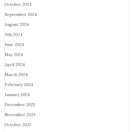
October 2024
September 2024
August 2024
July 2024
June 2024
May 2024
April 2024
March 2024
February 2024
January 2024
December 2023
November 2023
October 2023