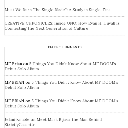
Must We Burn The Single Blade?: A Study in Single-Fins
CREATIVE CHRONICLES: Inside ONO: How Evan H. Duvall Is
Connecting the Next Generation of Culture
RECENT COMMENTS
MF Brian
on
5 Things You Didn’t Know About MF DOOM’s
Debut Solo Album
MF BRIAN
on
5 Things You Didn’t Know About MF DOOM’s
Debut Solo Album
MF BRIAN
on
5 Things You Didn’t Know About MF DOOM’s
Debut Solo Album
Jelani Kimble
on
Meet Mark Bijasa, the Man Behind
StrictlyCassette