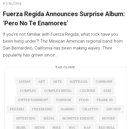
07/16/2024
Fuerza Regida Announces Surprise Album:
‘Pero No Te Enamores’
If you’re not familiar with Fuerza Regida, what rock have you
been living under?! The Mexican American regional band from
San Bernardino, California has been making waves. Their
popularity has grown since…
TAG CLOUD
ADIDAS
ART
ARTS
AUSTRALIA
CANNABIS
COMPLEX
COMPLEX MEDIA
CULTURE
EDM
ENTERTAINMENT
FASHION
FOOD
FRANK 151
FREESKI
FREESKIING
GAMING
GRAFFITI
HIP-HOP
INTERVIEW
MEDIA
MONSTER ENERGY
MOVIES
MUSIC
NEWS
NIKE
NYC
RAP
RED BULL