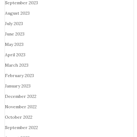
September 2023
August 2023
July 2023
June 2023
May 2023
April 2023
March 2023
February 2023
January 2023
December 2022
November 2022
October 2022
September 2022