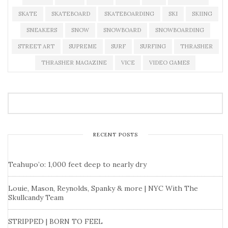
SKATE
SKATEBOARD
SKATEBOARDING
SKI
SKIING
SNEAKERS
SNOW
SNOWBOARD
SNOWBOARDING
STREET ART
SUPREME
SURF
SURFING
THRASHER
THRASHER MAGAZINE
VICE
VIDEO GAMES
RECENT POSTS
Teahupo’o: 1,000 feet deep to nearly dry
Louie, Mason, Reynolds, Spanky & more | NYC With The
Skullcandy Team
STRIPPED | BORN TO FEEL