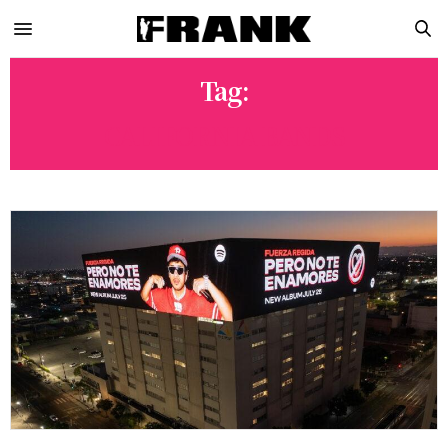
Tag:
CALIFORNIA BANDS