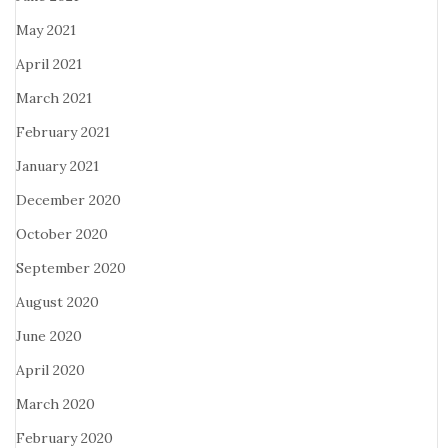
May 2021
April 2021
March 2021
February 2021
January 2021
December 2020
October 2020
September 2020
August 2020
June 2020
April 2020
March 2020
February 2020