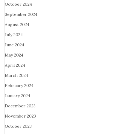
October 2024
September 2024
August 2024
July 2024
June 2024
May 2024
April 2024
March 2024
February 2024
January 2024
December 2023
November 2023
October 2023