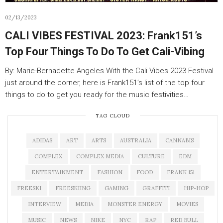
02/13/2023
CALI VIBES FESTIVAL 2023: Frank151’s
Top Four Things To Do To Get Cali-Vibing
By: Marie-Bernadette Angeles With the Cali Vibes 2023 Festival
just around the corner, here is Frank151’s list of the top four
things to do to get you ready for the music festivities…
TAG CLOUD
ADIDAS
ART
ARTS
AUSTRALIA
CANNABIS
COMPLEX
COMPLEX MEDIA
CULTURE
EDM
ENTERTAINMENT
FASHION
FOOD
FRANK 151
FREESKI
FREESKIING
GAMING
GRAFFITI
HIP-HOP
INTERVIEW
MEDIA
MONSTER ENERGY
MOVIES
MUSIC
NEWS
NIKE
NYC
RAP
RED BULL