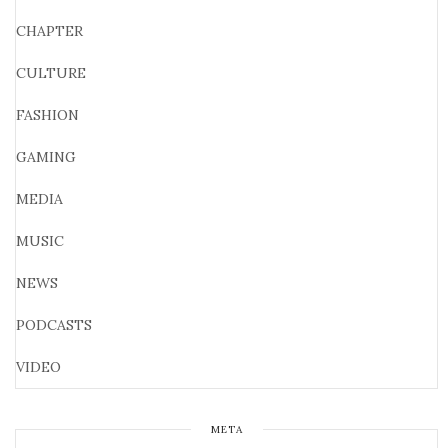
CHAPTER
CULTURE
FASHION
GAMING
MEDIA
MUSIC
NEWS
PODCASTS
VIDEO
META