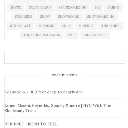
SKATE
SKATEBOARD
SKATEBOARDING
SKI
SKIING
SNEAKERS
SNOW
SNOWBOARD
SNOWBOARDING
STREET ART
SUPREME
SURF
SURFING
THRASHER
THRASHER MAGAZINE
VICE
VIDEO GAMES
RECENT POSTS
Teahupo’o: 1,000 feet deep to nearly dry
Louie, Mason, Reynolds, Spanky & more | NYC With The
Skullcandy Team
STRIPPED | BORN TO FEEL