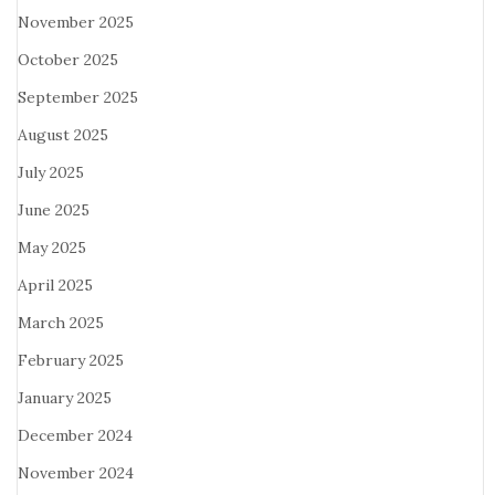
November 2025
October 2025
September 2025
August 2025
July 2025
June 2025
May 2025
April 2025
March 2025
February 2025
January 2025
December 2024
November 2024