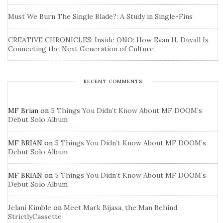
Must We Burn The Single Blade?: A Study in Single-Fins
CREATIVE CHRONICLES: Inside ONO: How Evan H. Duvall Is
Connecting the Next Generation of Culture
RECENT COMMENTS
MF Brian
on
5 Things You Didn’t Know About MF DOOM’s
Debut Solo Album
MF BRIAN
on
5 Things You Didn’t Know About MF DOOM’s
Debut Solo Album
MF BRIAN
on
5 Things You Didn’t Know About MF DOOM’s
Debut Solo Album
Jelani Kimble
on
Meet Mark Bijasa, the Man Behind
StrictlyCassette