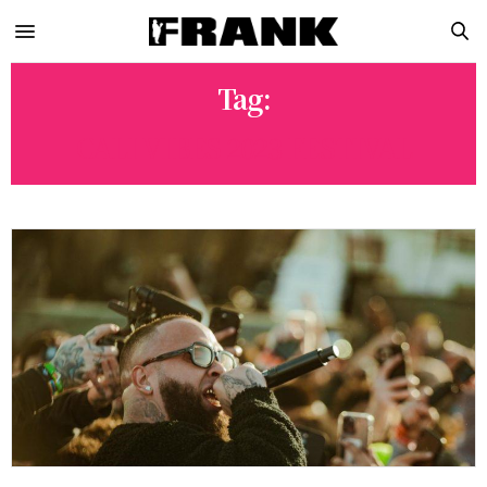
Tag:
CALI VIBES 2023 FESTIVAL