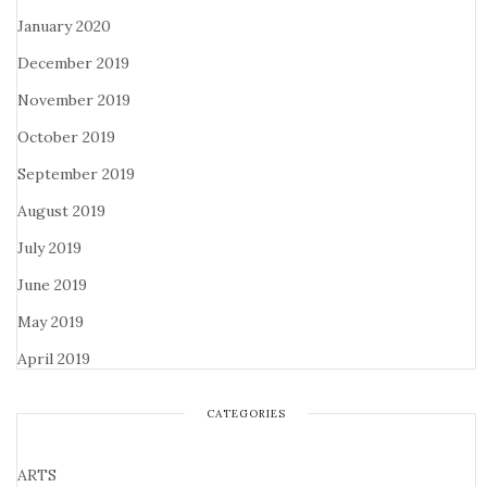
January 2020
December 2019
November 2019
October 2019
September 2019
August 2019
July 2019
June 2019
May 2019
April 2019
CATEGORIES
ARTS