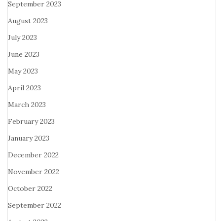
September 2023
August 2023
July 2023
June 2023
May 2023
April 2023
March 2023
February 2023
January 2023
December 2022
November 2022
October 2022
September 2022