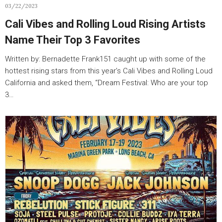
03/22/2023
Cali Vibes and Rolling Loud Rising Artists
Name Their Top 3 Favorites
Written by: Bernadette Frank151 caught up with some of the
hottest rising stars from this year’s Cali Vibes and Rolling Loud
California and asked them, “Dream Festival: Who are your top
3…