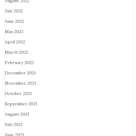
August 2022
July 2022
June 2022
May 2022
April 2022
March 2022
February 2022
December 2021
November 2021
October 2021
September 2021
August 2021
July 2021
June 2021