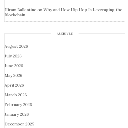
Hiram Ballentine
on
Why and How Hip Hop Is Leveraging the
Blockchain
ARCHIVES
August 2026
July 2026
June 2026
May 2026
April 2026
March 2026
February 2026
January 2026
December 2025