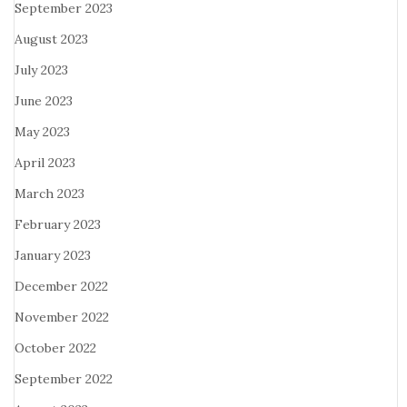
September 2023
August 2023
July 2023
June 2023
May 2023
April 2023
March 2023
February 2023
January 2023
December 2022
November 2022
October 2022
September 2022