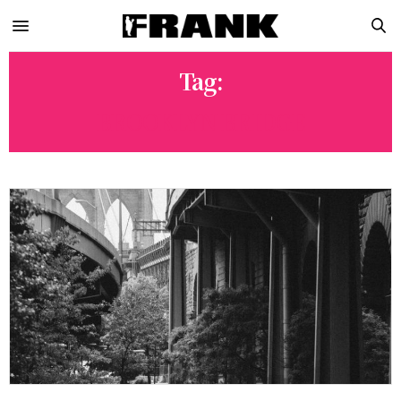
Tag:
BROOKLYN BRIDGE