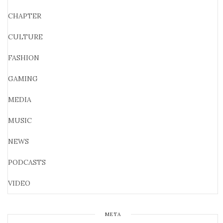
CHAPTER
CULTURE
FASHION
GAMING
MEDIA
MUSIC
NEWS
PODCASTS
VIDEO
META