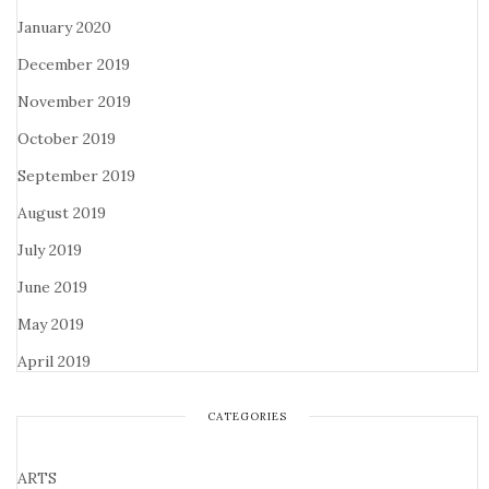
January 2020
December 2019
November 2019
October 2019
September 2019
August 2019
July 2019
June 2019
May 2019
April 2019
CATEGORIES
ARTS