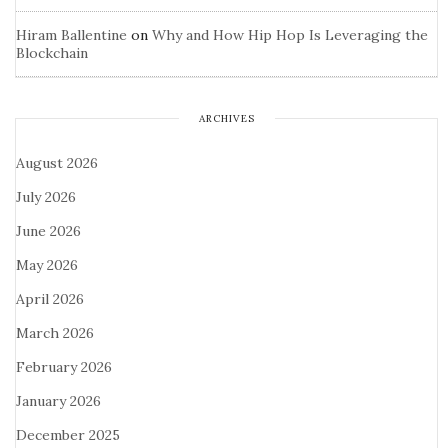
Hiram Ballentine
on
Why and How Hip Hop Is Leveraging the
Blockchain
ARCHIVES
August 2026
July 2026
June 2026
May 2026
April 2026
March 2026
February 2026
January 2026
December 2025