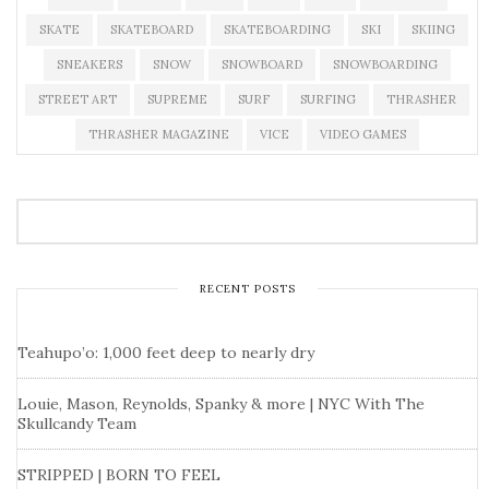
SKATE
SKATEBOARD
SKATEBOARDING
SKI
SKIING
SNEAKERS
SNOW
SNOWBOARD
SNOWBOARDING
STREET ART
SUPREME
SURF
SURFING
THRASHER
THRASHER MAGAZINE
VICE
VIDEO GAMES
RECENT POSTS
Teahupo’o: 1,000 feet deep to nearly dry
Louie, Mason, Reynolds, Spanky & more | NYC With The
Skullcandy Team
STRIPPED | BORN TO FEEL