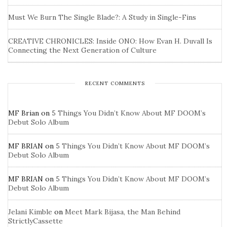
Must We Burn The Single Blade?: A Study in Single-Fins
CREATIVE CHRONICLES: Inside ONO: How Evan H. Duvall Is
Connecting the Next Generation of Culture
RECENT COMMENTS
MF Brian
on
5 Things You Didn’t Know About MF DOOM’s
Debut Solo Album
MF BRIAN
on
5 Things You Didn’t Know About MF DOOM’s
Debut Solo Album
MF BRIAN
on
5 Things You Didn’t Know About MF DOOM’s
Debut Solo Album
Jelani Kimble
on
Meet Mark Bijasa, the Man Behind
StrictlyCassette