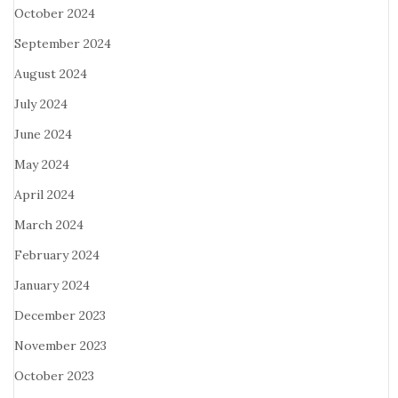
October 2024
September 2024
August 2024
July 2024
June 2024
May 2024
April 2024
March 2024
February 2024
January 2024
December 2023
November 2023
October 2023