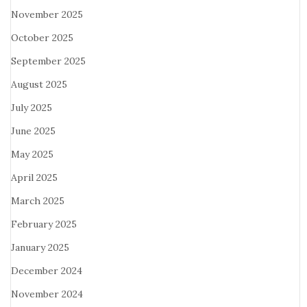
November 2025
October 2025
September 2025
August 2025
July 2025
June 2025
May 2025
April 2025
March 2025
February 2025
January 2025
December 2024
November 2024