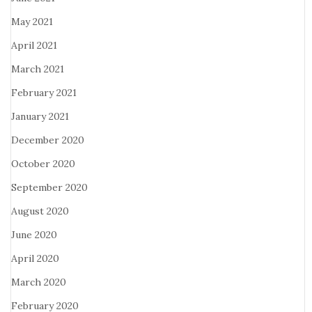
May 2021
April 2021
March 2021
February 2021
January 2021
December 2020
October 2020
September 2020
August 2020
June 2020
April 2020
March 2020
February 2020