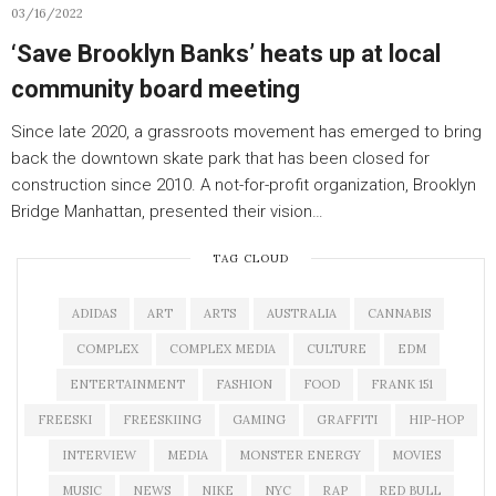
03/16/2022
‘Save Brooklyn Banks’ heats up at local
community board meeting
Since late 2020, a grassroots movement has emerged to bring
back the downtown skate park that has been closed for
construction since 2010. A not-for-profit organization, Brooklyn
Bridge Manhattan, presented their vision…
TAG CLOUD
ADIDAS
ART
ARTS
AUSTRALIA
CANNABIS
COMPLEX
COMPLEX MEDIA
CULTURE
EDM
ENTERTAINMENT
FASHION
FOOD
FRANK 151
FREESKI
FREESKIING
GAMING
GRAFFITI
HIP-HOP
INTERVIEW
MEDIA
MONSTER ENERGY
MOVIES
MUSIC
NEWS
NIKE
NYC
RAP
RED BULL