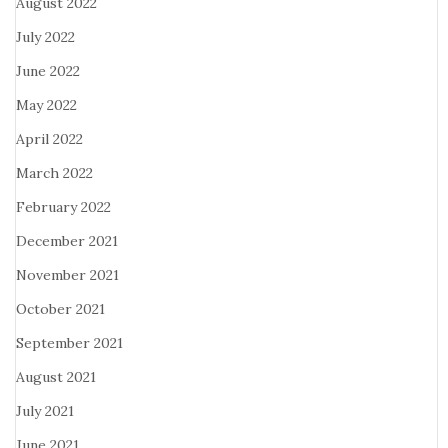
August 2022
July 2022
June 2022
May 2022
April 2022
March 2022
February 2022
December 2021
November 2021
October 2021
September 2021
August 2021
July 2021
June 2021