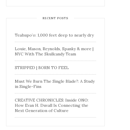
RECENT POSTS
Teahupo’o: 1,000 feet deep to nearly dry
Louie, Mason, Reynolds, Spanky & more |
NYC With The Skullcandy Team
STRIPPED | BORN TO FEEL
Must We Burn The Single Blade?: A Study
in Single-Fins
CREATIVE CHRONICLES: Inside ONO:
How Evan H. Duvall Is Connecting the
Next Generation of Culture