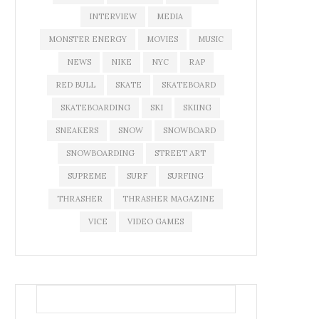
INTERVIEW
MEDIA
MONSTER ENERGY
MOVIES
MUSIC
NEWS
NIKE
NYC
RAP
RED BULL
SKATE
SKATEBOARD
SKATEBOARDING
SKI
SKIING
SNEAKERS
SNOW
SNOWBOARD
SNOWBOARDING
STREET ART
SUPREME
SURF
SURFING
THRASHER
THRASHER MAGAZINE
VICE
VIDEO GAMES