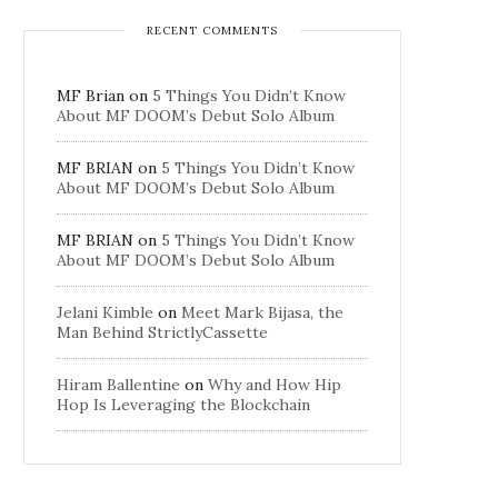
RECENT COMMENTS
MF Brian
on
5 Things You Didn’t Know
About MF DOOM’s Debut Solo Album
MF BRIAN
on
5 Things You Didn’t Know
About MF DOOM’s Debut Solo Album
MF BRIAN
on
5 Things You Didn’t Know
About MF DOOM’s Debut Solo Album
Jelani Kimble
on
Meet Mark Bijasa, the
Man Behind StrictlyCassette
Hiram Ballentine
on
Why and How Hip
Hop Is Leveraging the Blockchain