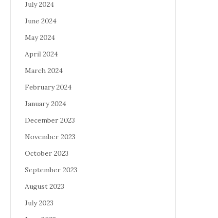
July 2024
June 2024
May 2024
April 2024
March 2024
February 2024
January 2024
December 2023
November 2023
October 2023
September 2023
August 2023
July 2023