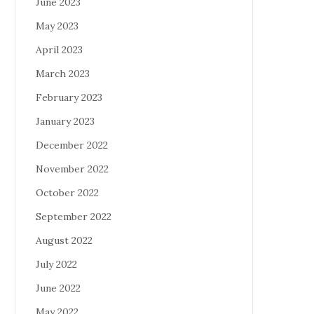
June 2023
May 2023
April 2023
March 2023
February 2023
January 2023
December 2022
November 2022
October 2022
September 2022
August 2022
July 2022
June 2022
May 2022