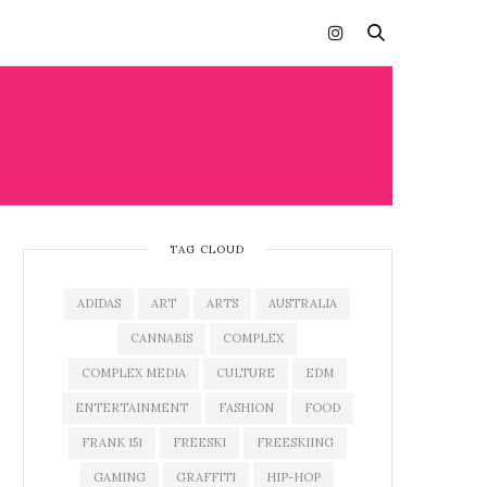
O
TAG CLOUD
ADIDAS
ART
ARTS
AUSTRALIA
CANNABIS
COMPLEX
COMPLEX MEDIA
CULTURE
EDM
ENTERTAINMENT
FASHION
FOOD
FRANK 151
FREESKI
FREESKIING
GAMING
GRAFFITI
HIP-HOP