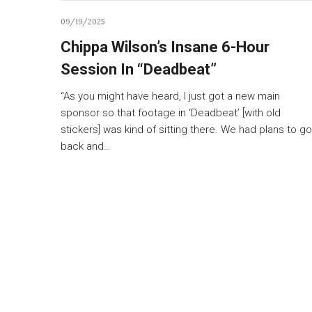
09/19/2025
Chippa Wilson’s Insane 6-Hour
Session In “Deadbeat”
“As you might have heard, I just got a new main
sponsor so that footage in ‘Deadbeat’ [with old
stickers] was kind of sitting there. We had plans to go
back and…