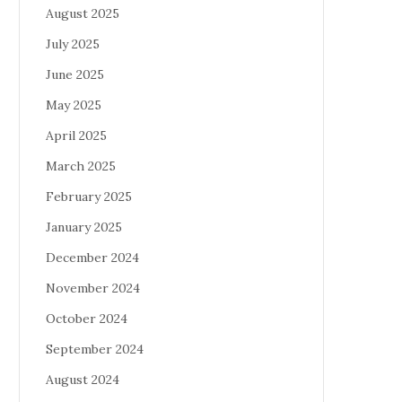
August 2025
July 2025
June 2025
May 2025
April 2025
March 2025
February 2025
January 2025
December 2024
November 2024
October 2024
September 2024
August 2024