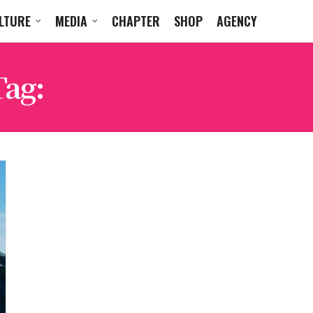
LTURE
MEDIA
CHAPTER
SHOP
AGENCY
Tag:
BRIXTON SUPPLY C