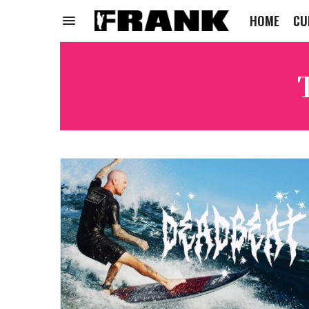
HOME
CU