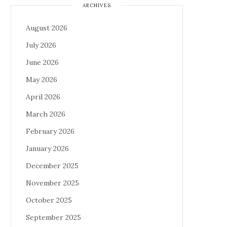
ARCHIVES
August 2026
July 2026
June 2026
May 2026
April 2026
March 2026
February 2026
January 2026
December 2025
November 2025
October 2025
September 2025