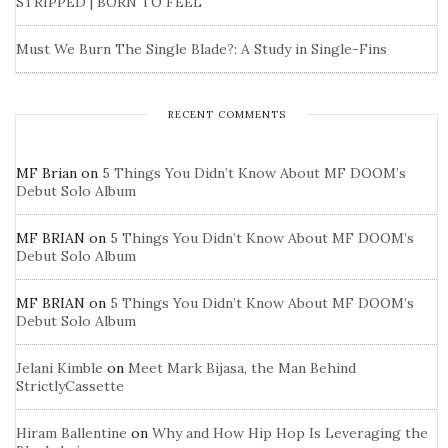
STRIPPED | BORN TO FEEL
Must We Burn The Single Blade?: A Study in Single-Fins
RECENT COMMENTS
MF Brian
on
5 Things You Didn’t Know About MF DOOM’s
Debut Solo Album
MF BRIAN
on
5 Things You Didn’t Know About MF DOOM’s
Debut Solo Album
MF BRIAN
on
5 Things You Didn’t Know About MF DOOM’s
Debut Solo Album
Jelani Kimble
on
Meet Mark Bijasa, the Man Behind
StrictlyCassette
Hiram Ballentine
on
Why and How Hip Hop Is Leveraging the