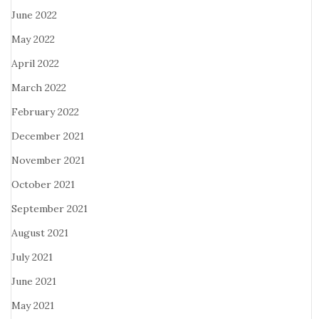
June 2022
May 2022
April 2022
March 2022
February 2022
December 2021
November 2021
October 2021
September 2021
August 2021
July 2021
June 2021
May 2021