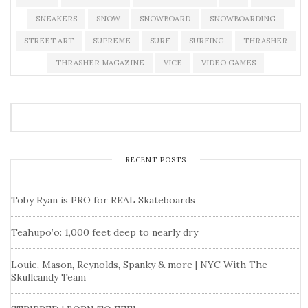
SNEAKERS
SNOW
SNOWBOARD
SNOWBOARDING
STREET ART
SUPREME
SURF
SURFING
THRASHER
THRASHER MAGAZINE
VICE
VIDEO GAMES
RECENT POSTS
Toby Ryan is PRO for REAL Skateboards
Teahupo’o: 1,000 feet deep to nearly dry
Louie, Mason, Reynolds, Spanky & more | NYC With The
Skullcandy Team