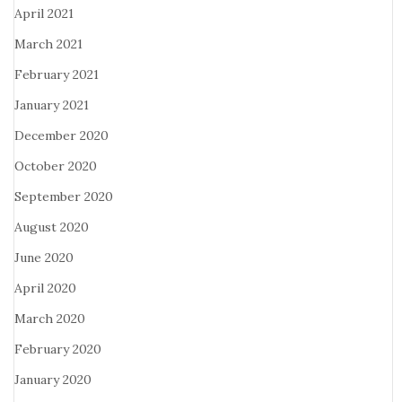
April 2021
March 2021
February 2021
January 2021
December 2020
October 2020
September 2020
August 2020
June 2020
April 2020
March 2020
February 2020
January 2020