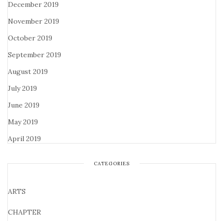
December 2019
November 2019
October 2019
September 2019
August 2019
July 2019
June 2019
May 2019
April 2019
CATEGORIES
ARTS
CHAPTER