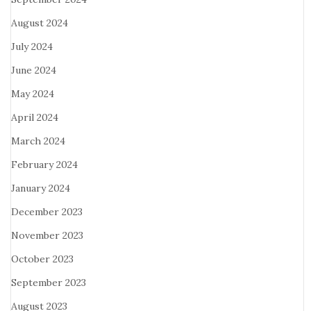
August 2024
July 2024
June 2024
May 2024
April 2024
March 2024
February 2024
January 2024
December 2023
November 2023
October 2023
September 2023
August 2023