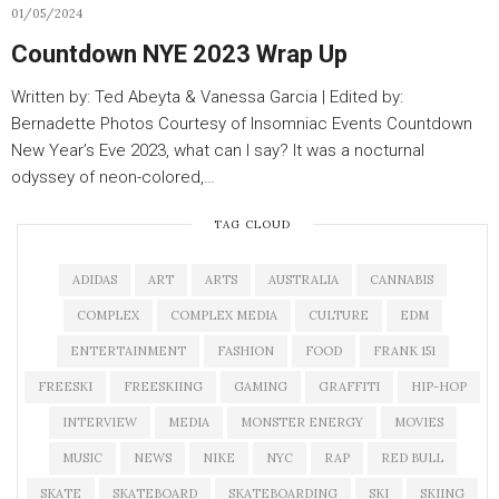
01/05/2024
Countdown NYE 2023 Wrap Up
Written by: Ted Abeyta & Vanessa Garcia | Edited by:
Bernadette Photos Courtesy of Insomniac Events Countdown
New Year’s Eve 2023, what can I say? It was a nocturnal
odyssey of neon-colored,…
TAG CLOUD
ADIDAS
ART
ARTS
AUSTRALIA
CANNABIS
COMPLEX
COMPLEX MEDIA
CULTURE
EDM
ENTERTAINMENT
FASHION
FOOD
FRANK 151
FREESKI
FREESKIING
GAMING
GRAFFITI
HIP-HOP
INTERVIEW
MEDIA
MONSTER ENERGY
MOVIES
MUSIC
NEWS
NIKE
NYC
RAP
RED BULL
SKATE
SKATEBOARD
SKATEBOARDING
SKI
SKIING