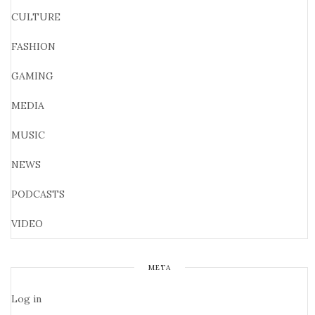
CULTURE
FASHION
GAMING
MEDIA
MUSIC
NEWS
PODCASTS
VIDEO
META
Log in