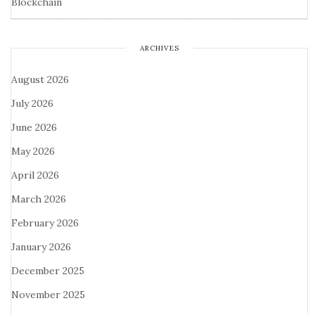
Blockchain
ARCHIVES
August 2026
July 2026
June 2026
May 2026
April 2026
March 2026
February 2026
January 2026
December 2025
November 2025