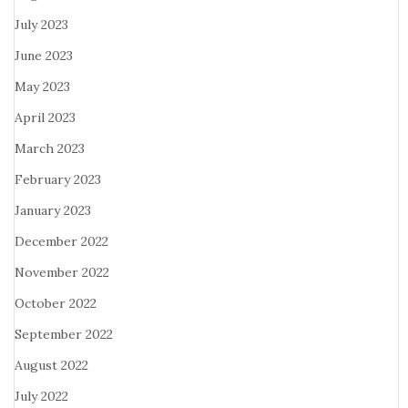
July 2023
June 2023
May 2023
April 2023
March 2023
February 2023
January 2023
December 2022
November 2022
October 2022
September 2022
August 2022
July 2022