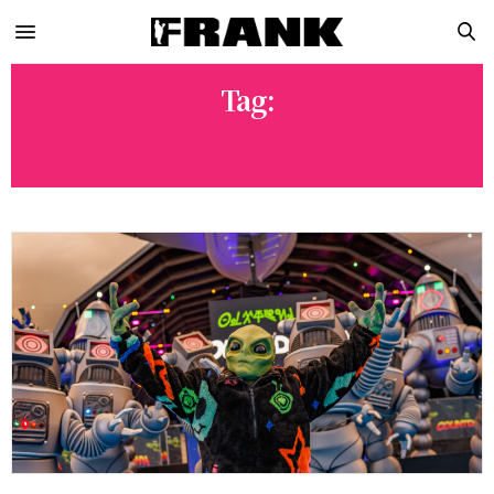
Tag:
BORGORE