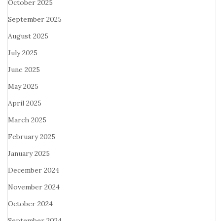
October 2025
September 2025
August 2025
July 2025
June 2025
May 2025
April 2025
March 2025
February 2025
January 2025
December 2024
November 2024
October 2024
September 2024