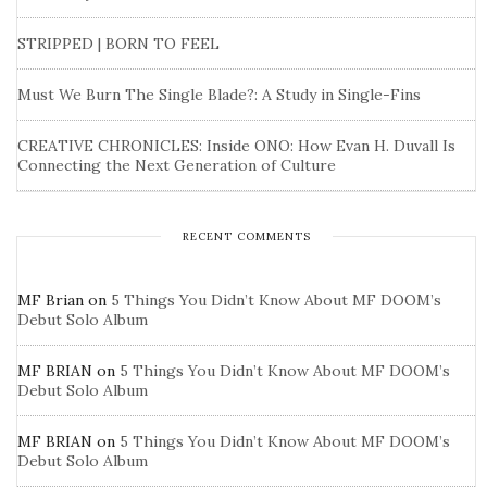
STRIPPED | BORN TO FEEL
Must We Burn The Single Blade?: A Study in Single-Fins
CREATIVE CHRONICLES: Inside ONO: How Evan H. Duvall Is
Connecting the Next Generation of Culture
RECENT COMMENTS
MF Brian
on
5 Things You Didn’t Know About MF DOOM’s
Debut Solo Album
MF BRIAN
on
5 Things You Didn’t Know About MF DOOM’s
Debut Solo Album
MF BRIAN
on
5 Things You Didn’t Know About MF DOOM’s
Debut Solo Album