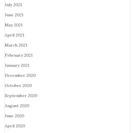
July 2021
June 2021
May 2021
April 2021
March 2021
February 2021
January 2021
December 2020
October 2020
September 2020
August 2020
June 2020
April 2020