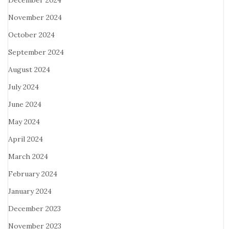
December 2024
November 2024
October 2024
September 2024
August 2024
July 2024
June 2024
May 2024
April 2024
March 2024
February 2024
January 2024
December 2023
November 2023