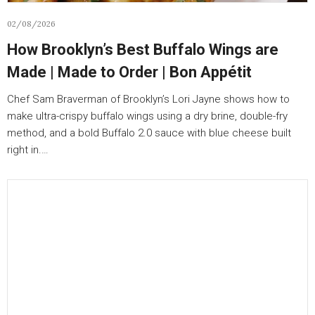
02/08/2026
How Brooklyn’s Best Buffalo Wings are
Made | Made to Order | Bon Appétit
Chef Sam Braverman of Brooklyn’s Lori Jayne shows how to
make ultra-crispy buffalo wings using a dry brine, double-fry
method, and a bold Buffalo 2.0 sauce with blue cheese built
right in.…