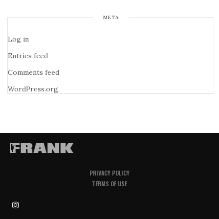
META
Log in
Entries feed
Comments feed
WordPress.org
PRIVACY POLICY
TERMS OF USE