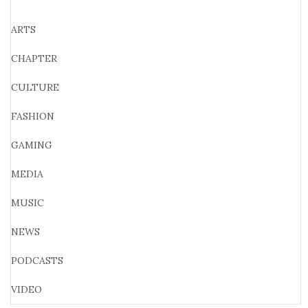
ARTS
CHAPTER
CULTURE
FASHION
GAMING
MEDIA
MUSIC
NEWS
PODCASTS
VIDEO