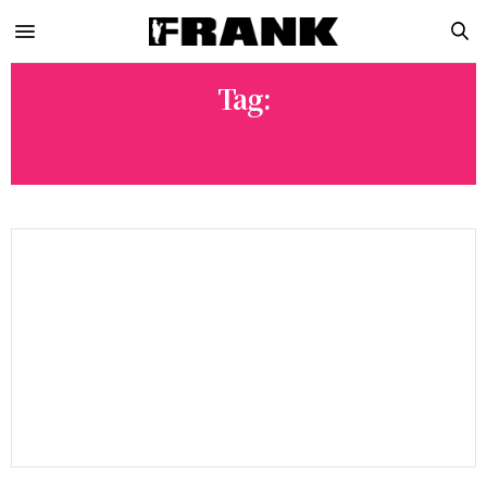
Tag:
BON APPÉTIT