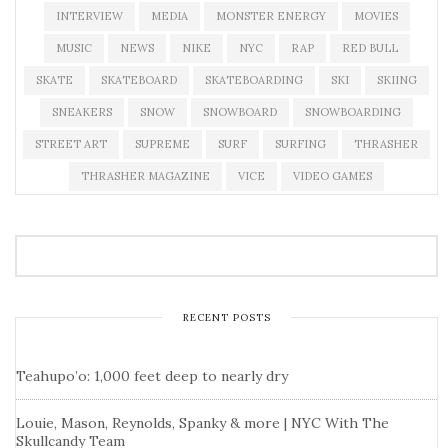
INTERVIEW
MEDIA
MONSTER ENERGY
MOVIES
MUSIC
NEWS
NIKE
NYC
RAP
RED BULL
SKATE
SKATEBOARD
SKATEBOARDING
SKI
SKIING
SNEAKERS
SNOW
SNOWBOARD
SNOWBOARDING
STREET ART
SUPREME
SURF
SURFING
THRASHER
THRASHER MAGAZINE
VICE
VIDEO GAMES
RECENT POSTS
Teahupo’o: 1,000 feet deep to nearly dry
Louie, Mason, Reynolds, Spanky & more | NYC With The
Skullcandy Team