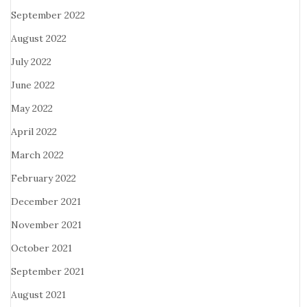
September 2022
August 2022
July 2022
June 2022
May 2022
April 2022
March 2022
February 2022
December 2021
November 2021
October 2021
September 2021
August 2021