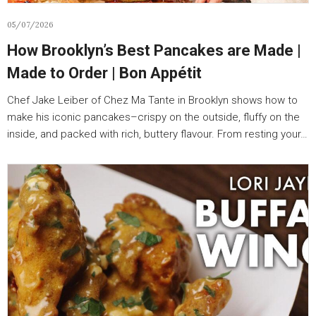
05/07/2026
How Brooklyn’s Best Pancakes are Made |
Made to Order | Bon Appétit
Chef Jake Leiber of Chez Ma Tante in Brooklyn shows how to
make his iconic pancakes–crispy on the outside, fluffy on the
inside, and packed with rich, buttery flavour. From resting your…