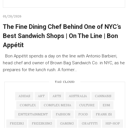
01/20/2026
The Fine Dining Chef Behind One of NYC’s
Best Sandwich Shops | On The Line | Bon
Appétit
Bon Appétit spends a day on the line with Antonio Barbieri,
head chef and owner of Brown Bag Sandwich Co. in NYC, as he
prepares for the lunch rush. A former…
TAG CLOUD
ADIDAS
ART
ARTS
AUSTRALIA
CANNABIS
COMPLEX
COMPLEX MEDIA
CULTURE
EDM
ENTERTAINMENT
FASHION
FOOD
FRANK 151
FREESKI
FREESKIING
GAMING
GRAFFITI
HIP-HOP