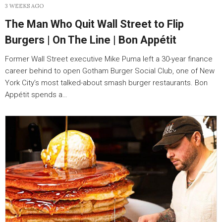
3 WEEKS AGO
The Man Who Quit Wall Street to Flip
Burgers | On The Line | Bon Appétit
Former Wall Street executive Mike Puma left a 30-year finance
career behind to open Gotham Burger Social Club, one of New
York City’s most talked-about smash burger restaurants. Bon
Appétit spends a…