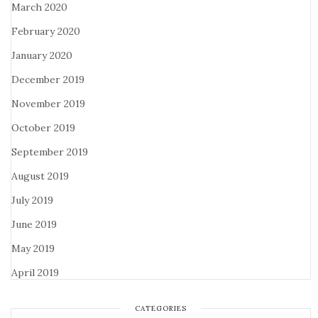
March 2020
February 2020
January 2020
December 2019
November 2019
October 2019
September 2019
August 2019
July 2019
June 2019
May 2019
April 2019
CATEGORIES