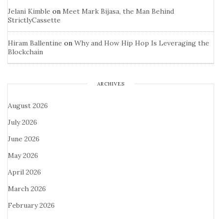
Jelani Kimble
on
Meet Mark Bijasa, the Man Behind
StrictlyCassette
Hiram Ballentine
on
Why and How Hip Hop Is Leveraging the
Blockchain
ARCHIVES
August 2026
July 2026
June 2026
May 2026
April 2026
March 2026
February 2026