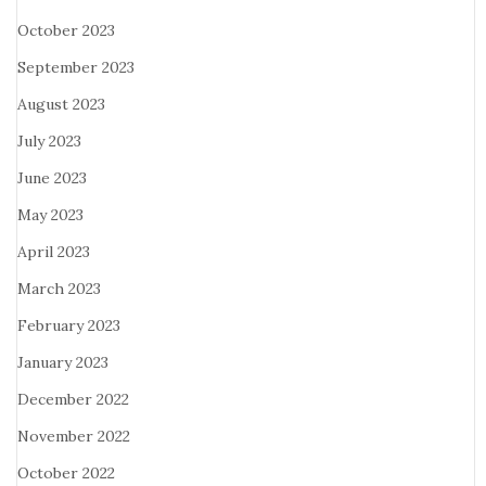
October 2023
September 2023
August 2023
July 2023
June 2023
May 2023
April 2023
March 2023
February 2023
January 2023
December 2022
November 2022
October 2022