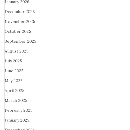
January 2026
December 2025
November 2025
October 2025
September 2025
August 2025
July 2025
June 2025
May 2025
April 2025
March 2025
February 2025
January 2025