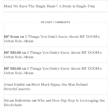
Must We Burn The Single Blade?: A Study in Single-Fins
RECENT COMMENTS
MF Brian
on
5 Things You Didn’t Know About MF DOOM’s
Debut Solo Album
MF BRIAN
on
5 Things You Didn’t Know About MF DOOM’s
Debut Solo Album
MF BRIAN
on
5 Things You Didn’t Know About MF DOOM’s
Debut Solo Album
Jelani Kimble
on
Meet Mark Bijasa, the Man Behind
StrictlyCassette
Hiram Ballentine
on
Why and How Hip Hop Is Leveraging the
Blockchain