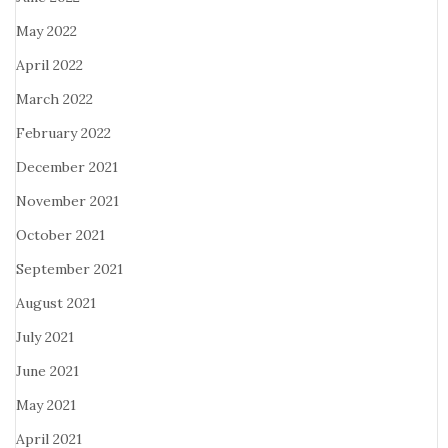
May 2022
April 2022
March 2022
February 2022
December 2021
November 2021
October 2021
September 2021
August 2021
July 2021
June 2021
May 2021
April 2021