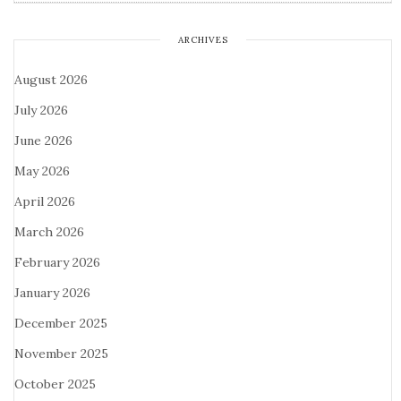
ARCHIVES
August 2026
July 2026
June 2026
May 2026
April 2026
March 2026
February 2026
January 2026
December 2025
November 2025
October 2025