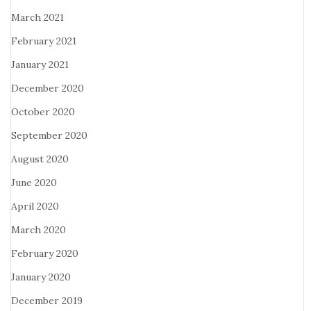
March 2021
February 2021
January 2021
December 2020
October 2020
September 2020
August 2020
June 2020
April 2020
March 2020
February 2020
January 2020
December 2019