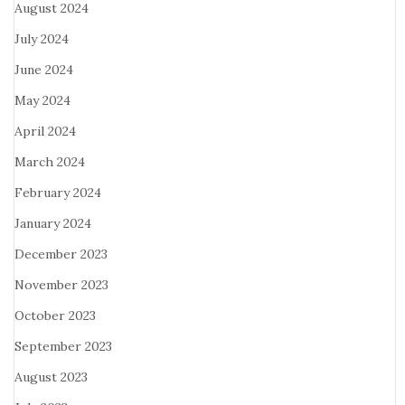
August 2024
July 2024
June 2024
May 2024
April 2024
March 2024
February 2024
January 2024
December 2023
November 2023
October 2023
September 2023
August 2023