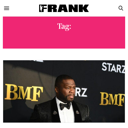
Tag:
BMF