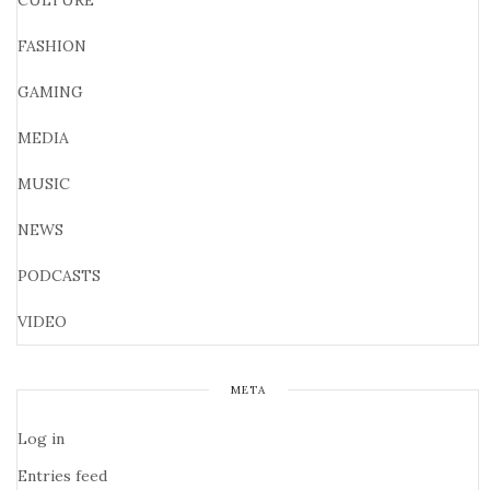
CULTURE
FASHION
GAMING
MEDIA
MUSIC
NEWS
PODCASTS
VIDEO
META
Log in
Entries feed