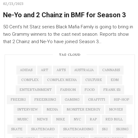
02/23/2023
Ne-Yo and 2 Chainz in BMF for Season 3
50 Cent’s hit Starz series Black Mafia Family is going to bring in
two Grammy winners to the cast next season. Reports show
that 2 Chainz and Ne-Yo have joined Season 3…
TAG CLOUD
ADIDAS
ART
ARTS
AUSTRALIA
CANNABIS
COMPLEX
COMPLEX MEDIA
CULTURE
EDM
ENTERTAINMENT
FASHION
FOOD
FRANK 151
FREESKI
FREESKIING
GAMING
GRAFFITI
HIP-HOP
INTERVIEW
MEDIA
MONSTER ENERGY
MOVIES
MUSIC
NEWS
NIKE
NYC
RAP
RED BULL
SKATE
SKATEBOARD
SKATEBOARDING
SKI
SKIING