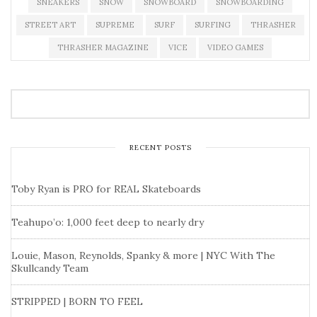
SNEAKERS
SNOW
SNOWBOARD
SNOWBOARDING
STREET ART
SUPREME
SURF
SURFING
THRASHER
THRASHER MAGAZINE
VICE
VIDEO GAMES
RECENT POSTS
Toby Ryan is PRO for REAL Skateboards
Teahupo’o: 1,000 feet deep to nearly dry
Louie, Mason, Reynolds, Spanky & more | NYC With The
Skullcandy Team
STRIPPED | BORN TO FEEL