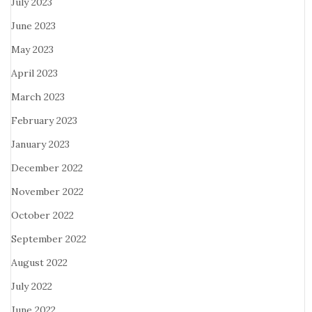
July 2023
June 2023
May 2023
April 2023
March 2023
February 2023
January 2023
December 2022
November 2022
October 2022
September 2022
August 2022
July 2022
June 2022