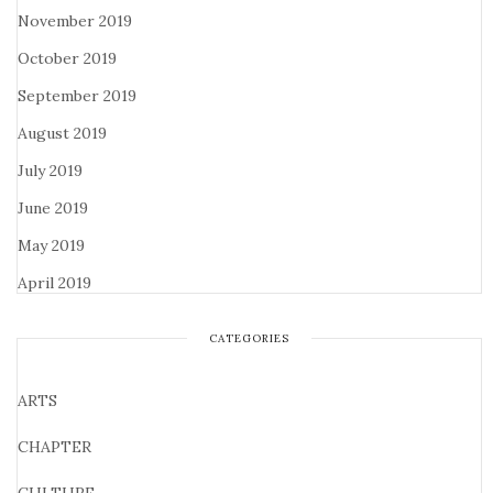
November 2019
October 2019
September 2019
August 2019
July 2019
June 2019
May 2019
April 2019
CATEGORIES
ARTS
CHAPTER