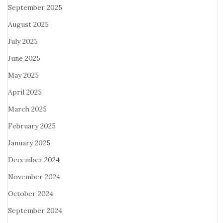
September 2025
August 2025
July 2025
June 2025
May 2025
April 2025
March 2025
February 2025
January 2025
December 2024
November 2024
October 2024
September 2024