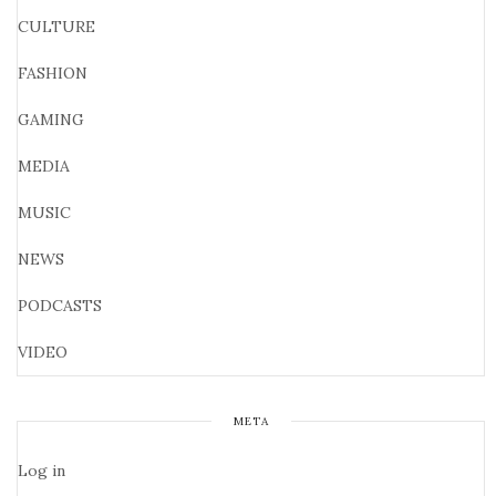
CULTURE
FASHION
GAMING
MEDIA
MUSIC
NEWS
PODCASTS
VIDEO
META
Log in