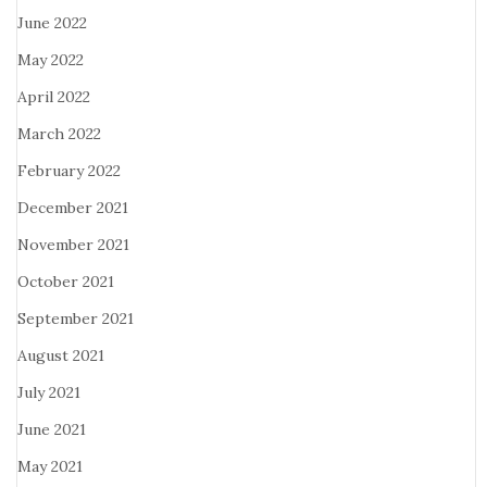
June 2022
May 2022
April 2022
March 2022
February 2022
December 2021
November 2021
October 2021
September 2021
August 2021
July 2021
June 2021
May 2021