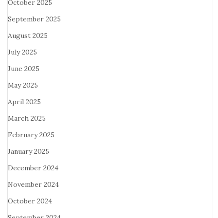
October 2025
September 2025
August 2025
July 2025
June 2025
May 2025
April 2025
March 2025
February 2025
January 2025
December 2024
November 2024
October 2024
September 2024