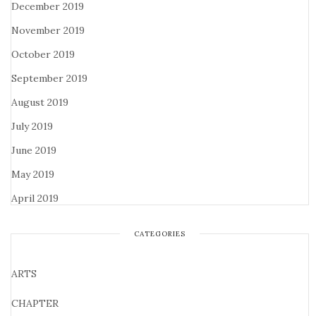
December 2019
November 2019
October 2019
September 2019
August 2019
July 2019
June 2019
May 2019
April 2019
CATEGORIES
ARTS
CHAPTER