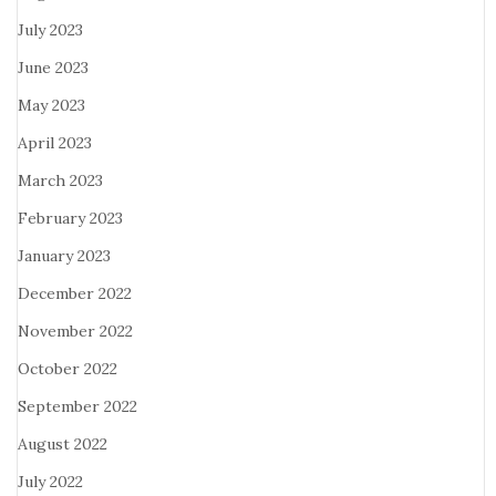
July 2023
June 2023
May 2023
April 2023
March 2023
February 2023
January 2023
December 2022
November 2022
October 2022
September 2022
August 2022
July 2022