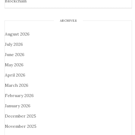
Blockchain
ARCHIVES
August 2026
July 2026
June 2026
May 2026
April 2026
March 2026
February 2026
January 2026
December 2025
November 2025