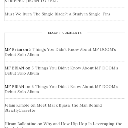
STRIPPED | BORN TO FEEL
Must We Burn The Single Blade?: A Study in Single-Fins
RECENT COMMENTS
MF Brian
on
5 Things You Didn’t Know About MF DOOM’s
Debut Solo Album
MF BRIAN
on
5 Things You Didn’t Know About MF DOOM’s
Debut Solo Album
MF BRIAN
on
5 Things You Didn’t Know About MF DOOM’s
Debut Solo Album
Jelani Kimble
on
Meet Mark Bijasa, the Man Behind
StrictlyCassette
Hiram Ballentine
on
Why and How Hip Hop Is Leveraging the