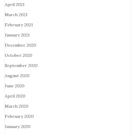
April 2021
March 2021
February 2021
January 2021
December 2020
October 2020
September 2020
August 2020
June 2020
April 2020
March 2020
February 2020
January 2020