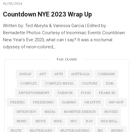
01/05/2024
Countdown NYE 2023 Wrap Up
Written by: Ted Abeyta & Vanessa Garcia | Edited by:
Bernadette Photos Courtesy of Insomniac Events Countdown
New Year’s Eve 2023, what can I say? It was a nocturnal
odyssey of neon-colored,…
TAG CLOUD
ADIDAS
ART
ARTS
AUSTRALIA
CANNABIS
COMPLEX
COMPLEX MEDIA
CULTURE
EDM
ENTERTAINMENT
FASHION
FOOD
FRANK 151
FREESKI
FREESKIING
GAMING
GRAFFITI
HIP-HOP
INTERVIEW
MEDIA
MONSTER ENERGY
MOVIES
MUSIC
NEWS
NIKE
NYC
RAP
RED BULL
SKATE
SKATEBOARD
SKATEBOARDING
SKI
SKIING