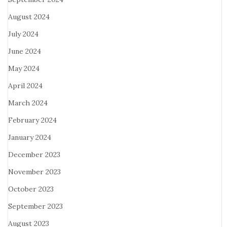
August 2024
July 2024
June 2024
May 2024
April 2024
March 2024
February 2024
January 2024
December 2023
November 2023
October 2023
September 2023
August 2023