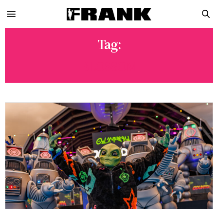
Tag:
BLOSSOM