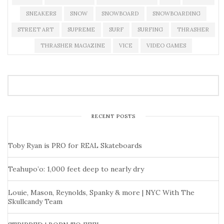
SNEAKERS
SNOW
SNOWBOARD
SNOWBOARDING
STREET ART
SUPREME
SURF
SURFING
THRASHER
THRASHER MAGAZINE
VICE
VIDEO GAMES
RECENT POSTS
Toby Ryan is PRO for REAL Skateboards
Teahupo’o: 1,000 feet deep to nearly dry
Louie, Mason, Reynolds, Spanky & more | NYC With The
Skullcandy Team