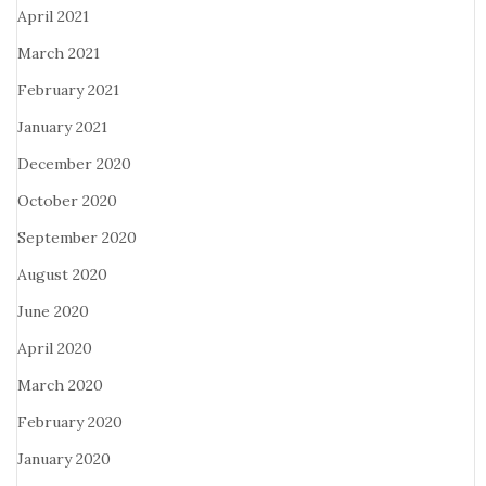
April 2021
March 2021
February 2021
January 2021
December 2020
October 2020
September 2020
August 2020
June 2020
April 2020
March 2020
February 2020
January 2020