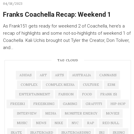
04/18/2023
Franks Coachella Recap: Weekend 1
As Frank151 gets ready for weekend 2 of Coachella, here’s a
recap of highlights and some not-so-highlights of weekend 1 of
Coachella. Kali Uchis brought out Tyler the Creator, Don Toliver,
and…
TAG CLOUD
ADIDAS
ART
ARTS
AUSTRALIA
CANNABIS
COMPLEX
COMPLEX MEDIA
CULTURE
EDM
ENTERTAINMENT
FASHION
FOOD
FRANK 151
FREESKI
FREESKIING
GAMING
GRAFFITI
HIP-HOP
INTERVIEW
MEDIA
MONSTER ENERGY
MOVIES
MUSIC
NEWS
NIKE
NYC
RAP
RED BULL
SKATE
SKATEBOARD
SKATEBOARDING
SKI
SKIING