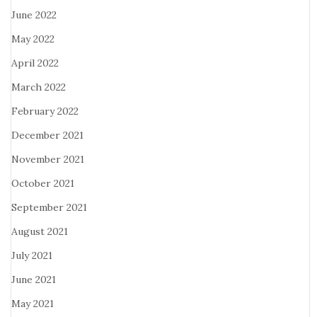
June 2022
May 2022
April 2022
March 2022
February 2022
December 2021
November 2021
October 2021
September 2021
August 2021
July 2021
June 2021
May 2021