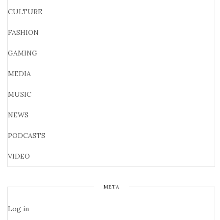
CULTURE
FASHION
GAMING
MEDIA
MUSIC
NEWS
PODCASTS
VIDEO
META
Log in