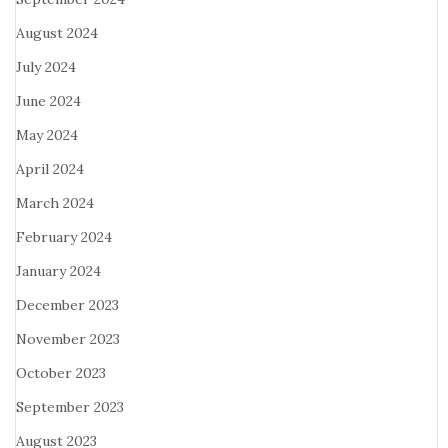
August 2024
July 2024
June 2024
May 2024
April 2024
March 2024
February 2024
January 2024
December 2023
November 2023
October 2023
September 2023
August 2023