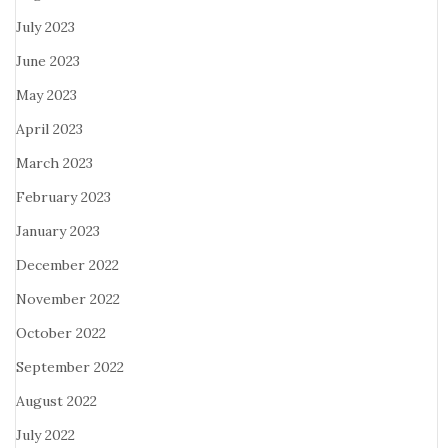
July 2023
June 2023
May 2023
April 2023
March 2023
February 2023
January 2023
December 2022
November 2022
October 2022
September 2022
August 2022
July 2022