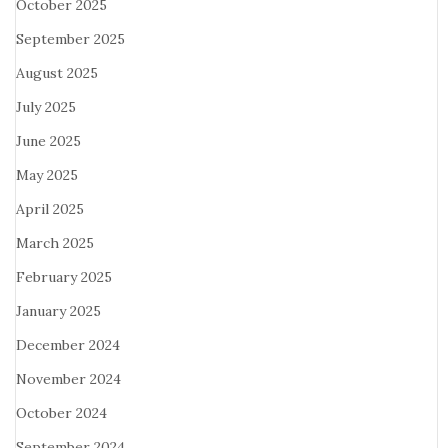
October 2025
September 2025
August 2025
July 2025
June 2025
May 2025
April 2025
March 2025
February 2025
January 2025
December 2024
November 2024
October 2024
September 2024