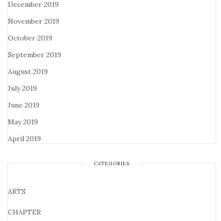
December 2019
November 2019
October 2019
September 2019
August 2019
July 2019
June 2019
May 2019
April 2019
CATEGORIES
ARTS
CHAPTER