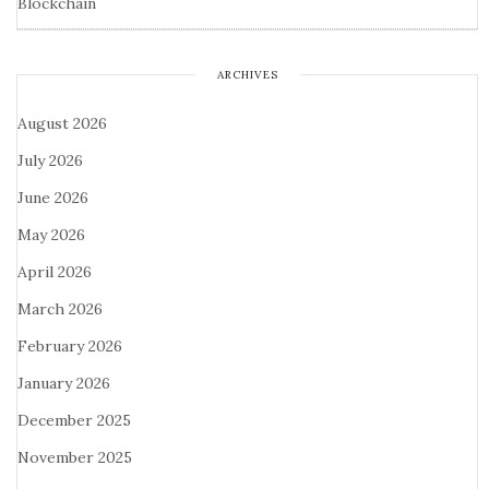
Blockchain
ARCHIVES
August 2026
July 2026
June 2026
May 2026
April 2026
March 2026
February 2026
January 2026
December 2025
November 2025