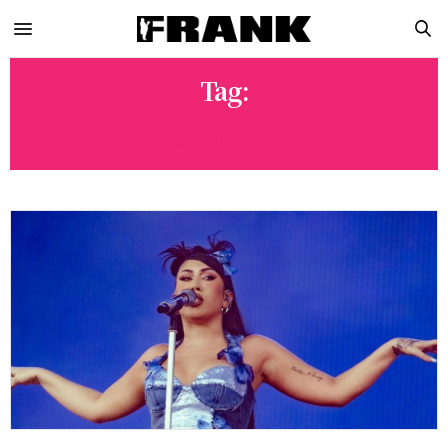
Tag:
BLONDIE