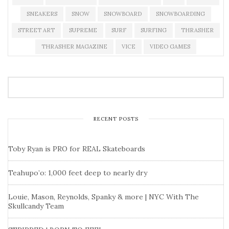
SNEAKERS
SNOW
SNOWBOARD
SNOWBOARDING
STREET ART
SUPREME
SURF
SURFING
THRASHER
THRASHER MAGAZINE
VICE
VIDEO GAMES
RECENT POSTS
Toby Ryan is PRO for REAL Skateboards
Teahupo’o: 1,000 feet deep to nearly dry
Louie, Mason, Reynolds, Spanky & more | NYC With The
Skullcandy Team