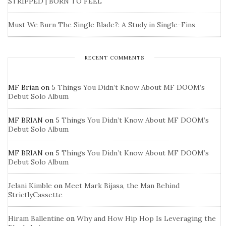
STRIPPED | BORN TO FEEL
Must We Burn The Single Blade?: A Study in Single-Fins
RECENT COMMENTS
MF Brian
on
5 Things You Didn’t Know About MF DOOM’s
Debut Solo Album
MF BRIAN
on
5 Things You Didn’t Know About MF DOOM’s
Debut Solo Album
MF BRIAN
on
5 Things You Didn’t Know About MF DOOM’s
Debut Solo Album
Jelani Kimble
on
Meet Mark Bijasa, the Man Behind
StrictlyCassette
Hiram Ballentine
on
Why and How Hip Hop Is Leveraging the