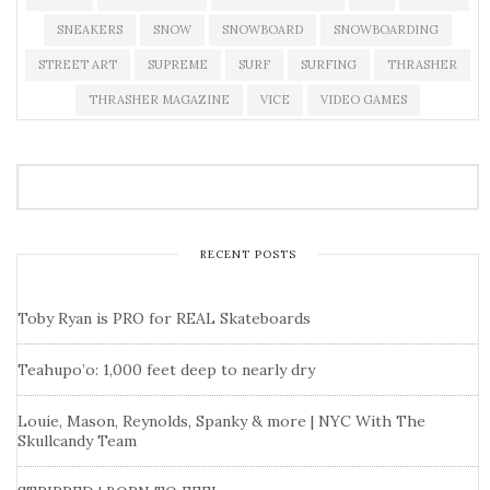
SNEAKERS
SNOW
SNOWBOARD
SNOWBOARDING
STREET ART
SUPREME
SURF
SURFING
THRASHER
THRASHER MAGAZINE
VICE
VIDEO GAMES
RECENT POSTS
Toby Ryan is PRO for REAL Skateboards
Teahupo’o: 1,000 feet deep to nearly dry
Louie, Mason, Reynolds, Spanky & more | NYC With The
Skullcandy Team