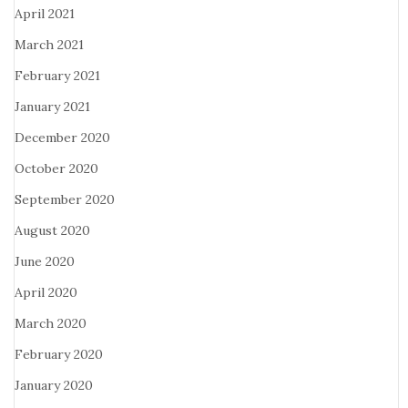
April 2021
March 2021
February 2021
January 2021
December 2020
October 2020
September 2020
August 2020
June 2020
April 2020
March 2020
February 2020
January 2020