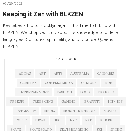
03/29/2022
Keeping it Zen with BLKZEN
Kev takes a trip to Brooklyn again. This time to link up with
BLKZEN. We chopped it up about his knowledge of different
languages & cultures, spirituality, and of course, Queens.
BLKZEN…
TAG CLOUD
ADIDAS
ART
ARTS
AUSTRALIA
CANNABIS
COMPLEX
COMPLEX MEDIA
CULTURE
EDM
ENTERTAINMENT
FASHION
FOOD
FRANK 151
FREESKI
FREESKIING
GAMING
GRAFFITI
HIP-HOP
INTERVIEW
MEDIA
MONSTER ENERGY
MOVIES
MUSIC
NEWS
NIKE
NYC
RAP
RED BULL
SKATE
SKATEBOARD
SKATEBOARDING
SKI
SKIING