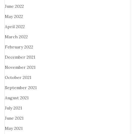
June 2022
May 2022
April 2022
March 2022
February 2022
December 2021
November 2021
October 2021
September 2021
August 2021
July 2021
June 2021
May 2021