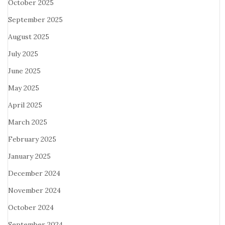
October 2025
September 2025
August 2025
July 2025
June 2025
May 2025
April 2025
March 2025
February 2025
January 2025
December 2024
November 2024
October 2024
September 2024