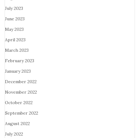
July 2023
June 2023
May 2023
April 2023
March 2023
February 2023
January 2023
December 2022
November 2022
October 2022
September 2022
August 2022
July 2022