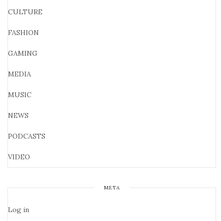
CULTURE
FASHION
GAMING
MEDIA
MUSIC
NEWS
PODCASTS
VIDEO
META
Log in