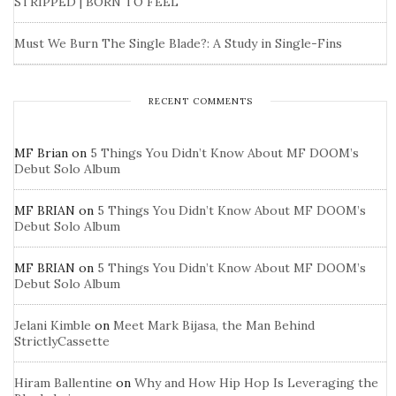
STRIPPED | BORN TO FEEL
Must We Burn The Single Blade?: A Study in Single-Fins
RECENT COMMENTS
MF Brian
on
5 Things You Didn’t Know About MF DOOM’s
Debut Solo Album
MF BRIAN
on
5 Things You Didn’t Know About MF DOOM’s
Debut Solo Album
MF BRIAN
on
5 Things You Didn’t Know About MF DOOM’s
Debut Solo Album
Jelani Kimble
on
Meet Mark Bijasa, the Man Behind
StrictlyCassette
Hiram Ballentine
on
Why and How Hip Hop Is Leveraging the