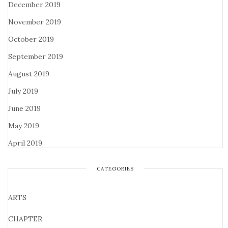
December 2019
November 2019
October 2019
September 2019
August 2019
July 2019
June 2019
May 2019
April 2019
CATEGORIES
ARTS
CHAPTER