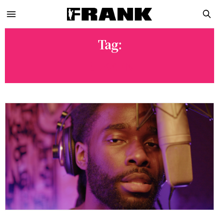
Tag:
BLKZEN