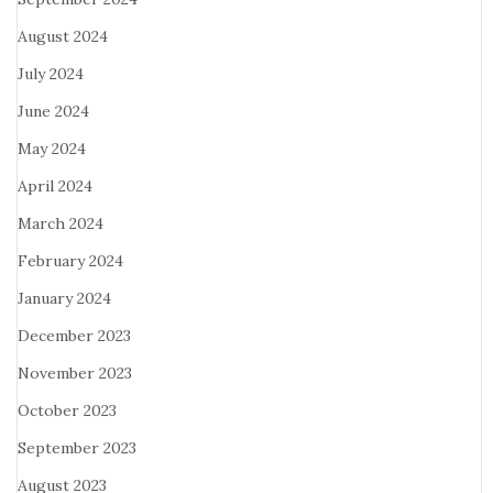
August 2024
July 2024
June 2024
May 2024
April 2024
March 2024
February 2024
January 2024
December 2023
November 2023
October 2023
September 2023
August 2023