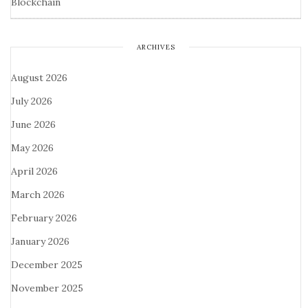
Blockchain
ARCHIVES
August 2026
July 2026
June 2026
May 2026
April 2026
March 2026
February 2026
January 2026
December 2025
November 2025