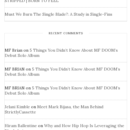
STRIPPED | BORN TO FEEL
Must We Burn The Single Blade?: A Study in Single-Fins
RECENT COMMENTS
MF Brian
on
5 Things You Didn’t Know About MF DOOM’s
Debut Solo Album
MF BRIAN
on
5 Things You Didn’t Know About MF DOOM’s
Debut Solo Album
MF BRIAN
on
5 Things You Didn’t Know About MF DOOM’s
Debut Solo Album
Jelani Kimble
on
Meet Mark Bijasa, the Man Behind
StrictlyCassette
Hiram Ballentine
on
Why and How Hip Hop Is Leveraging the