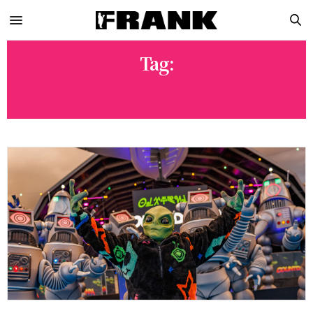
Tag:
BLACK V NECK