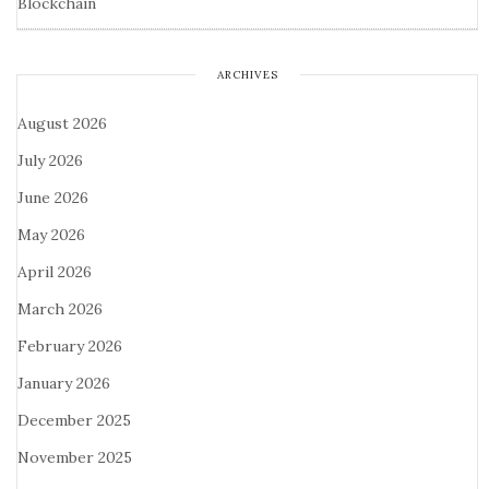
Blockchain
ARCHIVES
August 2026
July 2026
June 2026
May 2026
April 2026
March 2026
February 2026
January 2026
December 2025
November 2025