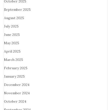
October 2025
September 2025
August 2025
July 2025
June 2025
May 2025
April 2025
March 2025
February 2025
January 2025
December 2024
November 2024
October 2024
September 2024