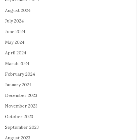
August 2024
July 2024
June 2024
May 2024
April 2024
March 2024
February 2024
January 2024
December 2023
November 2023
October 2023
September 2023
August 2023