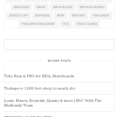
SNEAKERS
SNOW
SNOWBOARD
SNOWBOARDING
STREET ART
SUPREME
SURF
SURFING
THRASHER
THRASHER MAGAZINE
VICE
VIDEO GAMES
RECENT POSTS
Toby Ryan is PRO for REAL Skateboards
Teahupo’o: 1,000 feet deep to nearly dry
Louie, Mason, Reynolds, Spanky & more | NYC With The
Skullcandy Team