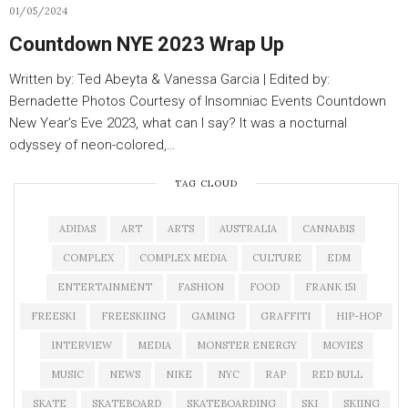
01/05/2024
Countdown NYE 2023 Wrap Up
Written by: Ted Abeyta & Vanessa Garcia | Edited by:
Bernadette Photos Courtesy of Insomniac Events Countdown
New Year’s Eve 2023, what can I say? It was a nocturnal
odyssey of neon-colored,…
TAG CLOUD
ADIDAS
ART
ARTS
AUSTRALIA
CANNABIS
COMPLEX
COMPLEX MEDIA
CULTURE
EDM
ENTERTAINMENT
FASHION
FOOD
FRANK 151
FREESKI
FREESKIING
GAMING
GRAFFITI
HIP-HOP
INTERVIEW
MEDIA
MONSTER ENERGY
MOVIES
MUSIC
NEWS
NIKE
NYC
RAP
RED BULL
SKATE
SKATEBOARD
SKATEBOARDING
SKI
SKIING