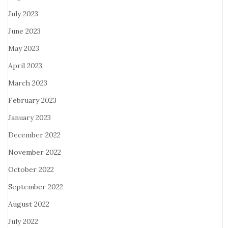
July 2023
June 2023
May 2023
April 2023
March 2023
February 2023
January 2023
December 2022
November 2022
October 2022
September 2022
August 2022
July 2022