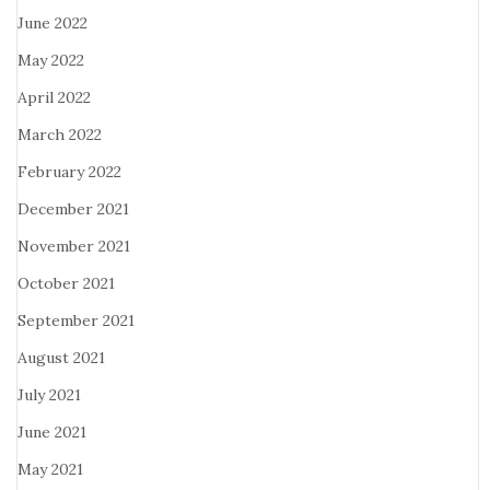
June 2022
May 2022
April 2022
March 2022
February 2022
December 2021
November 2021
October 2021
September 2021
August 2021
July 2021
June 2021
May 2021