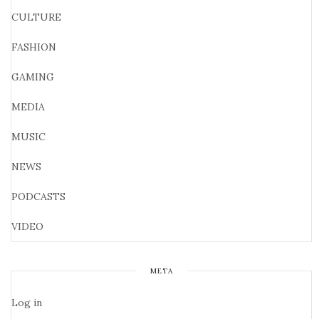
CULTURE
FASHION
GAMING
MEDIA
MUSIC
NEWS
PODCASTS
VIDEO
META
Log in