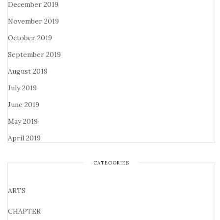
December 2019
November 2019
October 2019
September 2019
August 2019
July 2019
June 2019
May 2019
April 2019
CATEGORIES
ARTS
CHAPTER