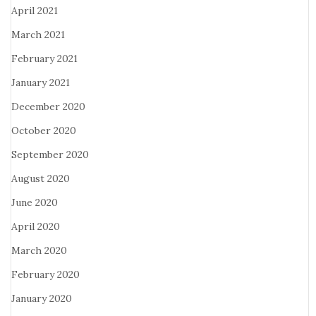
April 2021
March 2021
February 2021
January 2021
December 2020
October 2020
September 2020
August 2020
June 2020
April 2020
March 2020
February 2020
January 2020