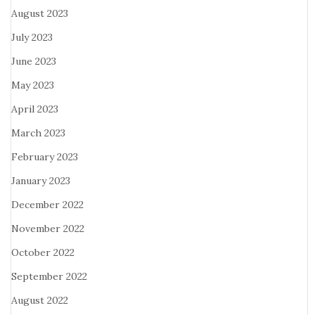
August 2023
July 2023
June 2023
May 2023
April 2023
March 2023
February 2023
January 2023
December 2022
November 2022
October 2022
September 2022
August 2022