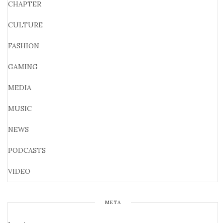
CHAPTER
CULTURE
FASHION
GAMING
MEDIA
MUSIC
NEWS
PODCASTS
VIDEO
META