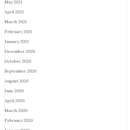
May 2021
April 2021
March 2021
February 2021
January 2021
December 2020
October 2020
September 2020
August 2020
June 2020
April 2020
March 2020
February 2020