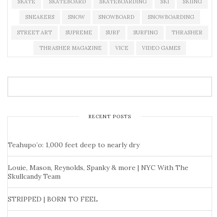
SKATE
SKATEBOARD
SKATEBOARDING
SKI
SKIING
SNEAKERS
SNOW
SNOWBOARD
SNOWBOARDING
STREET ART
SUPREME
SURF
SURFING
THRASHER
THRASHER MAGAZINE
VICE
VIDEO GAMES
RECENT POSTS
Teahupo’o: 1,000 feet deep to nearly dry
Louie, Mason, Reynolds, Spanky & more | NYC With The
Skullcandy Team
STRIPPED | BORN TO FEEL