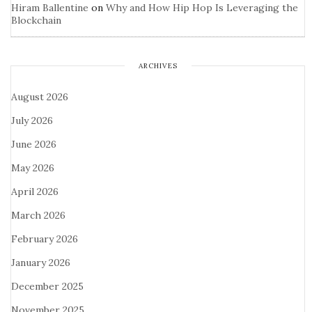
Hiram Ballentine
on
Why and How Hip Hop Is Leveraging the
Blockchain
ARCHIVES
August 2026
July 2026
June 2026
May 2026
April 2026
March 2026
February 2026
January 2026
December 2025
November 2025