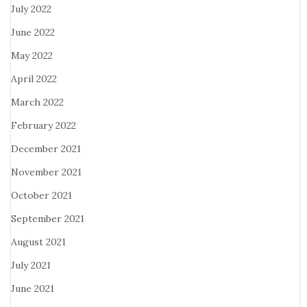
July 2022
June 2022
May 2022
April 2022
March 2022
February 2022
December 2021
November 2021
October 2021
September 2021
August 2021
July 2021
June 2021