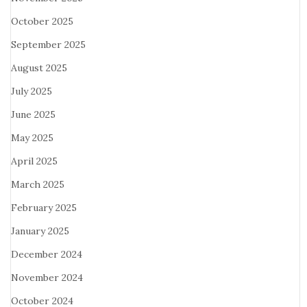
October 2025
September 2025
August 2025
July 2025
June 2025
May 2025
April 2025
March 2025
February 2025
January 2025
December 2024
November 2024
October 2024