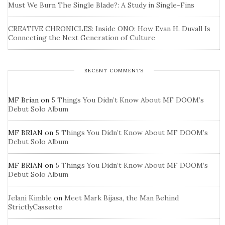
Must We Burn The Single Blade?: A Study in Single-Fins
CREATIVE CHRONICLES: Inside ONO: How Evan H. Duvall Is
Connecting the Next Generation of Culture
RECENT COMMENTS
MF Brian
on
5 Things You Didn’t Know About MF DOOM’s
Debut Solo Album
MF BRIAN
on
5 Things You Didn’t Know About MF DOOM’s
Debut Solo Album
MF BRIAN
on
5 Things You Didn’t Know About MF DOOM’s
Debut Solo Album
Jelani Kimble
on
Meet Mark Bijasa, the Man Behind
StrictlyCassette