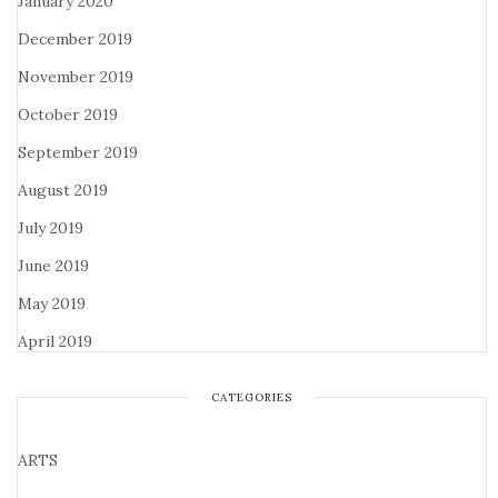
January 2020
December 2019
November 2019
October 2019
September 2019
August 2019
July 2019
June 2019
May 2019
April 2019
CATEGORIES
ARTS