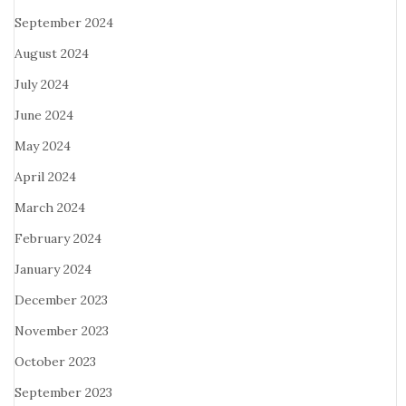
September 2024
August 2024
July 2024
June 2024
May 2024
April 2024
March 2024
February 2024
January 2024
December 2023
November 2023
October 2023
September 2023