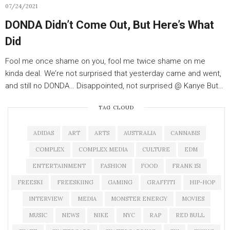
07/24/2021
DONDA Didn’t Come Out, But Here’s What
Did
Fool me once shame on you, fool me twice shame on me
kinda deal. We’re not surprised that yesterday came and went,
and still no DONDA… Disappointed, not surprised @ Kanye But…
TAG CLOUD
ADIDAS
ART
ARTS
AUSTRALIA
CANNABIS
COMPLEX
COMPLEX MEDIA
CULTURE
EDM
ENTERTAINMENT
FASHION
FOOD
FRANK 151
FREESKI
FREESKIING
GAMING
GRAFFITI
HIP-HOP
INTERVIEW
MEDIA
MONSTER ENERGY
MOVIES
MUSIC
NEWS
NIKE
NYC
RAP
RED BULL