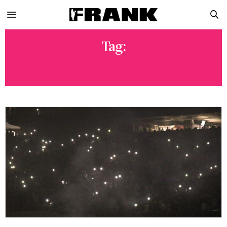
Tag:
BIZZY BANKS