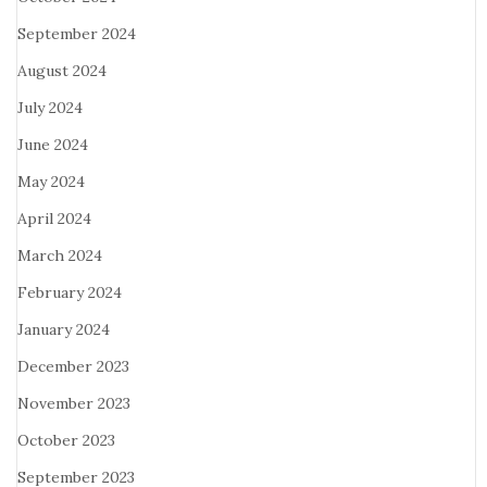
September 2024
August 2024
July 2024
June 2024
May 2024
April 2024
March 2024
February 2024
January 2024
December 2023
November 2023
October 2023
September 2023