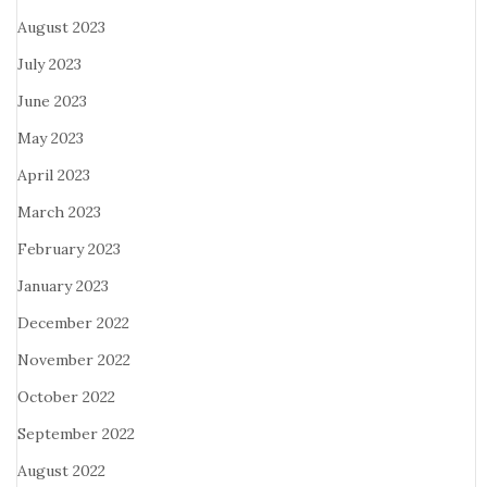
August 2023
July 2023
June 2023
May 2023
April 2023
March 2023
February 2023
January 2023
December 2022
November 2022
October 2022
September 2022
August 2022