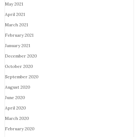
May 2021
April 2021
March 2021
February 2021
January 2021
December 2020
October 2020
September 2020
August 2020
June 2020
April 2020
March 2020
February 2020