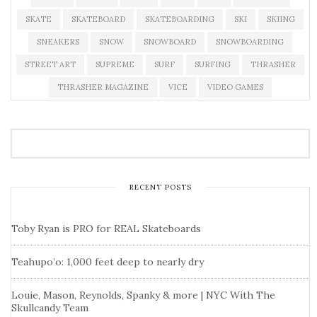
SKATE
SKATEBOARD
SKATEBOARDING
SKI
SKIING
SNEAKERS
SNOW
SNOWBOARD
SNOWBOARDING
STREET ART
SUPREME
SURF
SURFING
THRASHER
THRASHER MAGAZINE
VICE
VIDEO GAMES
RECENT POSTS
Toby Ryan is PRO for REAL Skateboards
Teahupo’o: 1,000 feet deep to nearly dry
Louie, Mason, Reynolds, Spanky & more | NYC With The
Skullcandy Team