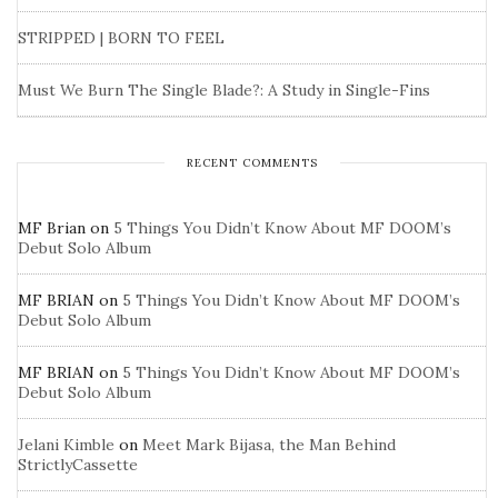
STRIPPED | BORN TO FEEL
Must We Burn The Single Blade?: A Study in Single-Fins
RECENT COMMENTS
MF Brian
on
5 Things You Didn’t Know About MF DOOM’s
Debut Solo Album
MF BRIAN
on
5 Things You Didn’t Know About MF DOOM’s
Debut Solo Album
MF BRIAN
on
5 Things You Didn’t Know About MF DOOM’s
Debut Solo Album
Jelani Kimble
on
Meet Mark Bijasa, the Man Behind
StrictlyCassette