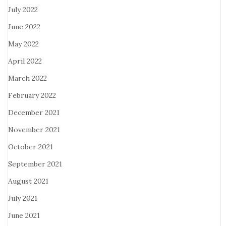
July 2022
June 2022
May 2022
April 2022
March 2022
February 2022
December 2021
November 2021
October 2021
September 2021
August 2021
July 2021
June 2021