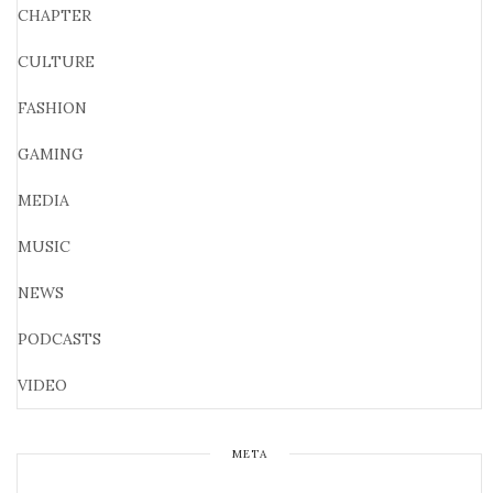
CHAPTER
CULTURE
FASHION
GAMING
MEDIA
MUSIC
NEWS
PODCASTS
VIDEO
META