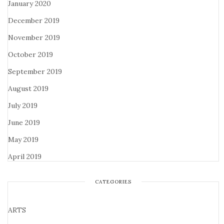
January 2020
December 2019
November 2019
October 2019
September 2019
August 2019
July 2019
June 2019
May 2019
April 2019
CATEGORIES
ARTS