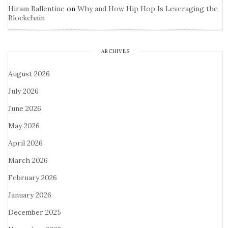
Hiram Ballentine
on
Why and How Hip Hop Is Leveraging the
Blockchain
ARCHIVES
August 2026
July 2026
June 2026
May 2026
April 2026
March 2026
February 2026
January 2026
December 2025