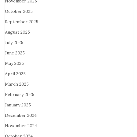
November 2025
October 2025
September 2025
August 2025
July 2025
June 2025
May 2025
April 2025
March 2025
February 2025
January 2025
December 2024
November 2024
October 2024