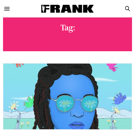
Tag:
BIPOLAR SUNSHINE