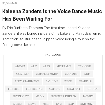
04/21/2026
Kaleena Zanders Is the Voice Dance Music
Has Been Waiting For
By Eric Budianto Thornton The first time I heard Kaleena
Zanders, it was buried inside a Chris Lake and Matroda’s remix.
That thick, soulful, gospel-dipped voice riding a four-on-the-
floor groove like she…
TAG CLOUD
ADIDAS
ART
ARTS
AUSTRALIA
CANNABIS
COMPLEX
COMPLEX MEDIA
CULTURE
EDM
ENTERTAINMENT
FASHION
FOOD
FRANK 151
FREESKI
FREESKIING
GAMING
GRAFFITI
HIP-HOP
INTERVIEW
MEDIA
MONSTER ENERGY
MOVIES
MUSIC
NEWS
NIKE
NYC
RAP
RED BULL