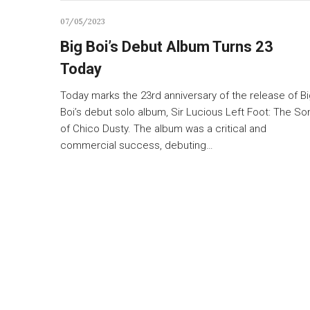
07/05/2023
Big Boi’s Debut Album Turns 23
Today
Today marks the 23rd anniversary of the release of B
Boi’s debut solo album, Sir Lucious Left Foot: The So
of Chico Dusty. The album was a critical and
commercial success, debuting…