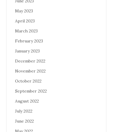
June 2023
May 2023
April 2023
March 2023
February 2023
January 2023
December 2022
November 2022
October 2022
September 2022
August 2022
July 2022
June 2022
May 2022