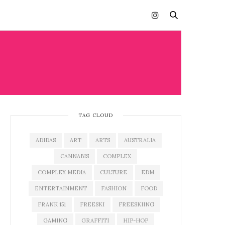
TAG CLOUD
ADIDAS
ART
ARTS
AUSTRALIA
CANNABIS
COMPLEX
COMPLEX MEDIA
CULTURE
EDM
ENTERTAINMENT
FASHION
FOOD
FRANK 151
FREESKI
FREESKIING
GAMING
GRAFFITI
HIP-HOP