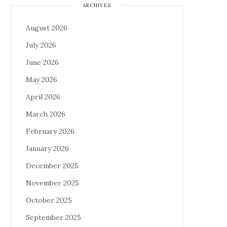
ARCHIVES
August 2026
July 2026
June 2026
May 2026
April 2026
March 2026
February 2026
January 2026
December 2025
November 2025
October 2025
September 2025