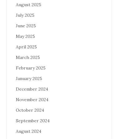
August 2025
July 2025
June 2025
May 2025
April 2025
March 2025
February 2025
January 2025
December 2024
November 2024
October 2024
September 2024
August 2024