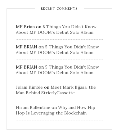
RECENT COMMENTS
MF Brian
on
5 Things You Didn’t Know
About MF DOOM’s Debut Solo Album
MF BRIAN
on
5 Things You Didn’t Know
About MF DOOM’s Debut Solo Album
MF BRIAN
on
5 Things You Didn’t Know
About MF DOOM’s Debut Solo Album
Jelani Kimble
on
Meet Mark Bijasa, the
Man Behind StrictlyCassette
Hiram Ballentine
on
Why and How Hip
Hop Is Leveraging the Blockchain