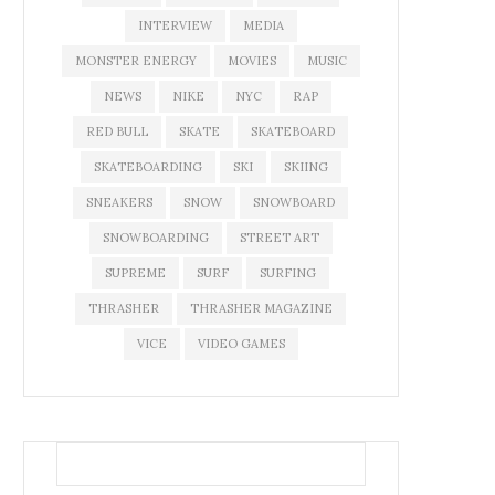
INTERVIEW
MEDIA
MONSTER ENERGY
MOVIES
MUSIC
NEWS
NIKE
NYC
RAP
RED BULL
SKATE
SKATEBOARD
SKATEBOARDING
SKI
SKIING
SNEAKERS
SNOW
SNOWBOARD
SNOWBOARDING
STREET ART
SUPREME
SURF
SURFING
THRASHER
THRASHER MAGAZINE
VICE
VIDEO GAMES