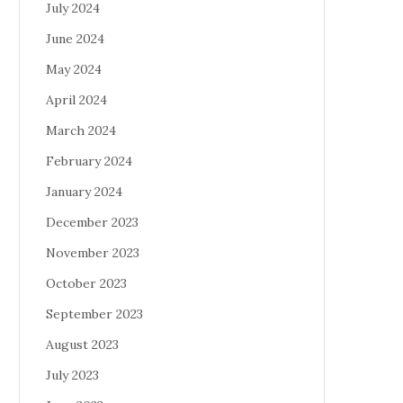
July 2024
June 2024
May 2024
April 2024
March 2024
February 2024
January 2024
December 2023
November 2023
October 2023
September 2023
August 2023
July 2023