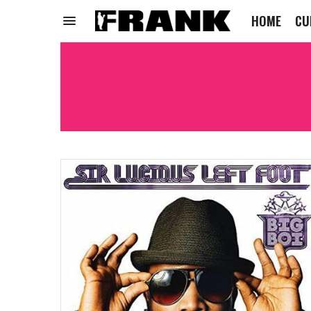
HOME
CU