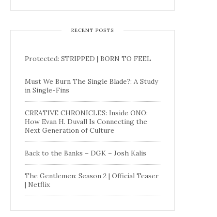
RECENT POSTS
Protected: STRIPPED | BORN TO FEEL
Must We Burn The Single Blade?: A Study
in Single-Fins
CREATIVE CHRONICLES: Inside ONO:
How Evan H. Duvall Is Connecting the
Next Generation of Culture
Back to the Banks – DGK – Josh Kalis
The Gentlemen: Season 2 | Official Teaser
| Netflix