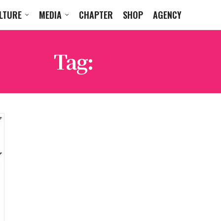
LTURE
MEDIA
CHAPTER
SHOP
AGENCY
Tag:
BIG BOI