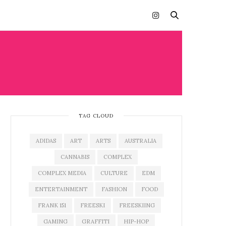
TAG CLOUD
ADIDAS
ART
ARTS
AUSTRALIA
CANNABIS
COMPLEX
COMPLEX MEDIA
CULTURE
EDM
ENTERTAINMENT
FASHION
FOOD
FRANK 151
FREESKI
FREESKIING
GAMING
GRAFFITI
HIP-HOP