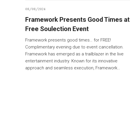
08/08/2024
Framework Presents Good Times at
Free Soulection Event
Framework presents good times… for FREE!
Complimentary evening due to event cancellation.
Framework has emerged as a trailblazer in the live
entertainment industry. Known for its innovative
approach and seamless execution, Framework…