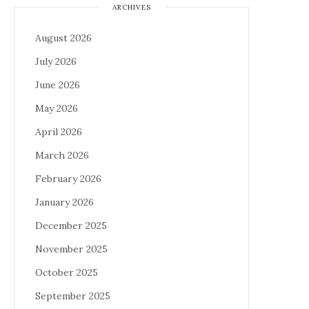
ARCHIVES
August 2026
July 2026
June 2026
May 2026
April 2026
March 2026
February 2026
January 2026
December 2025
November 2025
October 2025
September 2025