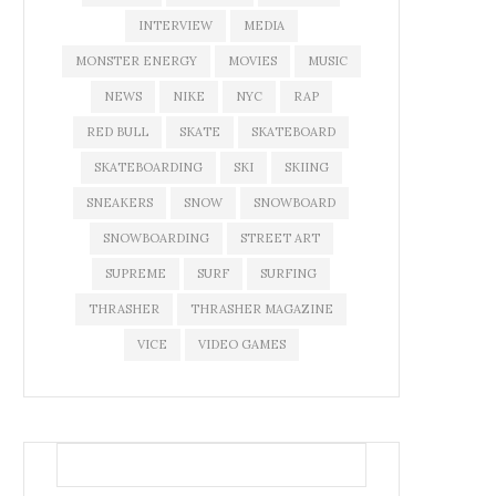
INTERVIEW
MEDIA
MONSTER ENERGY
MOVIES
MUSIC
NEWS
NIKE
NYC
RAP
RED BULL
SKATE
SKATEBOARD
SKATEBOARDING
SKI
SKIING
SNEAKERS
SNOW
SNOWBOARD
SNOWBOARDING
STREET ART
SUPREME
SURF
SURFING
THRASHER
THRASHER MAGAZINE
VICE
VIDEO GAMES