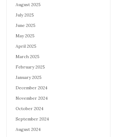
August 2025
July 2025
June 2025
May 2025
April 2025
March 2025
February 2025
January 2025
December 2024
November 2024
October 2024
September 2024
August 2024