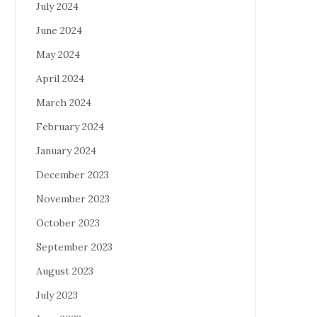
July 2024
June 2024
May 2024
April 2024
March 2024
February 2024
January 2024
December 2023
November 2023
October 2023
September 2023
August 2023
July 2023