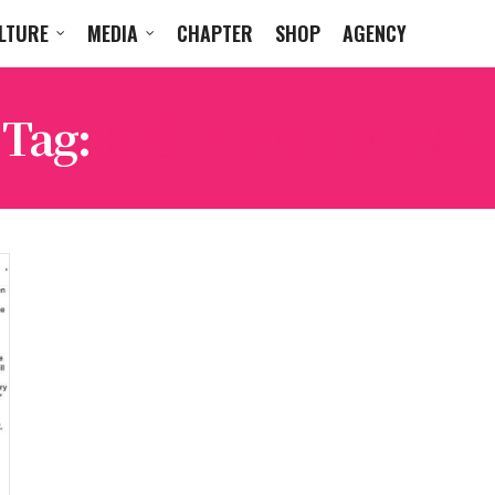
LTURE
MEDIA
CHAPTER
SHOP
AGENCY
Tag:
BEST LIVE EVENTS