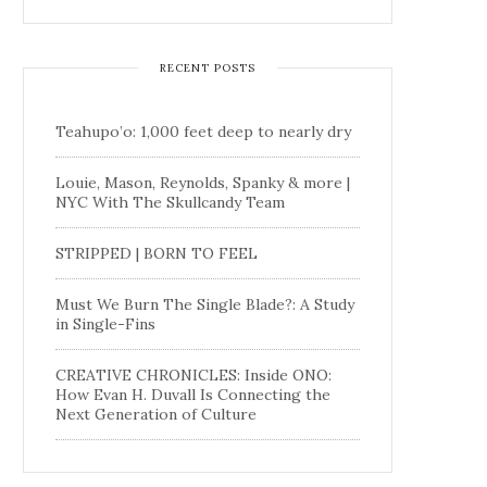
RECENT POSTS
Teahupo’o: 1,000 feet deep to nearly dry
Louie, Mason, Reynolds, Spanky & more |
NYC With The Skullcandy Team
STRIPPED | BORN TO FEEL
Must We Burn The Single Blade?: A Study
in Single-Fins
CREATIVE CHRONICLES: Inside ONO:
How Evan H. Duvall Is Connecting the
Next Generation of Culture