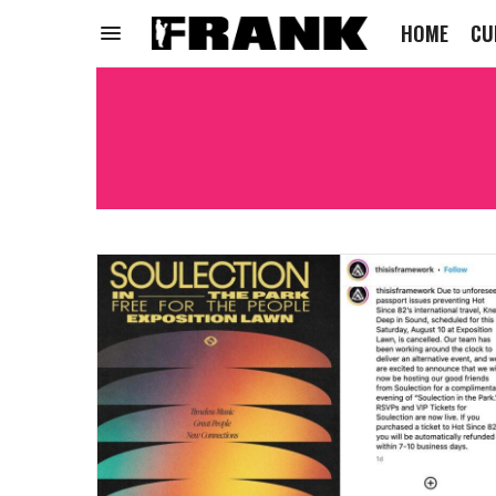
HOME
CU