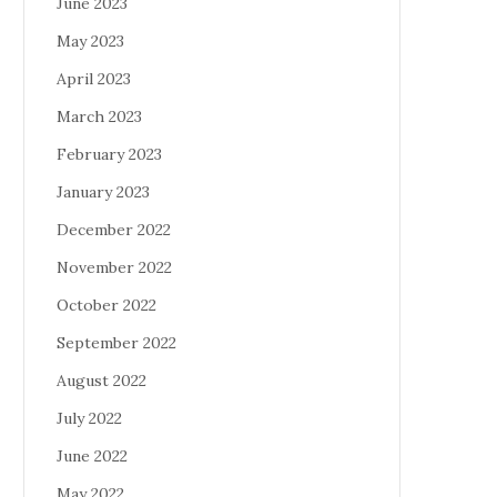
June 2023
May 2023
April 2023
March 2023
February 2023
January 2023
December 2022
November 2022
October 2022
September 2022
August 2022
July 2022
June 2022
May 2022