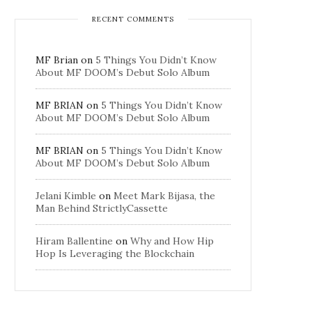
RECENT COMMENTS
MF Brian
on
5 Things You Didn’t Know
About MF DOOM’s Debut Solo Album
MF BRIAN
on
5 Things You Didn’t Know
About MF DOOM’s Debut Solo Album
MF BRIAN
on
5 Things You Didn’t Know
About MF DOOM’s Debut Solo Album
Jelani Kimble
on
Meet Mark Bijasa, the
Man Behind StrictlyCassette
Hiram Ballentine
on
Why and How Hip
Hop Is Leveraging the Blockchain