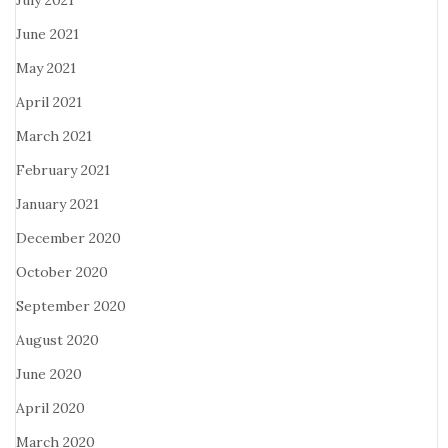
July 2021
June 2021
May 2021
April 2021
March 2021
February 2021
January 2021
December 2020
October 2020
September 2020
August 2020
June 2020
April 2020
March 2020