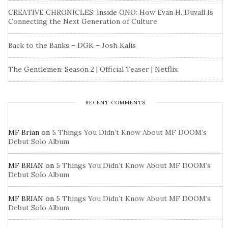
CREATIVE CHRONICLES: Inside ONO: How Evan H. Duvall Is
Connecting the Next Generation of Culture
Back to the Banks – DGK – Josh Kalis
The Gentlemen: Season 2 | Official Teaser | Netflix
RECENT COMMENTS
MF Brian
on
5 Things You Didn’t Know About MF DOOM’s
Debut Solo Album
MF BRIAN
on
5 Things You Didn’t Know About MF DOOM’s
Debut Solo Album
MF BRIAN
on
5 Things You Didn’t Know About MF DOOM’s
Debut Solo Album