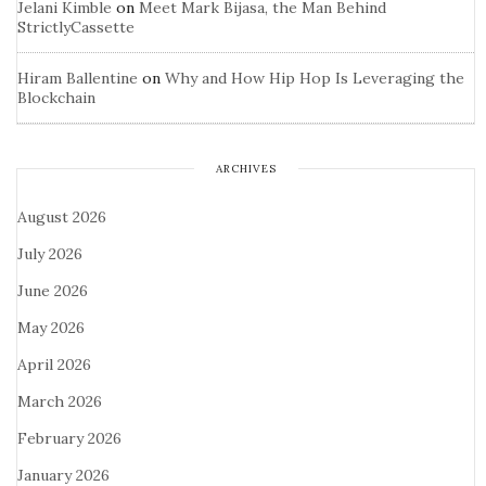
Jelani Kimble
on
Meet Mark Bijasa, the Man Behind
StrictlyCassette
Hiram Ballentine
on
Why and How Hip Hop Is Leveraging the
Blockchain
ARCHIVES
August 2026
July 2026
June 2026
May 2026
April 2026
March 2026
February 2026
January 2026