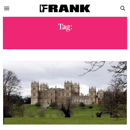
Tag:
BATMAN