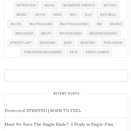
INTERVIEW
MEDIA
MONSTER ENERGY
MOVIES
MUSIC
NEWS
NIKE
NYC
RAP
RED BULL
SKATE
SKATEBOARD
SKATEBOARDING
SKI
SKIING
SNEAKERS
SNOW
SNOWBOARD
SNOWBOARDING
STREET ART
SUPREME
SURF
SURFING
THRASHER
THRASHER MAGAZINE
VICE
VIDEO GAMES
RECENT POSTS
Protected: STRIPPED | BORN TO FEEL
Must We Burn The Single Blade?: A Study in Single-Fins