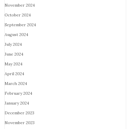
November 2024
October 2024
September 2024
August 2024
July 2024
June 2024
May 2024
April 2024
March 2024
February 2024
January 2024
December 2023
November 2023