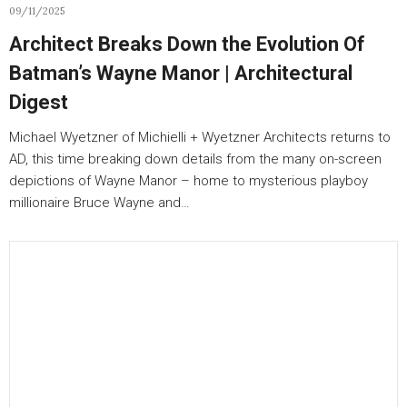
09/11/2025
Architect Breaks Down the Evolution Of
Batman’s Wayne Manor | Architectural
Digest
Michael Wyetzner of Michielli + Wyetzner Architects returns to
AD, this time breaking down details from the many on-screen
depictions of Wayne Manor – home to mysterious playboy
millionaire Bruce Wayne and…