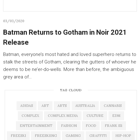
03/03/2020
Batman Returns to Gotham in Noir 2021
Release
Batman, everyone’s most hated and loved superhero returns to
stalk the streets of Gotham, clearing the gutters of whoever he
deems to be ne’er-do-wells. More than before, the ambiguous
grey area of…
TAG CLOUD
ADIDAS
ART
ARTS
AUSTRALIA
CANNABIS
COMPLEX
COMPLEX MEDIA
CULTURE
EDM
ENTERTAINMENT
FASHION
FOOD
FRANK 151
FREESKI
FREESKIING
GAMING
GRAFFITI
HIP-HOP