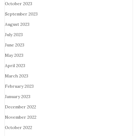
October 2023
September 2023
August 2023
July 2023
June 2023
May 2023
April 2023
March 2023
February 2023
January 2023
December 2022
November 2022
October 2022