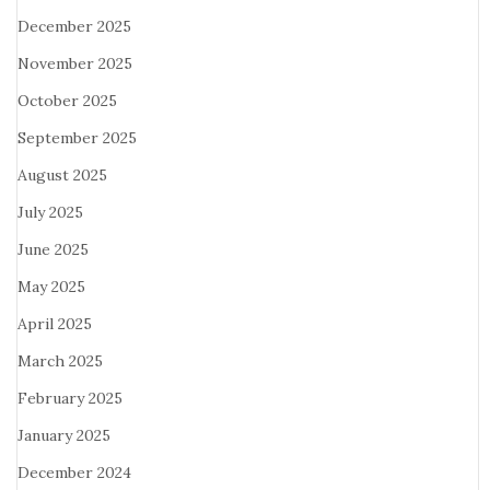
December 2025
November 2025
October 2025
September 2025
August 2025
July 2025
June 2025
May 2025
April 2025
March 2025
February 2025
January 2025
December 2024