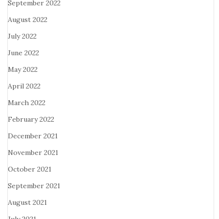
September 2022
August 2022
July 2022
June 2022
May 2022
April 2022
March 2022
February 2022
December 2021
November 2021
October 2021
September 2021
August 2021