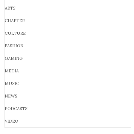
ARTS
CHAPTER
CULTURE
FASHION
GAMING
MEDIA
MUSIC
NEWS
PODCASTS
VIDEO