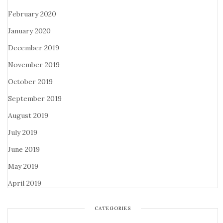
February 2020
January 2020
December 2019
November 2019
October 2019
September 2019
August 2019
July 2019
June 2019
May 2019
April 2019
CATEGORIES