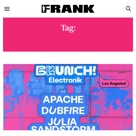
Tag:
BARCELONA FESTIVALS