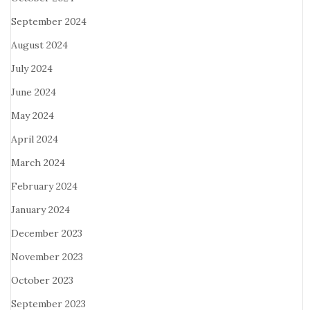
September 2024
August 2024
July 2024
June 2024
May 2024
April 2024
March 2024
February 2024
January 2024
December 2023
November 2023
October 2023
September 2023