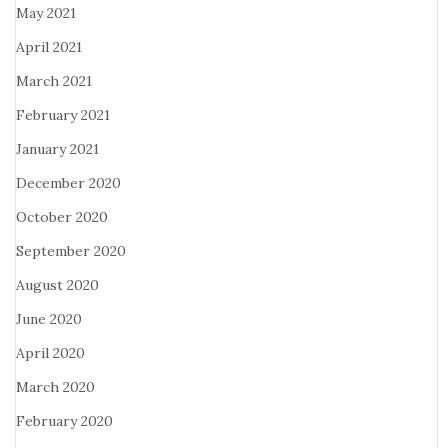
May 2021
April 2021
March 2021
February 2021
January 2021
December 2020
October 2020
September 2020
August 2020
June 2020
April 2020
March 2020
February 2020