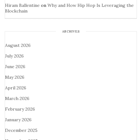
Hiram Ballentine
on
Why and How Hip Hop Is Leveraging the
Blockchain
ARCHIVES
August 2026
July 2026
June 2026
May 2026
April 2026
March 2026
February 2026
January 2026
December 2025