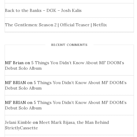
Back to the Banks – DGK – Josh Kalis
The Gentlemen: Season 2 | Official Teaser | Netflix
RECENT COMMENTS
MF Brian
on
5 Things You Didn’t Know About MF DOOM’s
Debut Solo Album
MF BRIAN
on
5 Things You Didn’t Know About MF DOOM’s
Debut Solo Album
MF BRIAN
on
5 Things You Didn’t Know About MF DOOM’s
Debut Solo Album
Jelani Kimble
on
Meet Mark Bijasa, the Man Behind
StrictlyCassette