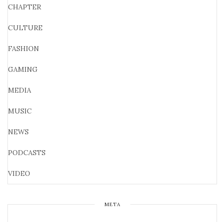
CHAPTER
CULTURE
FASHION
GAMING
MEDIA
MUSIC
NEWS
PODCASTS
VIDEO
META