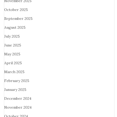
November 2025
October 2025
September 2025
August 2025
July 2025
June 2025
May 2025
April 2025
March 2025
February 2025
January 2025
December 2024
November 2024
October 2024