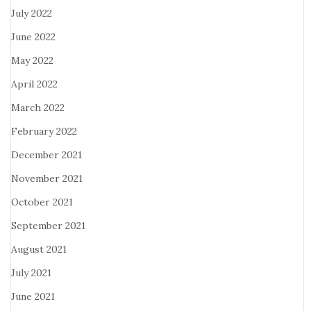
July 2022
June 2022
May 2022
April 2022
March 2022
February 2022
December 2021
November 2021
October 2021
September 2021
August 2021
July 2021
June 2021