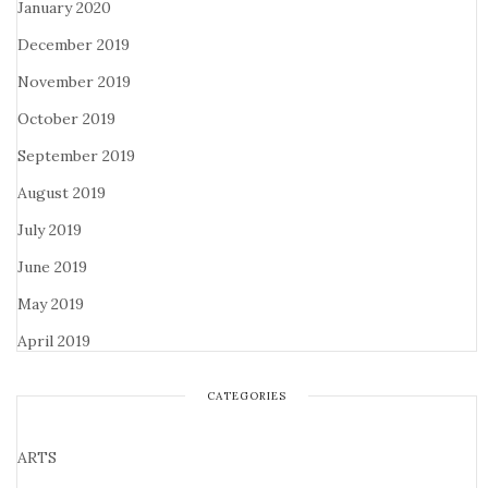
January 2020
December 2019
November 2019
October 2019
September 2019
August 2019
July 2019
June 2019
May 2019
April 2019
CATEGORIES
ARTS