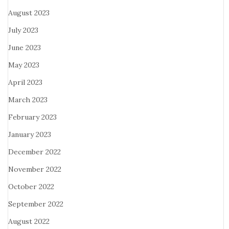
August 2023
July 2023
June 2023
May 2023
April 2023
March 2023
February 2023
January 2023
December 2022
November 2022
October 2022
September 2022
August 2022