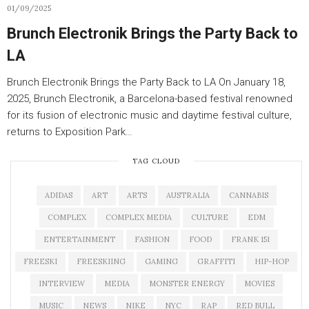
01/09/2025
Brunch Electronik Brings the Party Back to
LA
Brunch Electronik Brings the Party Back to LA On January 18,
2025, Brunch Electronik, a Barcelona-based festival renowned
for its fusion of electronic music and daytime festival culture,
returns to Exposition Park…
TAG CLOUD
ADIDAS
ART
ARTS
AUSTRALIA
CANNABIS
COMPLEX
COMPLEX MEDIA
CULTURE
EDM
ENTERTAINMENT
FASHION
FOOD
FRANK 151
FREESKI
FREESKIING
GAMING
GRAFFITI
HIP-HOP
INTERVIEW
MEDIA
MONSTER ENERGY
MOVIES
MUSIC
NEWS
NIKE
NYC
RAP
RED BULL