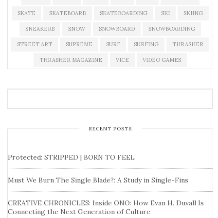
SKATE
SKATEBOARD
SKATEBOARDING
SKI
SKIING
SNEAKERS
SNOW
SNOWBOARD
SNOWBOARDING
STREET ART
SUPREME
SURF
SURFING
THRASHER
THRASHER MAGAZINE
VICE
VIDEO GAMES
RECENT POSTS
Protected: STRIPPED | BORN TO FEEL
Must We Burn The Single Blade?: A Study in Single-Fins
CREATIVE CHRONICLES: Inside ONO: How Evan H. Duvall Is
Connecting the Next Generation of Culture