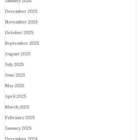
January 2026
December 2025
November 2025
October 2025
September 2025
August 2025
July 2025
June 2025
May 2025
April 2025
March 2025
February 2025
January 2025
December 2024