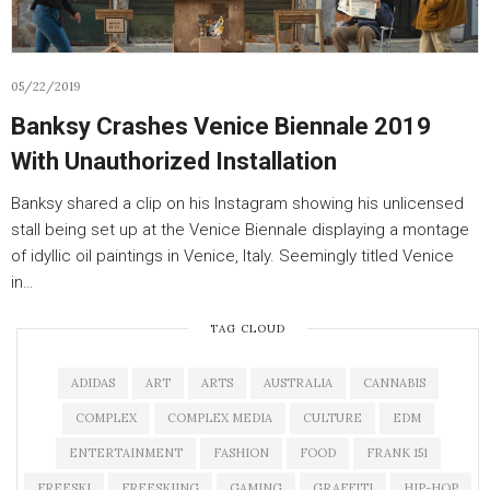
05/22/2019
Banksy Crashes Venice Biennale 2019
With Unauthorized Installation
Banksy shared a clip on his Instagram showing his unlicensed
stall being set up at the Venice Biennale displaying a montage
of idyllic oil paintings in Venice, Italy. Seemingly titled Venice
in…
TAG CLOUD
ADIDAS
ART
ARTS
AUSTRALIA
CANNABIS
COMPLEX
COMPLEX MEDIA
CULTURE
EDM
ENTERTAINMENT
FASHION
FOOD
FRANK 151
FREESKI
FREESKIING
GAMING
GRAFFITI
HIP-HOP