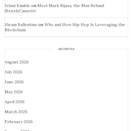
Jelani Kimble
on
Meet Mark Bijasa, the Man Behind
StrictlyCassette
Hiram Ballentine
on
Why and How Hip Hop Is Leveraging the
Blockchain
ARCHIVES
August 2026
July 2026
June 2026
May 2026
April 2026
March 2026
February 2026