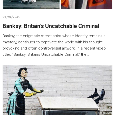
06/01/2024
Banksy: Britain’s Uncatchable Criminal
Banksy, the enigmatic street artist whose identity remains a
mystery, continues to captivate the world with his thought-
provoking and often controversial artwork. In a recent video
titled “Banksy: Britain’s Uncatchable Criminal,” the…