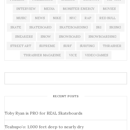
INTERVIEW
MEDIA
MONSTER ENERGY
MOVIES
MUSIC
NEWS
NIKE
NYC
RAP
RED BULL
SKATE
SKATEBOARD
SKATEBOARDING
SKI
SKIING
SNEAKERS
SNOW
SNOWBOARD
SNOWBOARDING
STREET ART
SUPREME
SURF
SURFING
THRASHER
THRASHER MAGAZINE
VICE
VIDEO GAMES
RECENT POSTS
Toby Ryan is PRO for REAL Skateboards
Teahupo’o: 1,000 feet deep to nearly dry