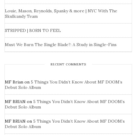
Louie, Mason, Reynolds, Spanky & more | NYC With The
Skullcandy Team
STRIPPED | BORN TO FEEL
Must We Burn The Single Blade?: A Study in Single-Fins
RECENT COMMENTS
MF Brian
on
5 Things You Didn’t Know About MF DOOM’s
Debut Solo Album
MF BRIAN
on
5 Things You Didn’t Know About MF DOOM’s
Debut Solo Album
MF BRIAN
on
5 Things You Didn’t Know About MF DOOM’s
Debut Solo Album