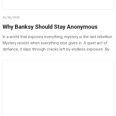
03/16/2026
Why Banksy Should Stay Anonymous
In a world that exposes everything, mystery is the last rebellion.
Mystery resists when everything else gives in. A quiet act of
defiance, it slips through cracks left by endless exposure. By…