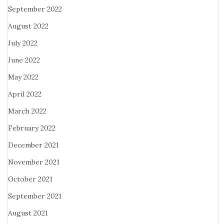
September 2022
August 2022
July 2022
June 2022
May 2022
April 2022
March 2022
February 2022
December 2021
November 2021
October 2021
September 2021
August 2021