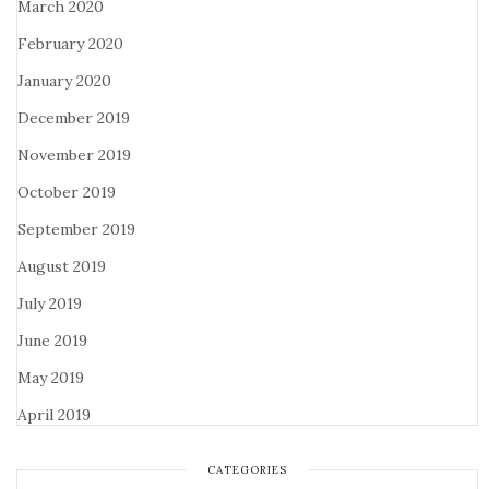
March 2020
February 2020
January 2020
December 2019
November 2019
October 2019
September 2019
August 2019
July 2019
June 2019
May 2019
April 2019
CATEGORIES