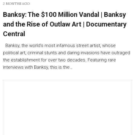
2 MONTHS AGO
Banksy: The $100 Million Vandal | Banksy
and the Rise of Outlaw Art | Documentary
Central
Banksy, the world’s most infamous street artist, whose
political art, criminal stunts and daring invasions have outraged
the establishment for over two decades. Featuring rare
interviews with Banksy, this is the…