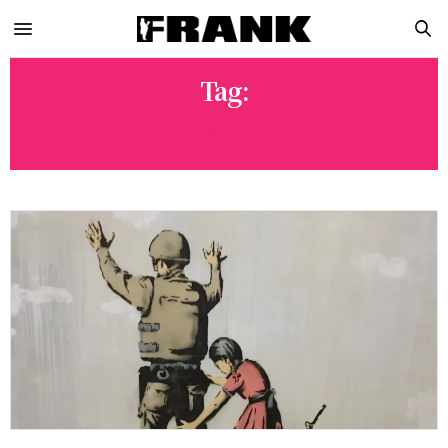
Tag:
BANKSY