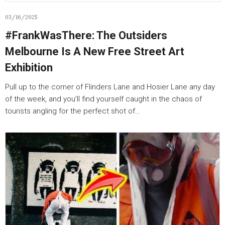
03/16/2025
#FrankWasThere: The Outsiders
Melbourne Is A New Free Street Art
Exhibition
Pull up to the corner of Flinders Lane and Hosier Lane any day
of the week, and you’ll find yourself caught in the chaos of
tourists angling for the perfect shot of…