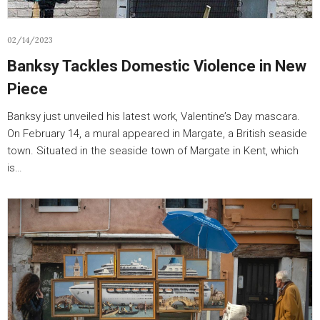
02/14/2023
Banksy Tackles Domestic Violence in New
Piece
Banksy just unveiled his latest work, Valentine’s Day mascara.
On February 14, a mural appeared in Margate, a British seaside
town. Situated in the seaside town of Margate in Kent, which
is…