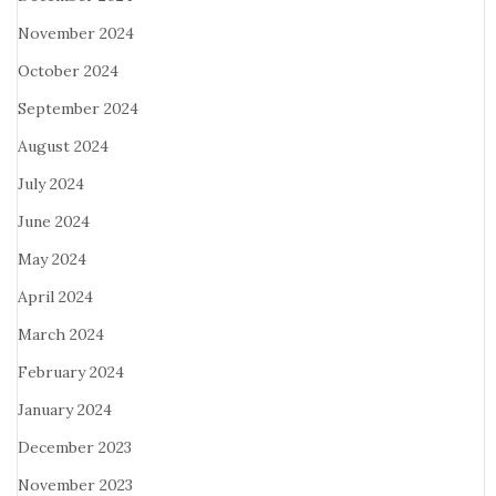
November 2024
October 2024
September 2024
August 2024
July 2024
June 2024
May 2024
April 2024
March 2024
February 2024
January 2024
December 2023
November 2023