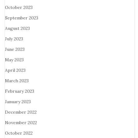
October 2023
September 2023
August 2023
July 2023
June 2023
May 2023
April 2023
March 2023
February 2023
January 2023
December 2022
November 2022
October 2022