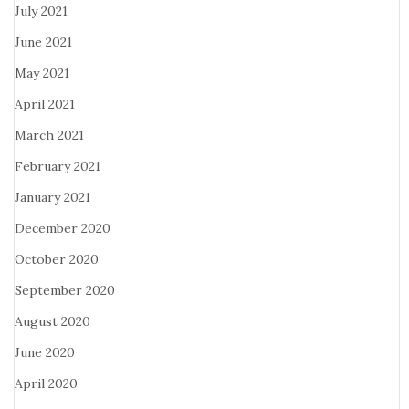
July 2021
June 2021
May 2021
April 2021
March 2021
February 2021
January 2021
December 2020
October 2020
September 2020
August 2020
June 2020
April 2020