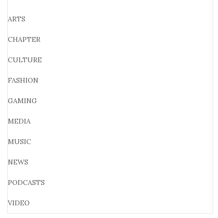
ARTS
CHAPTER
CULTURE
FASHION
GAMING
MEDIA
MUSIC
NEWS
PODCASTS
VIDEO