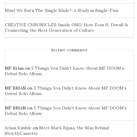
Must We Burn The Single Blade?: A Study in Single-Fins
CREATIVE CHRONICLES: Inside ONO: How Evan H. Duvall Is
Connecting the Next Generation of Culture
RECENT COMMENTS
MF Brian
on
5 Things You Didn’t Know About MF DOOM’s
Debut Solo Album
MF BRIAN
on
5 Things You Didn’t Know About MF DOOM’s
Debut Solo Album
MF BRIAN
on
5 Things You Didn’t Know About MF DOOM’s
Debut Solo Album
Jelani Kimble
on
Meet Mark Bijasa, the Man Behind
StrictlyCassette