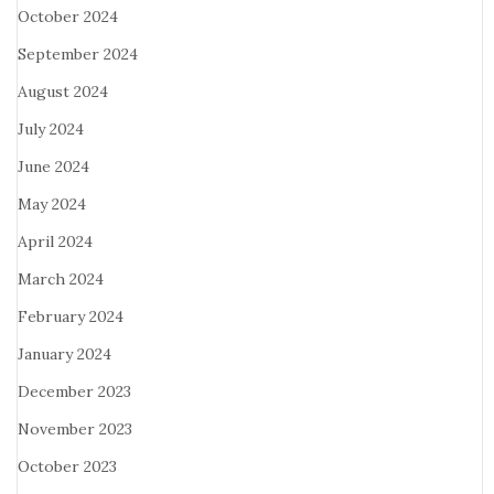
October 2024
September 2024
August 2024
July 2024
June 2024
May 2024
April 2024
March 2024
February 2024
January 2024
December 2023
November 2023
October 2023