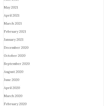
May 2021
April 2021
March 2021
February 2021
January 2021
December 2020
October 2020
September 2020
August 2020
June 2020
April 2020
March 2020
February 2020