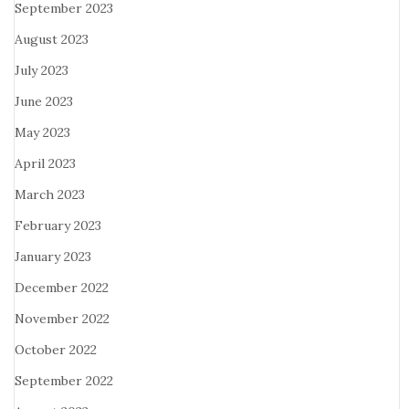
September 2023
August 2023
July 2023
June 2023
May 2023
April 2023
March 2023
February 2023
January 2023
December 2022
November 2022
October 2022
September 2022