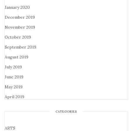
January 2020
December 2019
November 2019
October 2019
September 2019
August 2019
July 2019
June 2019
May 2019
April 2019
CATEGORIES
ARTS