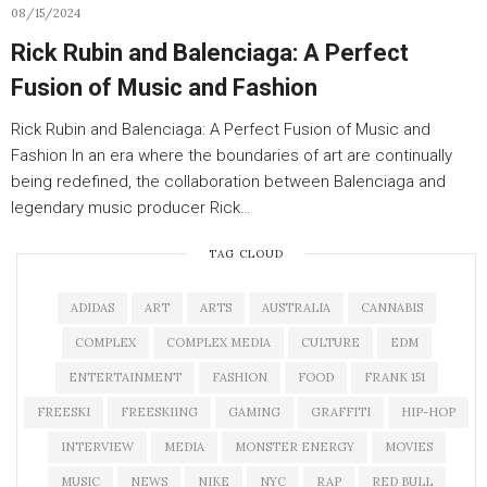
08/15/2024
Rick Rubin and Balenciaga: A Perfect
Fusion of Music and Fashion
Rick Rubin and Balenciaga: A Perfect Fusion of Music and
Fashion In an era where the boundaries of art are continually
being redefined, the collaboration between Balenciaga and
legendary music producer Rick…
TAG CLOUD
ADIDAS
ART
ARTS
AUSTRALIA
CANNABIS
COMPLEX
COMPLEX MEDIA
CULTURE
EDM
ENTERTAINMENT
FASHION
FOOD
FRANK 151
FREESKI
FREESKIING
GAMING
GRAFFITI
HIP-HOP
INTERVIEW
MEDIA
MONSTER ENERGY
MOVIES
MUSIC
NEWS
NIKE
NYC
RAP
RED BULL