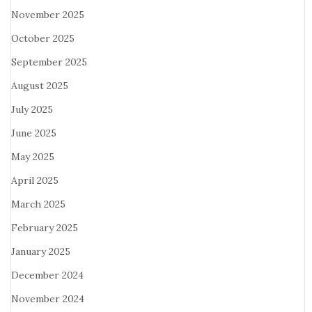
November 2025
October 2025
September 2025
August 2025
July 2025
June 2025
May 2025
April 2025
March 2025
February 2025
January 2025
December 2024
November 2024