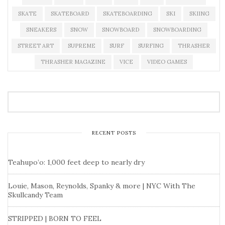
SKATE
SKATEBOARD
SKATEBOARDING
SKI
SKIING
SNEAKERS
SNOW
SNOWBOARD
SNOWBOARDING
STREET ART
SUPREME
SURF
SURFING
THRASHER
THRASHER MAGAZINE
VICE
VIDEO GAMES
RECENT POSTS
Teahupo’o: 1,000 feet deep to nearly dry
Louie, Mason, Reynolds, Spanky & more | NYC With The
Skullcandy Team
STRIPPED | BORN TO FEEL