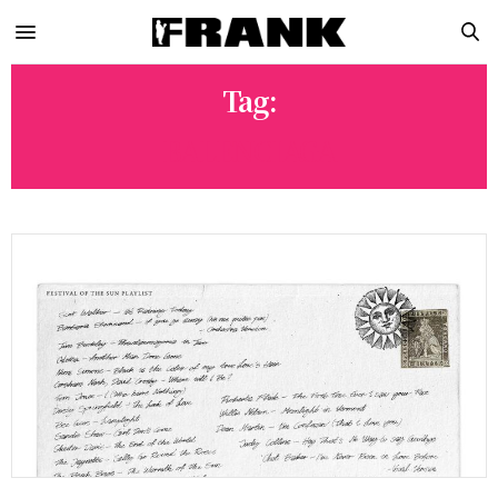
Tag:
BALENCIAGA