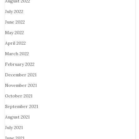
August 2022
July 2022
June 2022
May 2022
April 2022
March 2022
February 2022
December 2021
November 2021
October 2021
September 2021
August 2021
July 2021
June 2021