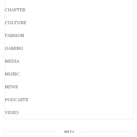
CHAPTER
CULTURE
FASHION
GAMING
MEDIA
MUSIC
NEWS
PODCASTS
VIDEO
META