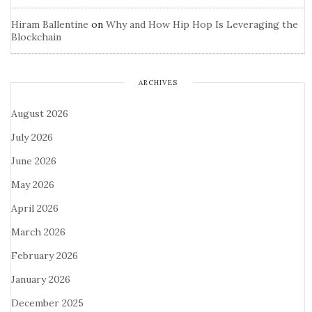
Hiram Ballentine
on
Why and How Hip Hop Is Leveraging the
Blockchain
ARCHIVES
August 2026
July 2026
June 2026
May 2026
April 2026
March 2026
February 2026
January 2026
December 2025