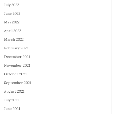
July 2022
June 2022
May 2022
April 2022
March 2022
February 2022
December 2021
November 2021
October 2021
September 2021
August 2021
July 2021
June 2021