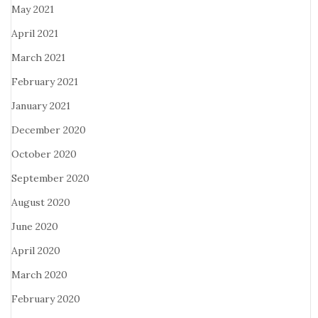
May 2021
April 2021
March 2021
February 2021
January 2021
December 2020
October 2020
September 2020
August 2020
June 2020
April 2020
March 2020
February 2020