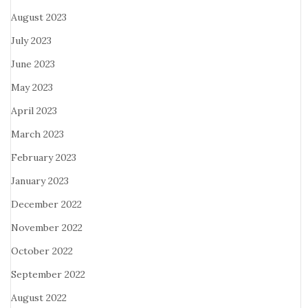
August 2023
July 2023
June 2023
May 2023
April 2023
March 2023
February 2023
January 2023
December 2022
November 2022
October 2022
September 2022
August 2022