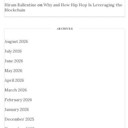
Hiram Ballentine
on
Why and How Hip Hop Is Leveraging the
Blockchain
ARCHIVES
August 2026
July 2026
June 2026
May 2026
April 2026
March 2026
February 2026
January 2026
December 2025