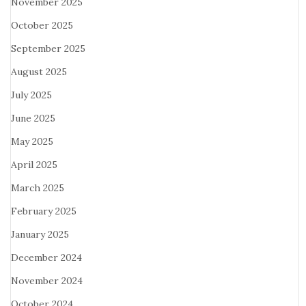
November 2025
October 2025
September 2025
August 2025
July 2025
June 2025
May 2025
April 2025
March 2025
February 2025
January 2025
December 2024
November 2024
October 2024