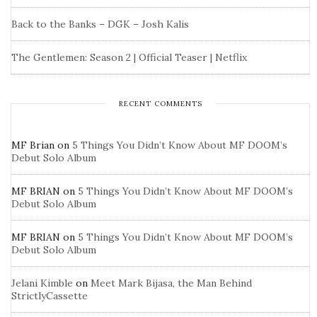
Back to the Banks – DGK – Josh Kalis
The Gentlemen: Season 2 | Official Teaser | Netflix
RECENT COMMENTS
MF Brian
on
5 Things You Didn’t Know About MF DOOM’s
Debut Solo Album
MF BRIAN
on
5 Things You Didn’t Know About MF DOOM’s
Debut Solo Album
MF BRIAN
on
5 Things You Didn’t Know About MF DOOM’s
Debut Solo Album
Jelani Kimble
on
Meet Mark Bijasa, the Man Behind
StrictlyCassette