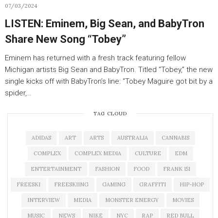
07/03/2024
LISTEN: Eminem, Big Sean, and BabyTron
Share New Song “Tobey”
Eminem has returned with a fresh track featuring fellow
Michigan artists Big Sean and BabyTron. Titled “Tobey,” the new
single kicks off with BabyTron’s line: “Tobey Maguire got bit by a
spider,…
TAG CLOUD
ADIDAS
ART
ARTS
AUSTRALIA
CANNABIS
COMPLEX
COMPLEX MEDIA
CULTURE
EDM
ENTERTAINMENT
FASHION
FOOD
FRANK 151
FREESKI
FREESKIING
GAMING
GRAFFITI
HIP-HOP
INTERVIEW
MEDIA
MONSTER ENERGY
MOVIES
MUSIC
NEWS
NIKE
NYC
RAP
RED BULL