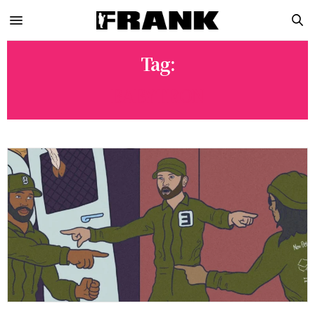
Tag:
BABYTRON