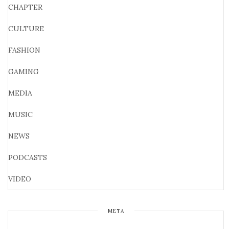
CHAPTER
CULTURE
FASHION
GAMING
MEDIA
MUSIC
NEWS
PODCASTS
VIDEO
META