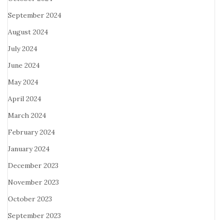
September 2024
August 2024
July 2024
June 2024
May 2024
April 2024
March 2024
February 2024
January 2024
December 2023
November 2023
October 2023
September 2023