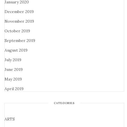
January 2020
December 2019
November 2019
October 2019
September 2019
August 2019
July 2019
June 2019
May 2019
April 2019
CATEGORIES
ARTS