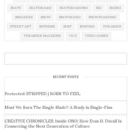
SKATE
SKATEBOARD
SKATEBOARDING
SKI
SKIING
SNEAKERS
SNOW
SNOWBOARD
SNOWBOARDING
STREET ART
SUPREME
SURF
SURFING
THRASHER
THRASHER MAGAZINE
VICE
VIDEO GAMES
RECENT POSTS
Protected: STRIPPED | BORN TO FEEL
Must We Burn The Single Blade?: A Study in Single-Fins
CREATIVE CHRONICLES: Inside ONO: How Evan H. Duvall Is
Connecting the Next Generation of Culture