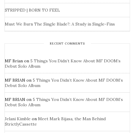
STRIPPED | BORN TO FEEL
Must We Burn The Single Blade?: A Study in Single-Fins
RECENT COMMENTS
MF Brian
on
5 Things You Didn’t Know About MF DOOM’s
Debut Solo Album
MF BRIAN
on
5 Things You Didn’t Know About MF DOOM’s
Debut Solo Album
MF BRIAN
on
5 Things You Didn’t Know About MF DOOM’s
Debut Solo Album
Jelani Kimble
on
Meet Mark Bijasa, the Man Behind
StrictlyCassette