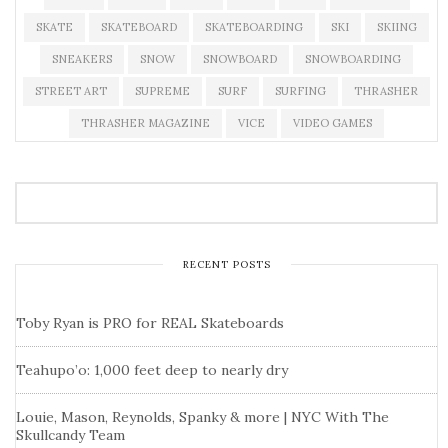
SKATE
SKATEBOARD
SKATEBOARDING
SKI
SKIING
SNEAKERS
SNOW
SNOWBOARD
SNOWBOARDING
STREET ART
SUPREME
SURF
SURFING
THRASHER
THRASHER MAGAZINE
VICE
VIDEO GAMES
RECENT POSTS
Toby Ryan is PRO for REAL Skateboards
Teahupo’o: 1,000 feet deep to nearly dry
Louie, Mason, Reynolds, Spanky & more | NYC With The
Skullcandy Team