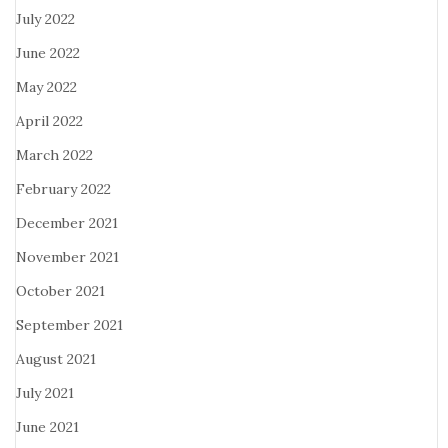
July 2022
June 2022
May 2022
April 2022
March 2022
February 2022
December 2021
November 2021
October 2021
September 2021
August 2021
July 2021
June 2021