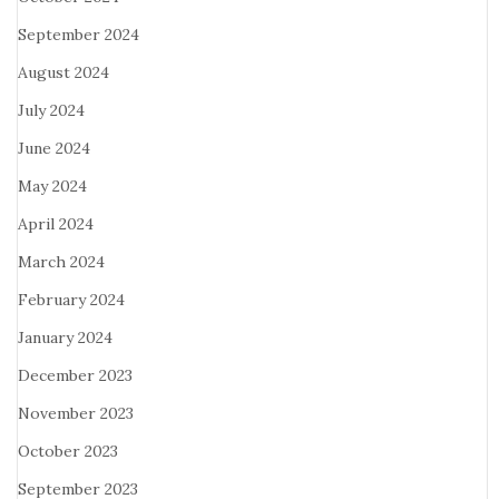
September 2024
August 2024
July 2024
June 2024
May 2024
April 2024
March 2024
February 2024
January 2024
December 2023
November 2023
October 2023
September 2023