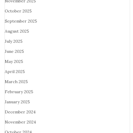
November 2025
October 2025
September 2025
August 2025
July 2025
June 2025
May 2025
April 2025
March 2025
February 2025
January 2025
December 2024
November 2024
October 2024