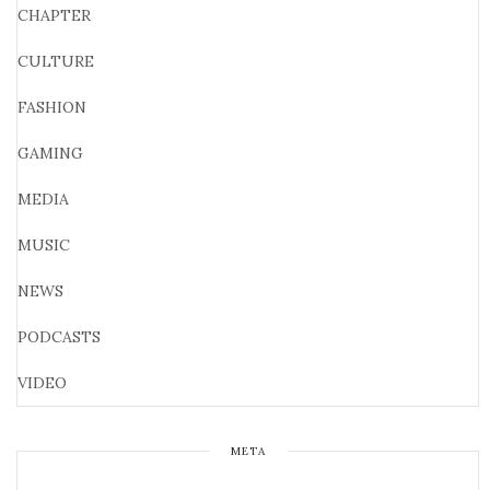
CHAPTER
CULTURE
FASHION
GAMING
MEDIA
MUSIC
NEWS
PODCASTS
VIDEO
META