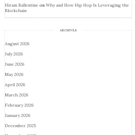
Hiram Ballentine
on
Why and How Hip Hop Is Leveraging the
Blockchain
ARCHIVES
August 2026
July 2026
June 2026
May 2026
April 2026
March 2026
February 2026
January 2026
December 2025