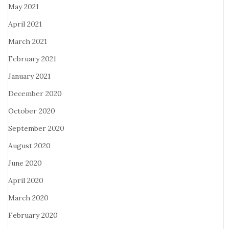
May 2021
April 2021
March 2021
February 2021
January 2021
December 2020
October 2020
September 2020
August 2020
June 2020
April 2020
March 2020
February 2020