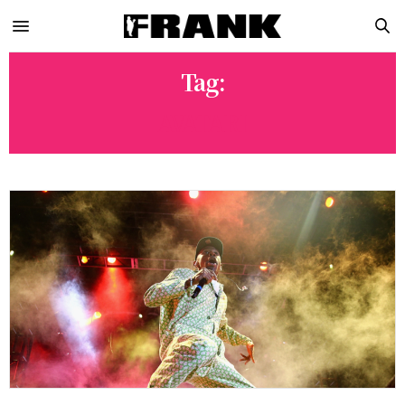
Tag:
AVATARI