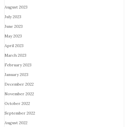
August 2023
July 2023
June 2023
May 2023
April 2023
March 2023
February 2023
January 2023
December 2022
November 2022
October 2022
September 2022
August 2022