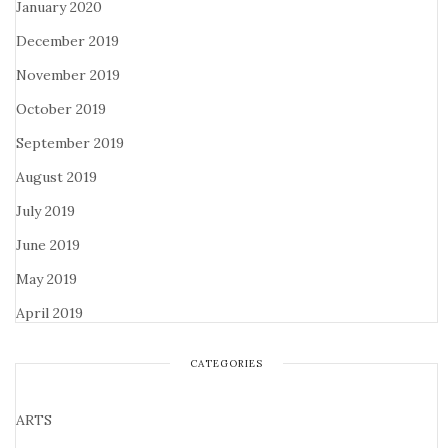
January 2020
December 2019
November 2019
October 2019
September 2019
August 2019
July 2019
June 2019
May 2019
April 2019
CATEGORIES
ARTS