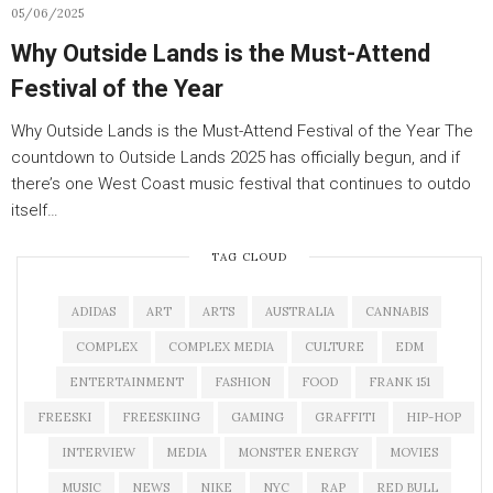
05/06/2025
Why Outside Lands is the Must-Attend
Festival of the Year
Why Outside Lands is the Must-Attend Festival of the Year The
countdown to Outside Lands 2025 has officially begun, and if
there’s one West Coast music festival that continues to outdo
itself…
TAG CLOUD
ADIDAS
ART
ARTS
AUSTRALIA
CANNABIS
COMPLEX
COMPLEX MEDIA
CULTURE
EDM
ENTERTAINMENT
FASHION
FOOD
FRANK 151
FREESKI
FREESKIING
GAMING
GRAFFITI
HIP-HOP
INTERVIEW
MEDIA
MONSTER ENERGY
MOVIES
MUSIC
NEWS
NIKE
NYC
RAP
RED BULL