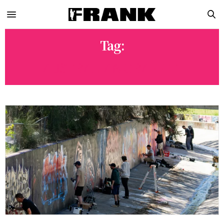
Tag:
AUSTRALIAN GRAFFITI