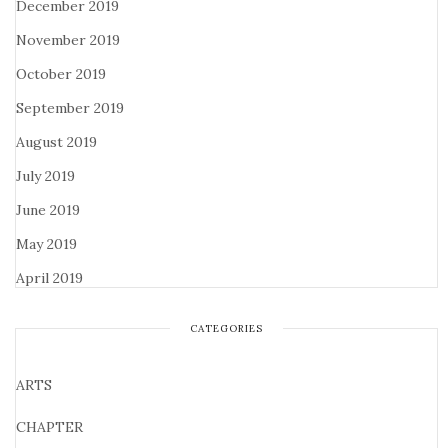
December 2019
November 2019
October 2019
September 2019
August 2019
July 2019
June 2019
May 2019
April 2019
CATEGORIES
ARTS
CHAPTER