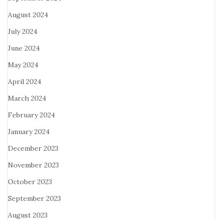
August 2024
July 2024
June 2024
May 2024
April 2024
March 2024
February 2024
January 2024
December 2023
November 2023
October 2023
September 2023
August 2023