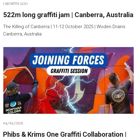
1 MONTH AGO
522m long graffiti jam | Canberra, Australia
The Killing of Canberra | 11-12 October 2025 | Woden Drains
Canberra, Australia
04/01/2026
Phibs & Krims One Graffiti Collaboration |