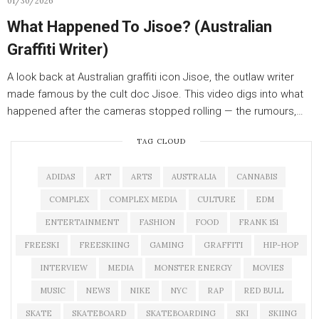
01/30/2026
What Happened To Jisoe? (Australian
Graffiti Writer)
A look back at Australian graffiti icon Jisoe, the outlaw writer
made famous by the cult doc Jisoe. This video digs into what
happened after the cameras stopped rolling — the rumours,…
TAG CLOUD
ADIDAS
ART
ARTS
AUSTRALIA
CANNABIS
COMPLEX
COMPLEX MEDIA
CULTURE
EDM
ENTERTAINMENT
FASHION
FOOD
FRANK 151
FREESKI
FREESKIING
GAMING
GRAFFITI
HIP-HOP
INTERVIEW
MEDIA
MONSTER ENERGY
MOVIES
MUSIC
NEWS
NIKE
NYC
RAP
RED BULL
SKATE
SKATEBOARD
SKATEBOARDING
SKI
SKIING