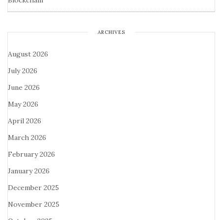
Blockchain
ARCHIVES
August 2026
July 2026
June 2026
May 2026
April 2026
March 2026
February 2026
January 2026
December 2025
November 2025