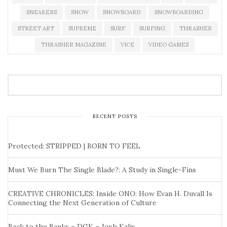
SNEAKERS
SNOW
SNOWBOARD
SNOWBOARDING
STREET ART
SUPREME
SURF
SURFING
THRASHER
THRASHER MAGAZINE
VICE
VIDEO GAMES
RECENT POSTS
Protected: STRIPPED | BORN TO FEEL
Must We Burn The Single Blade?: A Study in Single-Fins
CREATIVE CHRONICLES: Inside ONO: How Evan H. Duvall Is
Connecting the Next Generation of Culture
Back to the Banks – DGK – Josh Kalis