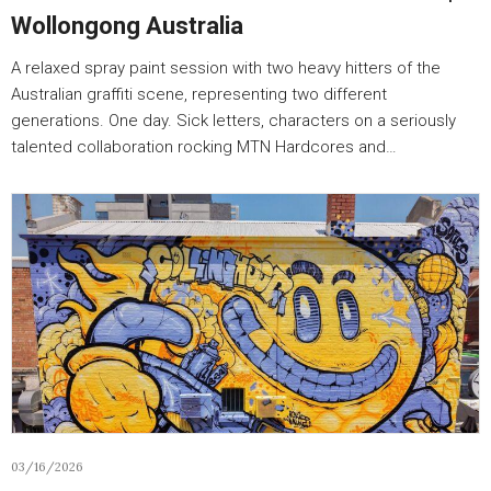
Wollongong Australia
A relaxed spray paint session with two heavy hitters of the
Australian graffiti scene, representing two different
generations. One day. Sick letters, characters on a seriously
talented collaboration rocking MTN Hardcores and…
03/16/2026