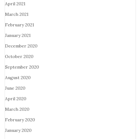
April 2021
March 2021
February 2021
January 2021
December 2020
October 2020
September 2020
August 2020
June 2020
April 2020
March 2020
February 2020
January 2020