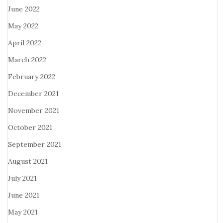
June 2022
May 2022
April 2022
March 2022
February 2022
December 2021
November 2021
October 2021
September 2021
August 2021
July 2021
June 2021
May 2021