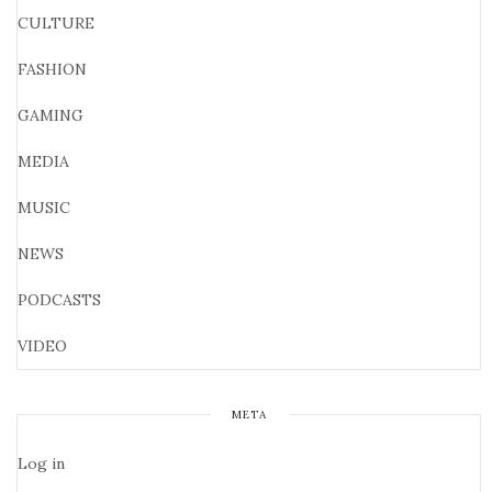
CULTURE
FASHION
GAMING
MEDIA
MUSIC
NEWS
PODCASTS
VIDEO
META
Log in