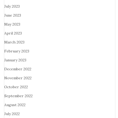
July 2023
June 2023
May 2023
April 2023
March 2023
February 2023
January 2023
December 2022
November 2022
October 2022
September 2022
August 2022
July 2022