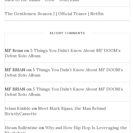
The Gentlemen: Season 2 | Official Teaser | Netflix
RECENT COMMENTS
MF Brian
on
5 Things You Didn’t Know About MF DOOM’s
Debut Solo Album
MF BRIAN
on
5 Things You Didn’t Know About MF DOOM’s
Debut Solo Album
MF BRIAN
on
5 Things You Didn’t Know About MF DOOM’s
Debut Solo Album
Jelani Kimble
on
Meet Mark Bijasa, the Man Behind
StrictlyCassette
Hiram Ballentine
on
Why and How Hip Hop Is Leveraging the