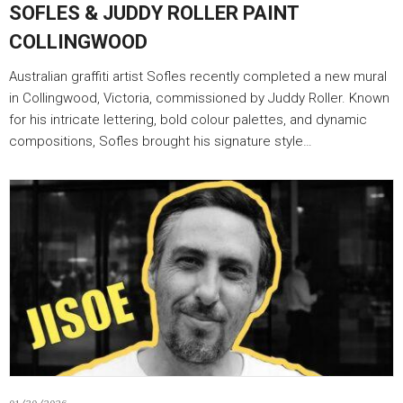
SOFLES & JUDDY ROLLER PAINT
COLLINGWOOD
Australian graffiti artist Sofles recently completed a new mural
in Collingwood, Victoria, commissioned by Juddy Roller. Known
for his intricate lettering, bold colour palettes, and dynamic
compositions, Sofles brought his signature style…