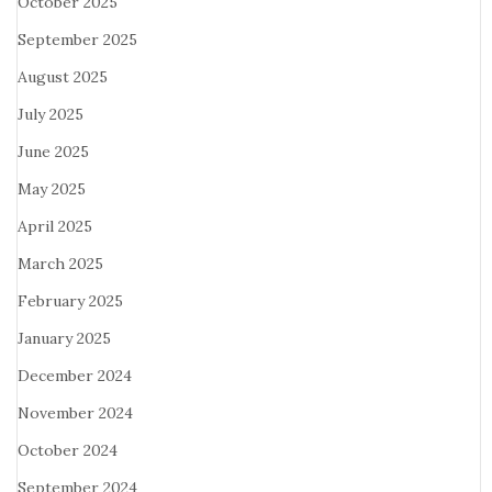
October 2025
September 2025
August 2025
July 2025
June 2025
May 2025
April 2025
March 2025
February 2025
January 2025
December 2024
November 2024
October 2024
September 2024