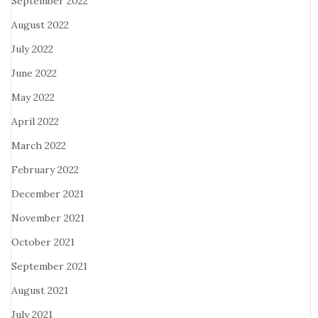
September 2022
August 2022
July 2022
June 2022
May 2022
April 2022
March 2022
February 2022
December 2021
November 2021
October 2021
September 2021
August 2021
July 2021