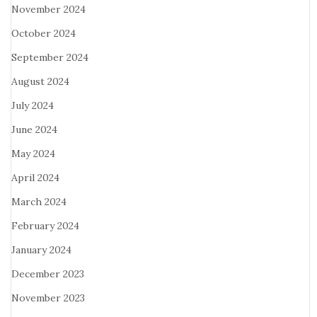
November 2024
October 2024
September 2024
August 2024
July 2024
June 2024
May 2024
April 2024
March 2024
February 2024
January 2024
December 2023
November 2023