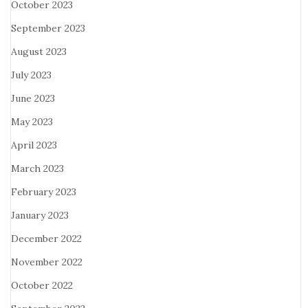
October 2023
September 2023
August 2023
July 2023
June 2023
May 2023
April 2023
March 2023
February 2023
January 2023
December 2022
November 2022
October 2022