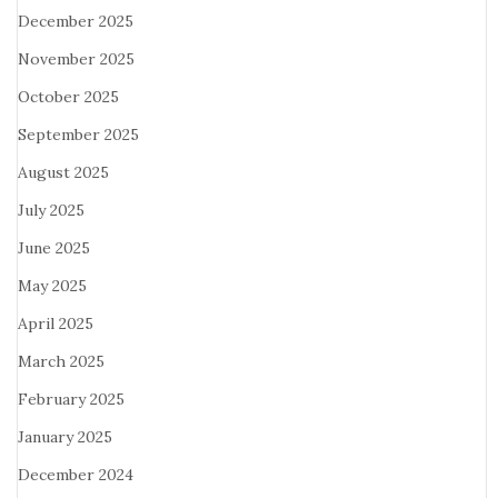
December 2025
November 2025
October 2025
September 2025
August 2025
July 2025
June 2025
May 2025
April 2025
March 2025
February 2025
January 2025
December 2024