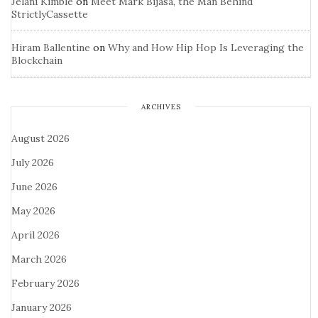
Jelani Kimble
on
Meet Mark Bijasa, the Man Behind
StrictlyCassette
Hiram Ballentine
on
Why and How Hip Hop Is Leveraging the
Blockchain
ARCHIVES
August 2026
July 2026
June 2026
May 2026
April 2026
March 2026
February 2026
January 2026