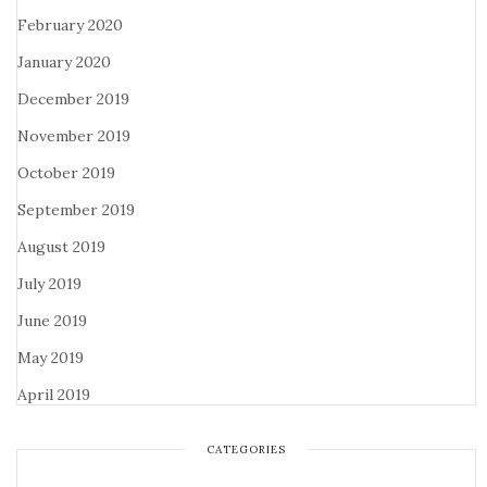
February 2020
January 2020
December 2019
November 2019
October 2019
September 2019
August 2019
July 2019
June 2019
May 2019
April 2019
CATEGORIES