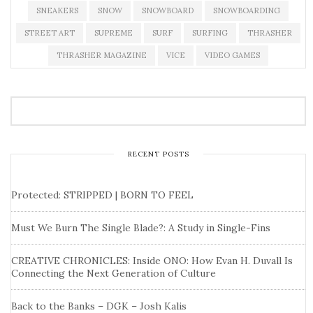
SNEAKERS
SNOW
SNOWBOARD
SNOWBOARDING
STREET ART
SUPREME
SURF
SURFING
THRASHER
THRASHER MAGAZINE
VICE
VIDEO GAMES
RECENT POSTS
Protected: STRIPPED | BORN TO FEEL
Must We Burn The Single Blade?: A Study in Single-Fins
CREATIVE CHRONICLES: Inside ONO: How Evan H. Duvall Is
Connecting the Next Generation of Culture
Back to the Banks – DGK – Josh Kalis