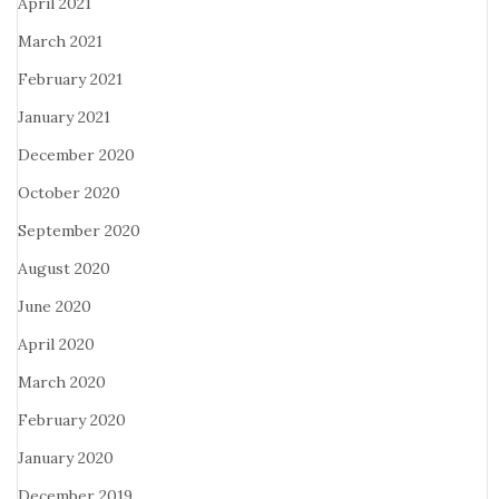
April 2021
March 2021
February 2021
January 2021
December 2020
October 2020
September 2020
August 2020
June 2020
April 2020
March 2020
February 2020
January 2020
December 2019