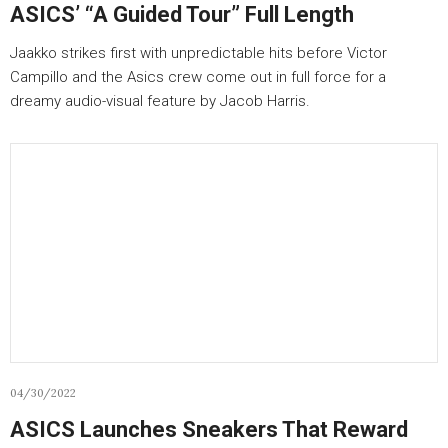
ASICS’ “A Guided Tour” Full Length
Jaakko strikes first with unpredictable hits before Victor
Campillo and the Asics crew come out in full force for a
dreamy audio-visual feature by Jacob Harris.
04/30/2022
ASICS Launches Sneakers That Reward