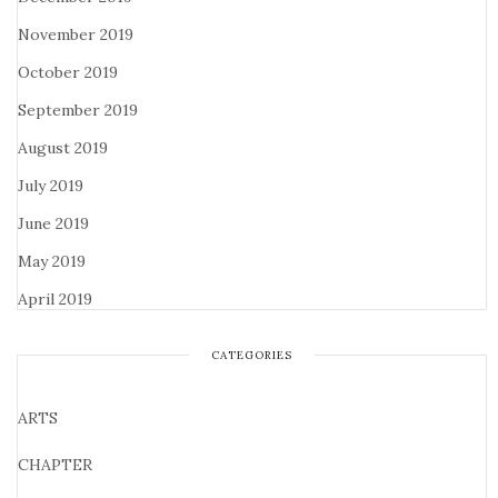
November 2019
October 2019
September 2019
August 2019
July 2019
June 2019
May 2019
April 2019
CATEGORIES
ARTS
CHAPTER