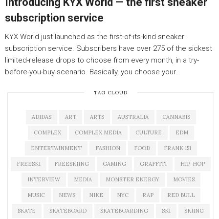
Introducing KYX World — the first sneaker
subscription service
KYX World just launched as the first-of-its-kind sneaker
subscription service. Subscribers have over 275 of the sickest
limited-release drops to choose from every month, in a try-
before-you-buy scenario. Basically, you choose your…
TAG CLOUD
ADIDAS
ART
ARTS
AUSTRALIA
CANNABIS
COMPLEX
COMPLEX MEDIA
CULTURE
EDM
ENTERTAINMENT
FASHION
FOOD
FRANK 151
FREESKI
FREESKIING
GAMING
GRAFFITI
HIP-HOP
INTERVIEW
MEDIA
MONSTER ENERGY
MOVIES
MUSIC
NEWS
NIKE
NYC
RAP
RED BULL
SKATE
SKATEBOARD
SKATEBOARDING
SKI
SKIING