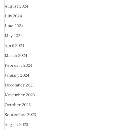
August 2024
July 2024
June 2024
May 2024
April 2024
March 2024
February 2024
January 2024
December 2023
November 2023
October 2023
September 2023
August 2023