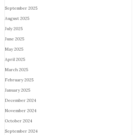
September 2025
August 2025
July 2025
June 2025
May 2025
April 2025
March 2025
February 2025
January 2025
December 2024
November 2024
October 2024
September 2024