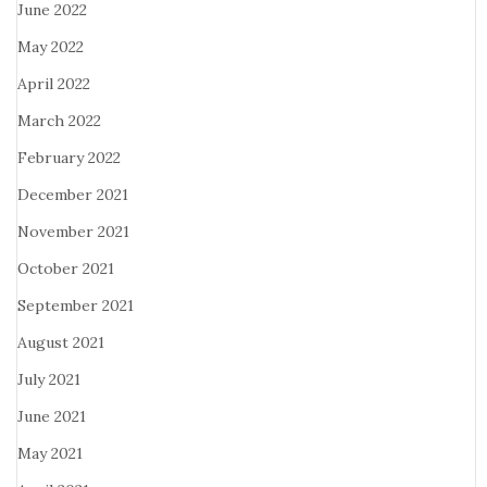
June 2022
May 2022
April 2022
March 2022
February 2022
December 2021
November 2021
October 2021
September 2021
August 2021
July 2021
June 2021
May 2021