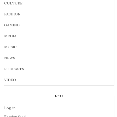
CULTURE
FASHION
GAMING
MEDIA
MUSIC
NEWS
PODCASTS
VIDEO
META
Log in
Entries feed