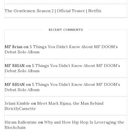
The Gentlemen: Season 2 | Official Teaser | Netflix
RECENT COMMENTS
MF Brian
on
5 Things You Didn’t Know About MF DOOM’s
Debut Solo Album
MF BRIAN
on
5 Things You Didn’t Know About MF DOOM’s
Debut Solo Album
MF BRIAN
on
5 Things You Didn’t Know About MF DOOM’s
Debut Solo Album
Jelani Kimble
on
Meet Mark Bijasa, the Man Behind
StrictlyCassette
Hiram Ballentine
on
Why and How Hip Hop Is Leveraging the
Blockchain