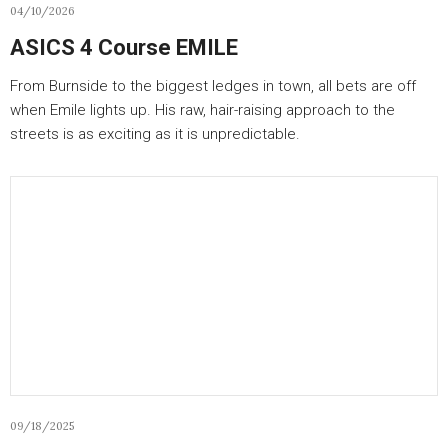
04/10/2026
ASICS 4 Course EMILE
From Burnside to the biggest ledges in town, all bets are off
when Emile lights up. His raw, hair-raising approach to the
streets is as exciting as it is unpredictable.
09/18/2025