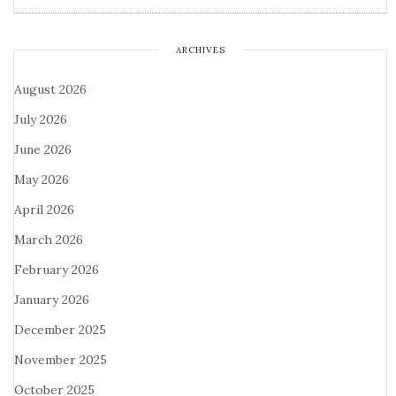
ARCHIVES
August 2026
July 2026
June 2026
May 2026
April 2026
March 2026
February 2026
January 2026
December 2025
November 2025
October 2025