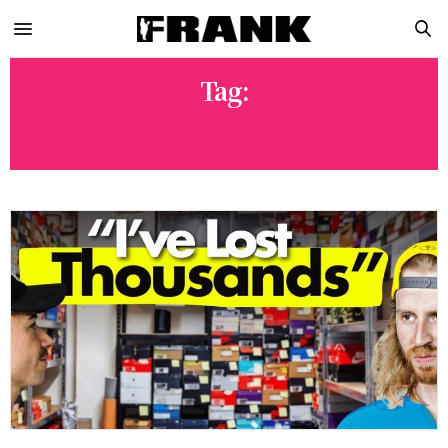
Tag:
ASICS