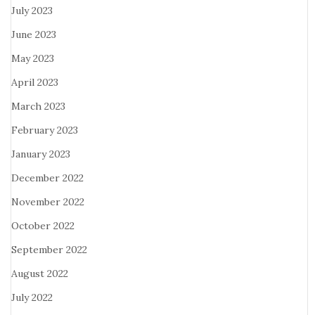
July 2023
June 2023
May 2023
April 2023
March 2023
February 2023
January 2023
December 2022
November 2022
October 2022
September 2022
August 2022
July 2022