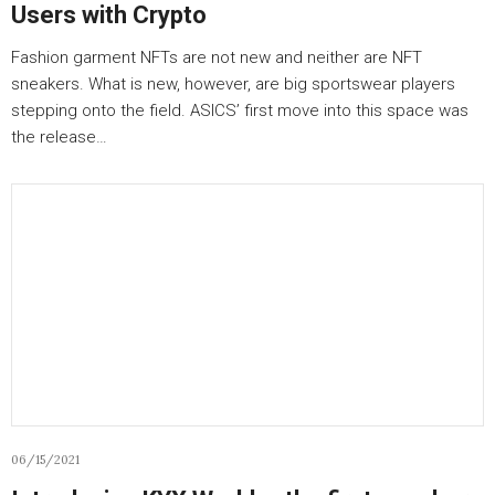
Users with Crypto
Fashion garment NFTs are not new and neither are NFT
sneakers. What is new, however, are big sportswear players
stepping onto the field. ASICS’ first move into this space was
the release…
06/15/2021