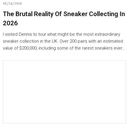
05/24/2026
The Brutal Reality Of Sneaker Collecting In
2026
I visited Dennis to tour what might be the most extraordinary
sneaker collection in the UK. Over 200 pairs with an estimated
value of $200,000, including some of the rarest sneakers ever…