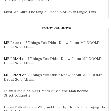
STRIPPED | BORN TO FEEL
Must We Burn The Single Blade?: A Study in Single-Fins
RECENT COMMENTS
MF Brian
on
5 Things You Didn’t Know About MF DOOM’s
Debut Solo Album
MF BRIAN
on
5 Things You Didn’t Know About MF DOOM’s
Debut Solo Album
MF BRIAN
on
5 Things You Didn’t Know About MF DOOM’s
Debut Solo Album
Jelani Kimble
on
Meet Mark Bijasa, the Man Behind
StrictlyCassette
Hiram Ballentine
on
Why and How Hip Hop Is Leveraging the