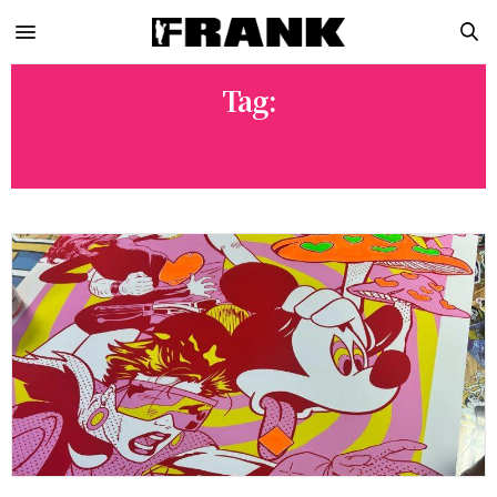
Tag:
ARTIST