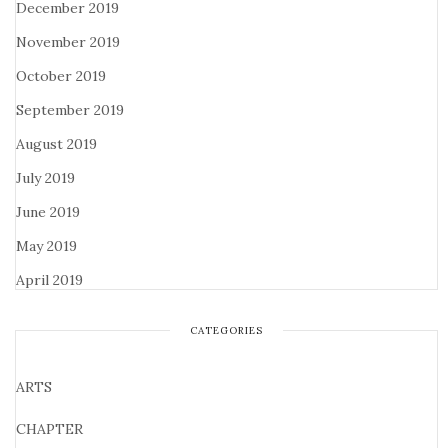
December 2019
November 2019
October 2019
September 2019
August 2019
July 2019
June 2019
May 2019
April 2019
CATEGORIES
ARTS
CHAPTER