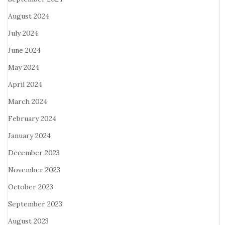
August 2024
July 2024
June 2024
May 2024
April 2024
March 2024
February 2024
January 2024
December 2023
November 2023
October 2023
September 2023
August 2023