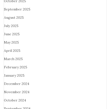
October 2025
September 2025
August 2025
July 2025
June 2025
May 2025
April 2025
March 2025
February 2025
January 2025
December 2024
November 2024
October 2024
September 2024