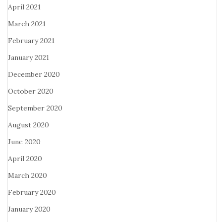
April 2021
March 2021
February 2021
January 2021
December 2020
October 2020
September 2020
August 2020
June 2020
April 2020
March 2020
February 2020
January 2020