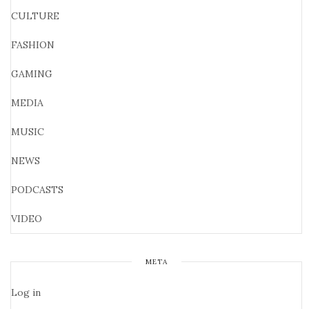
CULTURE
FASHION
GAMING
MEDIA
MUSIC
NEWS
PODCASTS
VIDEO
META
Log in