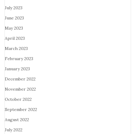
July 2023
June 2023
May 2023
April 2023
March 2023
February 2023
January 2023
December 2022
November 2022
October 2022
September 2022
August 2022
July 2022