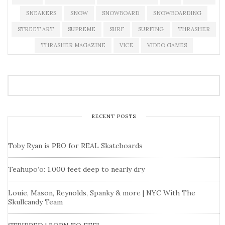
SNEAKERS
SNOW
SNOWBOARD
SNOWBOARDING
STREET ART
SUPREME
SURF
SURFING
THRASHER
THRASHER MAGAZINE
VICE
VIDEO GAMES
RECENT POSTS
Toby Ryan is PRO for REAL Skateboards
Teahupo’o: 1,000 feet deep to nearly dry
Louie, Mason, Reynolds, Spanky & more | NYC With The
Skullcandy Team