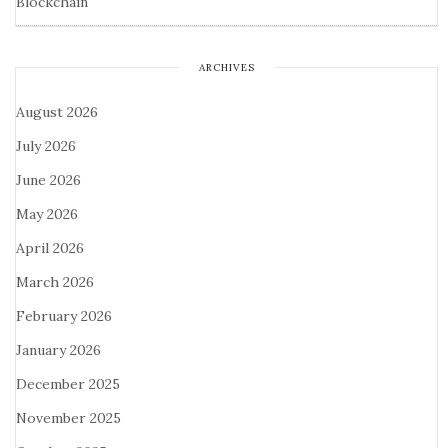
Blockchain
ARCHIVES
August 2026
July 2026
June 2026
May 2026
April 2026
March 2026
February 2026
January 2026
December 2025
November 2025