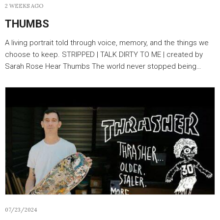
2 WEEKS AGO
THUMBS
A living portrait told through voice, memory, and the things we
choose to keep. STRIPPED | TALK DIRTY TO ME | created by
Sarah Rose Hear Thumbs The world never stopped being…
07/23/2024