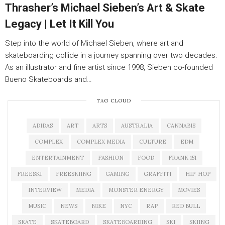
Thrasher’s Michael Sieben’s Art & Skate
Legacy | Let It Kill You
Step into the world of Michael Sieben, where art and
skateboarding collide in a journey spanning over two decades.
As an illustrator and fine artist since 1998, Sieben co-founded
Bueno Skateboards and…
TAG CLOUD
ADIDAS
ART
ARTS
AUSTRALIA
CANNABIS
COMPLEX
COMPLEX MEDIA
CULTURE
EDM
ENTERTAINMENT
FASHION
FOOD
FRANK 151
FREESKI
FREESKIING
GAMING
GRAFFITI
HIP-HOP
INTERVIEW
MEDIA
MONSTER ENERGY
MOVIES
MUSIC
NEWS
NIKE
NYC
RAP
RED BULL
SKATE
SKATEBOARD
SKATEBOARDING
SKI
SKIING