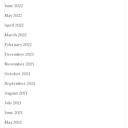
June 2022
May 2022
April 2022
March 2022
February 2022
December 2021
November 2021
October 2021
September 2021
August 2021
July 2021
June 2021
May 2021