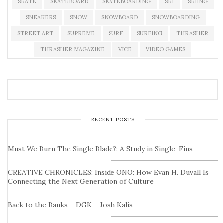
SKATE
SKATEBOARD
SKATEBOARDING
SKI
SKIING
SNEAKERS
SNOW
SNOWBOARD
SNOWBOARDING
STREET ART
SUPREME
SURF
SURFING
THRASHER
THRASHER MAGAZINE
VICE
VIDEO GAMES
RECENT POSTS
Must We Burn The Single Blade?: A Study in Single-Fins
CREATIVE CHRONICLES: Inside ONO: How Evan H. Duvall Is
Connecting the Next Generation of Culture
Back to the Banks – DGK – Josh Kalis