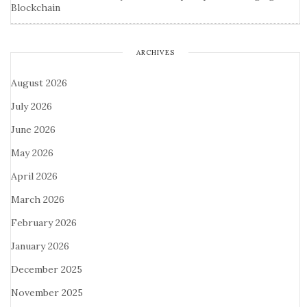
Blockchain
ARCHIVES
August 2026
July 2026
June 2026
May 2026
April 2026
March 2026
February 2026
January 2026
December 2025
November 2025