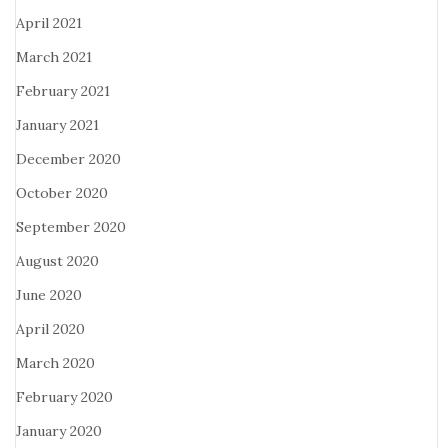
April 2021
March 2021
February 2021
January 2021
December 2020
October 2020
September 2020
August 2020
June 2020
April 2020
March 2020
February 2020
January 2020