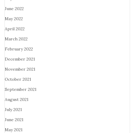
June 2022
May 2022
April 2022
March 2022
February 2022
December 2021
November 2021
October 2021
September 2021
August 2021
July 2021
June 2021
May 2021