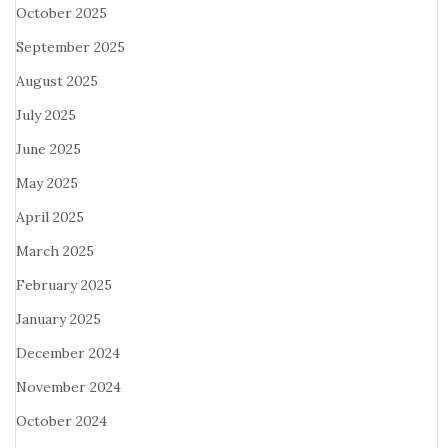
October 2025
September 2025
August 2025
July 2025
June 2025
May 2025
April 2025
March 2025
February 2025
January 2025
December 2024
November 2024
October 2024