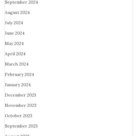
September 2024
August 2024
July 2024
June 2024
May 2024
April 2024
March 2024
February 2024
January 2024
December 2023
November 2023
October 2023
September 2023