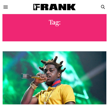
Tag:
ARRESTED