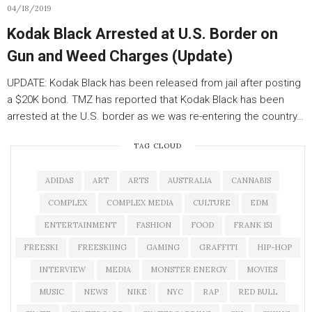
04/18/2019
Kodak Black Arrested at U.S. Border on
Gun and Weed Charges (Update)
UPDATE: Kodak Black has been released from jail after posting
a $20K bond. TMZ has reported that Kodak Black has been
arrested at the U.S. border as we was re-entering the country…
TAG CLOUD
ADIDAS
ART
ARTS
AUSTRALIA
CANNABIS
COMPLEX
COMPLEX MEDIA
CULTURE
EDM
ENTERTAINMENT
FASHION
FOOD
FRANK 151
FREESKI
FREESKIING
GAMING
GRAFFITI
HIP-HOP
INTERVIEW
MEDIA
MONSTER ENERGY
MOVIES
MUSIC
NEWS
NIKE
NYC
RAP
RED BULL