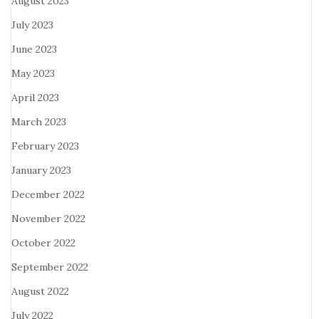
August 2023
July 2023
June 2023
May 2023
April 2023
March 2023
February 2023
January 2023
December 2022
November 2022
October 2022
September 2022
August 2022
July 2022