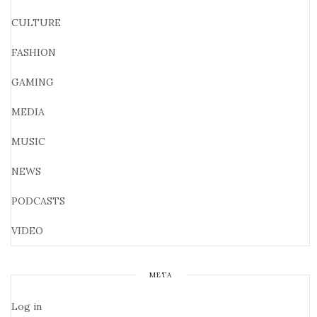
CULTURE
FASHION
GAMING
MEDIA
MUSIC
NEWS
PODCASTS
VIDEO
META
Log in