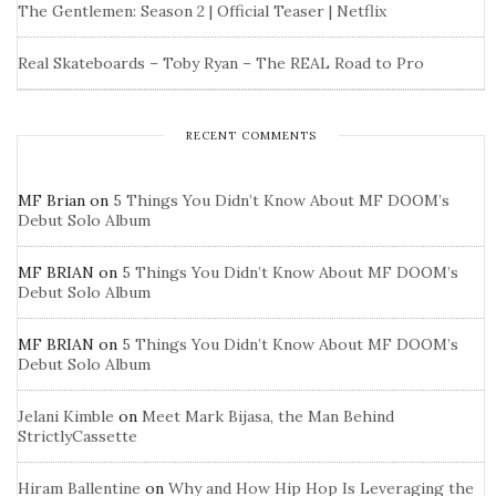
The Gentlemen: Season 2 | Official Teaser | Netflix
Real Skateboards – Toby Ryan – The REAL Road to Pro
RECENT COMMENTS
MF Brian
on
5 Things You Didn’t Know About MF DOOM’s
Debut Solo Album
MF BRIAN
on
5 Things You Didn’t Know About MF DOOM’s
Debut Solo Album
MF BRIAN
on
5 Things You Didn’t Know About MF DOOM’s
Debut Solo Album
Jelani Kimble
on
Meet Mark Bijasa, the Man Behind
StrictlyCassette
Hiram Ballentine
on
Why and How Hip Hop Is Leveraging the