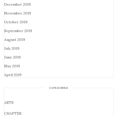
December 2019
November 2019
October 2019
September 2019
August 2019
July 2019
June 2019
May 2019
April 2019
CATEGORIES
ARTS
CHAPTER