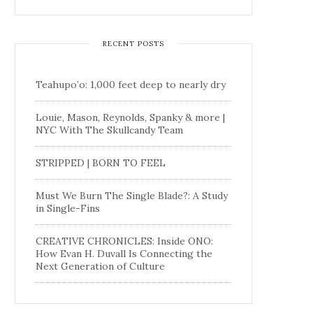
RECENT POSTS
Teahupo’o: 1,000 feet deep to nearly dry
Louie, Mason, Reynolds, Spanky & more |
NYC With The Skullcandy Team
STRIPPED | BORN TO FEEL
Must We Burn The Single Blade?: A Study
in Single-Fins
CREATIVE CHRONICLES: Inside ONO:
How Evan H. Duvall Is Connecting the
Next Generation of Culture