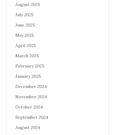
August 2025
July 2025
June 2025
May 2025
April 2025
March 2025
February 2025
January 2025
December 2024
November 2024
October 2024
September 2024
August 2024