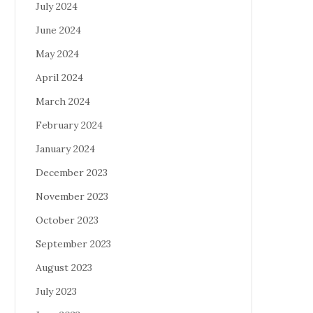
July 2024
June 2024
May 2024
April 2024
March 2024
February 2024
January 2024
December 2023
November 2023
October 2023
September 2023
August 2023
July 2023