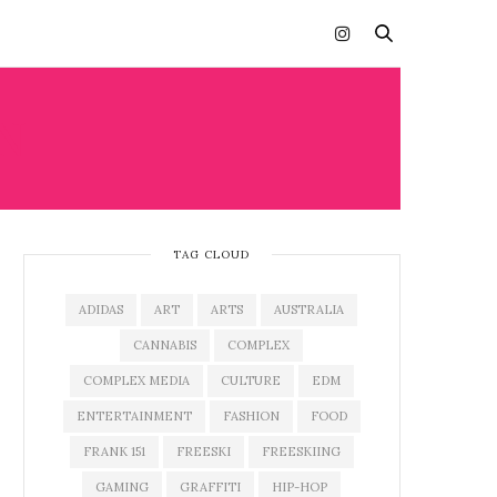
N
TAG CLOUD
ADIDAS
ART
ARTS
AUSTRALIA
CANNABIS
COMPLEX
COMPLEX MEDIA
CULTURE
EDM
ENTERTAINMENT
FASHION
FOOD
FRANK 151
FREESKI
FREESKIING
GAMING
GRAFFITI
HIP-HOP