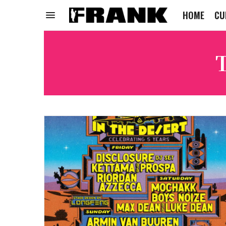
HOME
CU