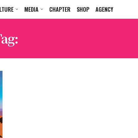
LTURE
MEDIA
CHAPTER
SHOP
AGENCY
Tag:
ARMIN VAN BUURE