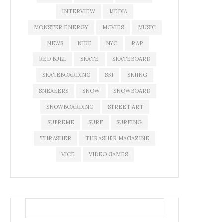
INTERVIEW
MEDIA
MONSTER ENERGY
MOVIES
MUSIC
NEWS
NIKE
NYC
RAP
RED BULL
SKATE
SKATEBOARD
SKATEBOARDING
SKI
SKIING
SNEAKERS
SNOW
SNOWBOARD
SNOWBOARDING
STREET ART
SUPREME
SURF
SURFING
THRASHER
THRASHER MAGAZINE
VICE
VIDEO GAMES