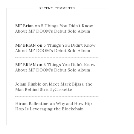
RECENT COMMENTS
MF Brian
on
5 Things You Didn’t Know
About MF DOOM’s Debut Solo Album
MF BRIAN
on
5 Things You Didn’t Know
About MF DOOM’s Debut Solo Album
MF BRIAN
on
5 Things You Didn’t Know
About MF DOOM’s Debut Solo Album
Jelani Kimble
on
Meet Mark Bijasa, the
Man Behind StrictlyCassette
Hiram Ballentine
on
Why and How Hip
Hop Is Leveraging the Blockchain