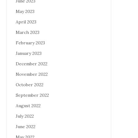
June 2023
May 2023
April 2023
March 2023
February 2023
January 2023
December 2022
November 2022
October 2022
September 2022
August 2022
July 2022
June 2022
May 2022