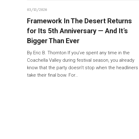
03/13/2026
Framework In The Desert Returns
for Its 5th Anniversary — And It’s
Bigger Than Ever
By Eric B. Thornton If you’ve spent any time in the
Coachella Valley during festival season, you already
know that the party doesn’t stop when the headliners
take their final bow. For…