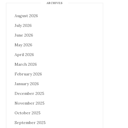
ARCHIVES
August 2026
July 2026
June 2026
May 2026
April 2026
March 2026
February 2026
January 2026
December 2025
November 2025
October 2025
September 2025