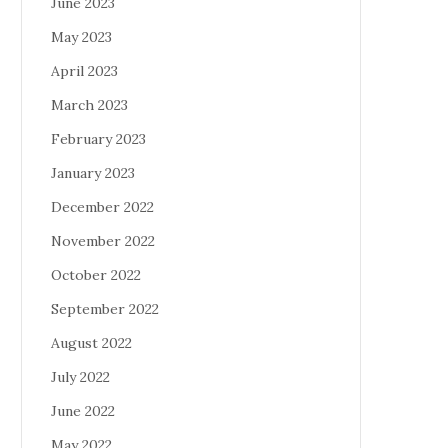
June 2023
May 2023
April 2023
March 2023
February 2023
January 2023
December 2022
November 2022
October 2022
September 2022
August 2022
July 2022
June 2022
May 2022