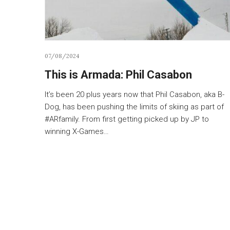
07/08/2024
This is Armada: Phil Casabon
It’s been 20 plus years now that Phil Casabon, aka B-
Dog, has been pushing the limits of skiing as part of
#ARfamily. From first getting picked up by JP to
winning X-Games…