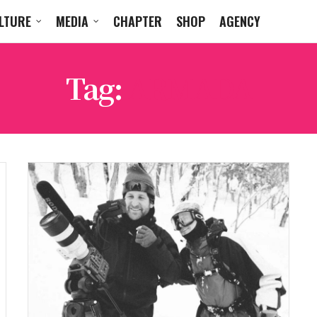
LTURE
MEDIA
CHAPTER
SHOP
AGENCY
Tag:
ARMADA