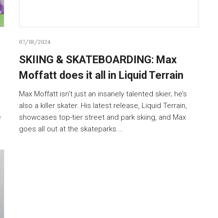
07/18/2024
SKIING & SKATEBOARDING: Max
Moffatt does it all in Liquid Terrain
Max Moffatt isn’t just an insanely talented skier; he’s
also a killer skater. His latest release, Liquid Terrain,
e
showcases top-tier street and park skiing, and Max
goes all out at the skateparks.…