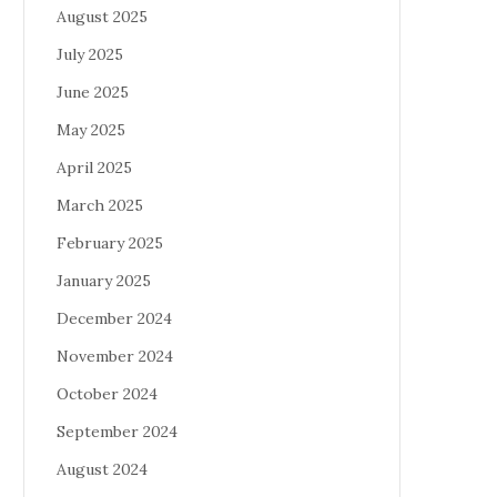
August 2025
July 2025
June 2025
May 2025
April 2025
March 2025
February 2025
January 2025
December 2024
November 2024
October 2024
September 2024
August 2024