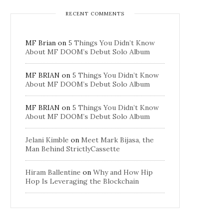
RECENT COMMENTS
MF Brian
on
5 Things You Didn’t Know
About MF DOOM’s Debut Solo Album
MF BRIAN
on
5 Things You Didn’t Know
About MF DOOM’s Debut Solo Album
MF BRIAN
on
5 Things You Didn’t Know
About MF DOOM’s Debut Solo Album
Jelani Kimble
on
Meet Mark Bijasa, the
Man Behind StrictlyCassette
Hiram Ballentine
on
Why and How Hip
Hop Is Leveraging the Blockchain