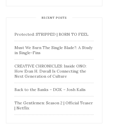
RECENT POSTS
Protected: STRIPPED | BORN TO FEEL
Must We Burn The Single Blade?: A Study
in Single-Fins
CREATIVE CHRONICLES: Inside ONO:
How Evan H. Duvall Is Connecting the
Next Generation of Culture
Back to the Banks – DGK – Josh Kalis
The Gentlemen: Season 2 | Official Teaser
| Netflix