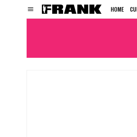
HOME
CU