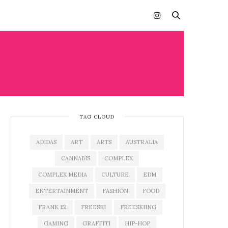
TAG CLOUD
ADIDAS
ART
ARTS
AUSTRALIA
CANNABIS
COMPLEX
COMPLEX MEDIA
CULTURE
EDM
ENTERTAINMENT
FASHION
FOOD
FRANK 151
FREESKI
FREESKIING
GAMING
GRAFFITI
HIP-HOP