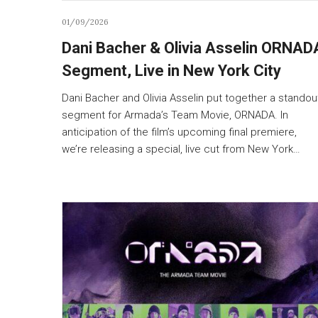
01/09/2026
Dani Bacher & Olivia Asselin ORNAD
Segment, Live in New York City
Dani Bacher and Olivia Asselin put together a standou
segment for Armada’s Team Movie, ORNADA. In
anticipation of the film’s upcoming final premiere,
we’re releasing a special, live cut from New York…