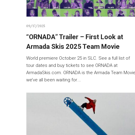
09/17/2025
“ORNADA” Trailer – First Look at
Armada Skis 2025 Team Movie
World premiere October 25 in SLC. See a full list of
tour dates and buy tickets to see ORNADA at
ArmadaSkis.com. ORNADA is the Armada Team Movi
we’ve all been waiting for.…