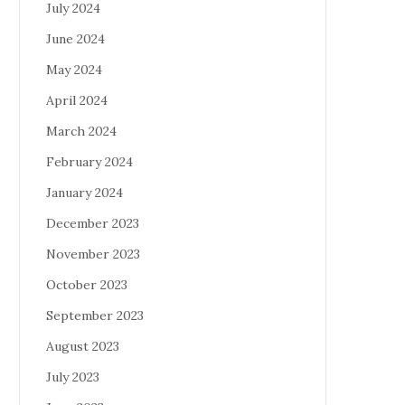
July 2024
June 2024
May 2024
April 2024
March 2024
February 2024
January 2024
December 2023
November 2023
October 2023
September 2023
August 2023
July 2023