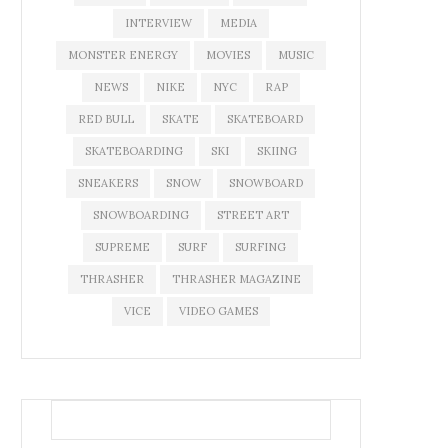
INTERVIEW
MEDIA
MONSTER ENERGY
MOVIES
MUSIC
NEWS
NIKE
NYC
RAP
RED BULL
SKATE
SKATEBOARD
SKATEBOARDING
SKI
SKIING
SNEAKERS
SNOW
SNOWBOARD
SNOWBOARDING
STREET ART
SUPREME
SURF
SURFING
THRASHER
THRASHER MAGAZINE
VICE
VIDEO GAMES