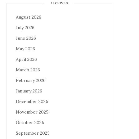
ARCHIVES
August 2026
July 2026
June 2026
May 2026
April 2026
March 2026
February 2026
January 2026
December 2025
November 2025
October 2025
September 2025