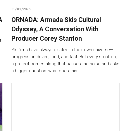
01/03/2026
A
ORNADA: Armada Skis Cultural
Odyssey, A Conversation With
Producer Corey Stanton
t
Ski films have always existed in their own universe—
progression-driven, loud, and fast. But every so often,
a project comes along that pauses the noise and asks
a bigger question: what does this…