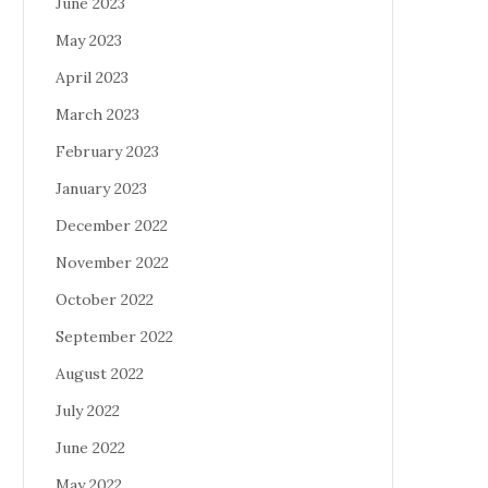
June 2023
May 2023
April 2023
March 2023
February 2023
January 2023
December 2022
November 2022
October 2022
September 2022
August 2022
July 2022
June 2022
May 2022