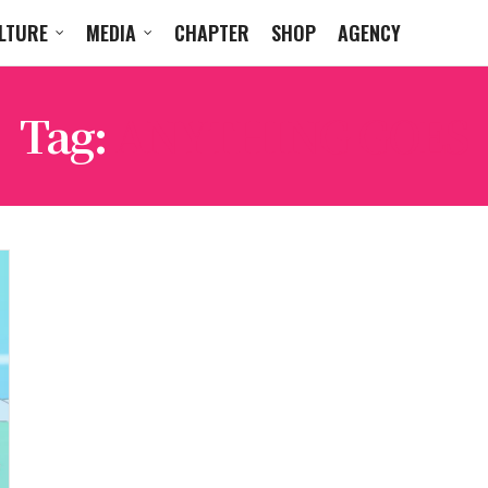
LTURE
MEDIA
CHAPTER
SHOP
AGENCY
Tag:
ANYTHING GOES