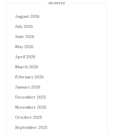
ARCHIVES
August 2026
July 2026
June 2026
May 2026
April 2026
March 2026
February 2026
January 2026
December 2025
November 2025
October 2025
September 2025