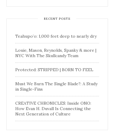
RECENT POSTS
Teahupo’o: 1,000 feet deep to nearly dry
Louie, Mason, Reynolds, Spanky & more |
NYC With The Skullcandy Team
Protected: STRIPPED | BORN TO FEEL
Must We Burn The Single Blade?: A Study
in Single-Fins
CREATIVE CHRONICLES: Inside ONO:
How Evan H. Duvall Is Connecting the
Next Generation of Culture