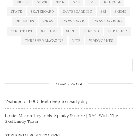
MUSIC
NEWS
NIKE
NYC
RAP
RED BULL
SKATE
SKATEBOARD
SKATEBOARDING
SKI
SKIING
SNEAKERS
SNOW
SNOWBOARD
SNOWBOARDING
STREET ART
SUPREME
SURF
SURFING
THRASHER
THRASHER MAGAZINE
VICE
VIDEO GAMES
RECENT POSTS
Teahupo’o: 1,000 feet deep to nearly dry
Louie, Mason, Reynolds, Spanky & more | NYC With The
Skullcandy Team
STRIPPED | BORN TO FEEL