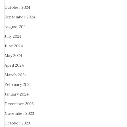
October 2024
September 2024
August 2024
July 2024
June 2024
May 2024
April 2024
March 2024
February 2024
January 2024
December 2023
November 2023
October 2023