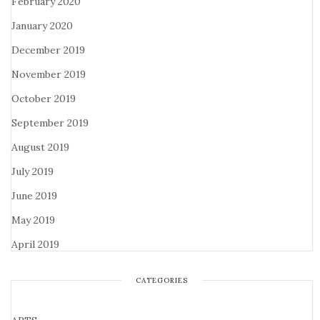
February 2020
January 2020
December 2019
November 2019
October 2019
September 2019
August 2019
July 2019
June 2019
May 2019
April 2019
CATEGORIES