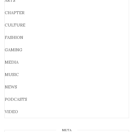
ARTS
CHAPTER
CULTURE
FASHION
GAMING
MEDIA
MUSIC
NEWS
PODCASTS
VIDEO
META