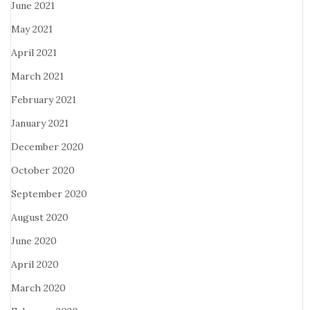
June 2021
May 2021
April 2021
March 2021
February 2021
January 2021
December 2020
October 2020
September 2020
August 2020
June 2020
April 2020
March 2020