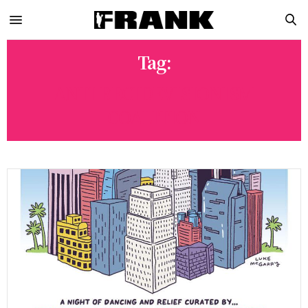
Tag:
ANTI RECIDEVISIONISM
COALITION