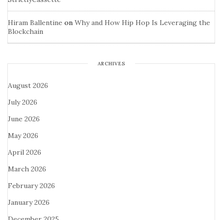
Hiram Ballentine
on
Why and How Hip Hop Is Leveraging the
Blockchain
ARCHIVES
August 2026
July 2026
June 2026
May 2026
April 2026
March 2026
February 2026
January 2026
December 2025