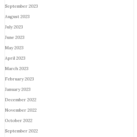
September 2023
August 2023
July 2023
June 2023
May 2023
April 2023
March 2023
February 2023
January 2023
December 2022
November 2022
October 2022
September 2022