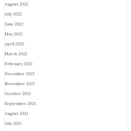
August 2022
July 2022
June 2022
May 2022
April 2022
March 2022
February 2022
December 2021
November 2021
October 2021
September 2021
August 2021
July 2021