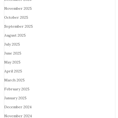
November 2025
October 2025
September 2025
August 2025
July 2025
June 2025
May 2025
April 2025
March 2025
February 2025
January 2025
December 2024
November 2024