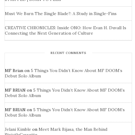
Must We Burn The Single Blade?: A Study in Single-Fins
CREATIVE CHRONICLES: Inside ONO: How Evan H. Duvall Is
Connecting the Next Generation of Culture
RECENT COMMENTS
MF Brian
on
5 Things You Didn’t Know About MF DOOM’s
Debut Solo Album
MF BRIAN
on
5 Things You Didn’t Know About MF DOOM’s
Debut Solo Album
MF BRIAN
on
5 Things You Didn’t Know About MF DOOM’s
Debut Solo Album
Jelani Kimble
on
Meet Mark Bijasa, the Man Behind
StrictlyCassette