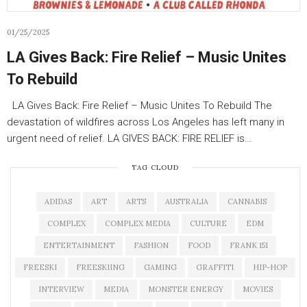
01/25/2025
LA Gives Back: Fire Relief – Music Unites
To Rebuild
LA Gives Back: Fire Relief – Music Unites To Rebuild The
devastation of wildfires across Los Angeles has left many in
urgent need of relief. LA GIVES BACK: FIRE RELIEF is…
TAG CLOUD
ADIDAS
ART
ARTS
AUSTRALIA
CANNABIS
COMPLEX
COMPLEX MEDIA
CULTURE
EDM
ENTERTAINMENT
FASHION
FOOD
FRANK 151
FREESKI
FREESKIING
GAMING
GRAFFITI
HIP-HOP
INTERVIEW
MEDIA
MONSTER ENERGY
MOVIES