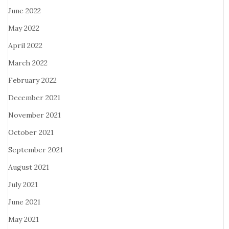
June 2022
May 2022
April 2022
March 2022
February 2022
December 2021
November 2021
October 2021
September 2021
August 2021
July 2021
June 2021
May 2021