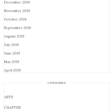
December 2019
November 2019
October 2019
September 2019
August 2019
July 2019
June 2019
May 2019
April 2019
CATEGORIES
ARTS
CHAPTER