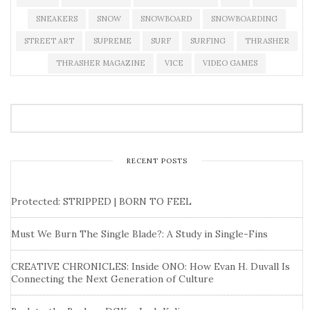
SNEAKERS
SNOW
SNOWBOARD
SNOWBOARDING
STREET ART
SUPREME
SURF
SURFING
THRASHER
THRASHER MAGAZINE
VICE
VIDEO GAMES
RECENT POSTS
Protected: STRIPPED | BORN TO FEEL
Must We Burn The Single Blade?: A Study in Single-Fins
CREATIVE CHRONICLES: Inside ONO: How Evan H. Duvall Is
Connecting the Next Generation of Culture