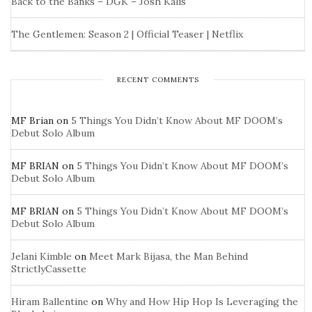
Back to the Banks – DGK – Josh Kalis
The Gentlemen: Season 2 | Official Teaser | Netflix
RECENT COMMENTS
MF Brian
on
5 Things You Didn’t Know About MF DOOM’s
Debut Solo Album
MF BRIAN
on
5 Things You Didn’t Know About MF DOOM’s
Debut Solo Album
MF BRIAN
on
5 Things You Didn’t Know About MF DOOM’s
Debut Solo Album
Jelani Kimble
on
Meet Mark Bijasa, the Man Behind
StrictlyCassette
Hiram Ballentine
on
Why and How Hip Hop Is Leveraging the