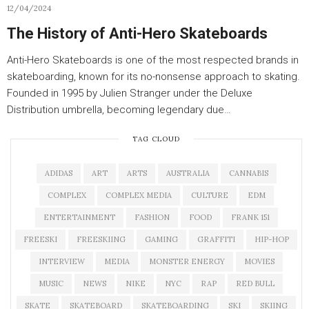
12/04/2024
The History of Anti-Hero Skateboards
Anti-Hero Skateboards is one of the most respected brands in
skateboarding, known for its no-nonsense approach to skating.
Founded in 1995 by Julien Stranger under the Deluxe
Distribution umbrella, becoming legendary due…
TAG CLOUD
ADIDAS
ART
ARTS
AUSTRALIA
CANNABIS
COMPLEX
COMPLEX MEDIA
CULTURE
EDM
ENTERTAINMENT
FASHION
FOOD
FRANK 151
FREESKI
FREESKIING
GAMING
GRAFFITI
HIP-HOP
INTERVIEW
MEDIA
MONSTER ENERGY
MOVIES
MUSIC
NEWS
NIKE
NYC
RAP
RED BULL
SKATE
SKATEBOARD
SKATEBOARDING
SKI
SKIING