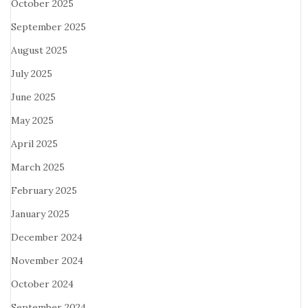
October 2025
September 2025
August 2025
July 2025
June 2025
May 2025
April 2025
March 2025
February 2025
January 2025
December 2024
November 2024
October 2024
September 2024