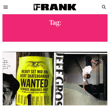
Tag:
ANTI-HERO