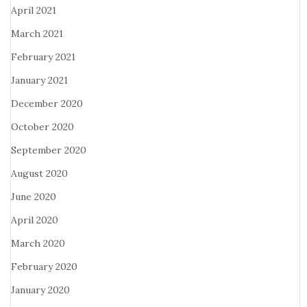
April 2021
March 2021
February 2021
January 2021
December 2020
October 2020
September 2020
August 2020
June 2020
April 2020
March 2020
February 2020
January 2020