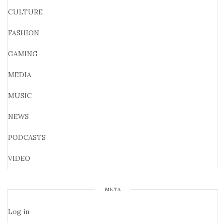
CULTURE
FASHION
GAMING
MEDIA
MUSIC
NEWS
PODCASTS
VIDEO
META
Log in