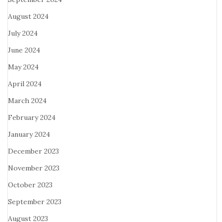
August 2024
July 2024
June 2024
May 2024
April 2024
March 2024
February 2024
January 2024
December 2023
November 2023
October 2023
September 2023
August 2023