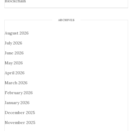
Blockchain
ARCHIVES
August 2026
July 2026
June 2026
May 2026
April 2026
March 2026
February 2026
January 2026
December 2025
November 2025