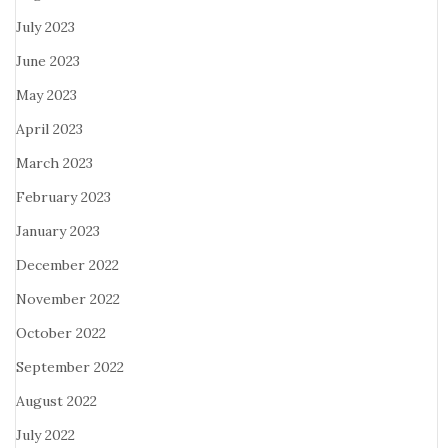
July 2023
June 2023
May 2023
April 2023
March 2023
February 2023
January 2023
December 2022
November 2022
October 2022
September 2022
August 2022
July 2022