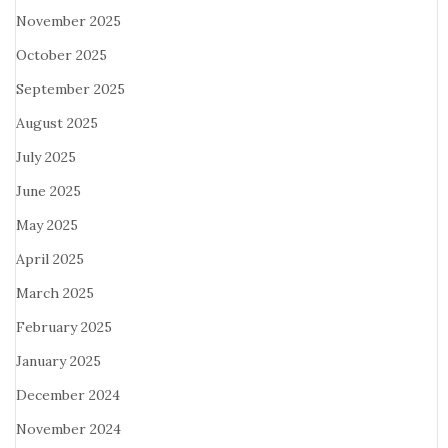
November 2025
October 2025
September 2025
August 2025
July 2025
June 2025
May 2025
April 2025
March 2025
February 2025
January 2025
December 2024
November 2024