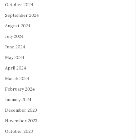
October 2024
September 2024
August 2024
July 2024
June 2024
May 2024
April 2024
March 2024
February 2024
January 2024
December 2023
November 2023
October 2023