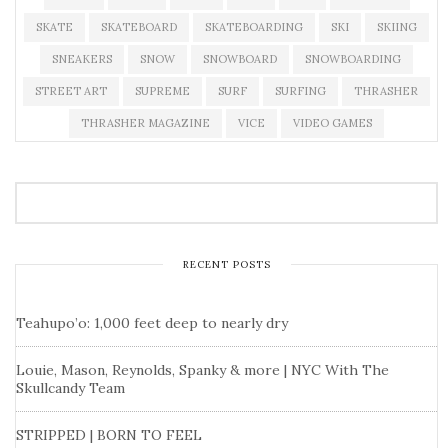
SKATE
SKATEBOARD
SKATEBOARDING
SKI
SKIING
SNEAKERS
SNOW
SNOWBOARD
SNOWBOARDING
STREET ART
SUPREME
SURF
SURFING
THRASHER
THRASHER MAGAZINE
VICE
VIDEO GAMES
RECENT POSTS
Teahupo’o: 1,000 feet deep to nearly dry
Louie, Mason, Reynolds, Spanky & more | NYC With The
Skullcandy Team
STRIPPED | BORN TO FEEL