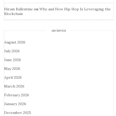
Hiram Ballentine
on
Why and How Hip Hop Is Leveraging the
Blockchain
ARCHIVES
August 2026
July 2026
June 2026
May 2026
April 2026
March 2026
February 2026
January 2026
December 2025