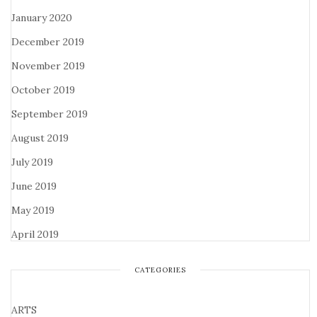
January 2020
December 2019
November 2019
October 2019
September 2019
August 2019
July 2019
June 2019
May 2019
April 2019
CATEGORIES
ARTS