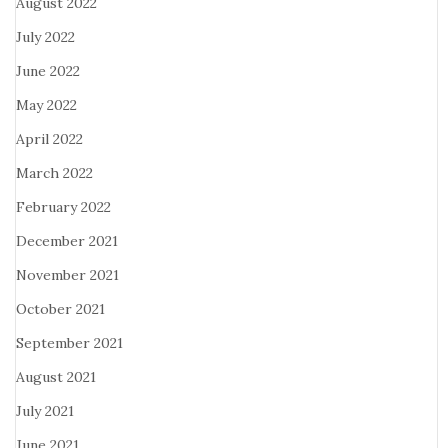
August 2022
July 2022
June 2022
May 2022
April 2022
March 2022
February 2022
December 2021
November 2021
October 2021
September 2021
August 2021
July 2021
June 2021