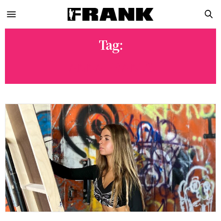
Tag:
ANNA FRANTS