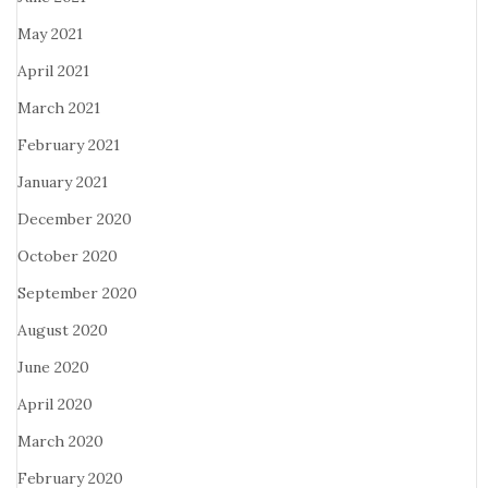
May 2021
April 2021
March 2021
February 2021
January 2021
December 2020
October 2020
September 2020
August 2020
June 2020
April 2020
March 2020
February 2020