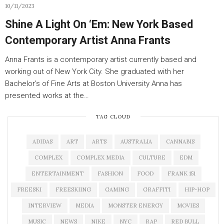
10/11/2023
Shine A Light On ‘Em: New York Based
Contemporary Artist Anna Frants
Anna Frants is a contemporary artist currently based and
working out of New York City. She graduated with her
Bachelor’s of Fine Arts at Boston University Anna has
presented works at the…
TAG CLOUD
ADIDAS
ART
ARTS
AUSTRALIA
CANNABIS
COMPLEX
COMPLEX MEDIA
CULTURE
EDM
ENTERTAINMENT
FASHION
FOOD
FRANK 151
FREESKI
FREESKIING
GAMING
GRAFFITI
HIP-HOP
INTERVIEW
MEDIA
MONSTER ENERGY
MOVIES
MUSIC
NEWS
NIKE
NYC
RAP
RED BULL