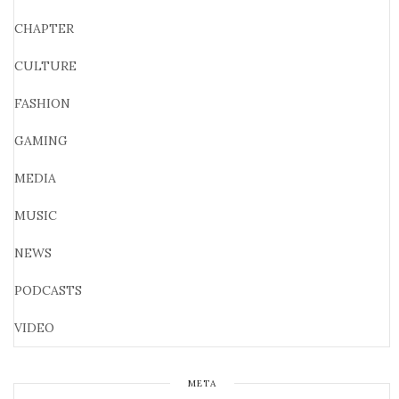
CHAPTER
CULTURE
FASHION
GAMING
MEDIA
MUSIC
NEWS
PODCASTS
VIDEO
META