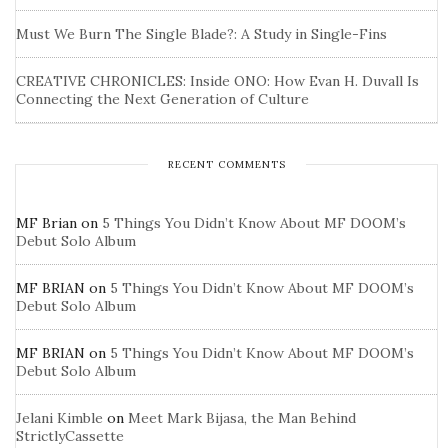
Must We Burn The Single Blade?: A Study in Single-Fins
CREATIVE CHRONICLES: Inside ONO: How Evan H. Duvall Is
Connecting the Next Generation of Culture
RECENT COMMENTS
MF Brian
on
5 Things You Didn’t Know About MF DOOM’s
Debut Solo Album
MF BRIAN
on
5 Things You Didn’t Know About MF DOOM’s
Debut Solo Album
MF BRIAN
on
5 Things You Didn’t Know About MF DOOM’s
Debut Solo Album
Jelani Kimble
on
Meet Mark Bijasa, the Man Behind
StrictlyCassette