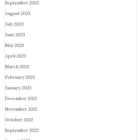
September 2023
August 2023
July 2023
June 2023
May 2023
April 2023
March 2023
February 2023
January 2023
December 2022
November 2022
October 2022
September 2022