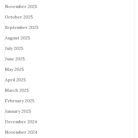
November 2025
October 2025
September 2025
August 2025
July 2025
June 2025
May 2025
April 2025
March 2025
February 2025
January 2025
December 2024
November 2024