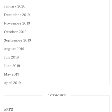
January 2020
December 2019
November 2019
October 2019
September 2019
August 2019
July 2019
June 2019
May 2019
April 2019
CATEGORIES
ARTS