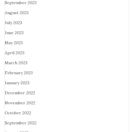
September 2023
August 2023
July 2023
June 2023
May 2023
April 2023
March 2023
February 2023
January 2023
December 2022
November 2022
October 2022
September 2022