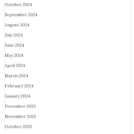
October 2024
September 2024
August 2024
July 2024
June 2024
May 2024
April 2024
March 2024
February 2024
January 2024
December 2023
November 2023
October 2023