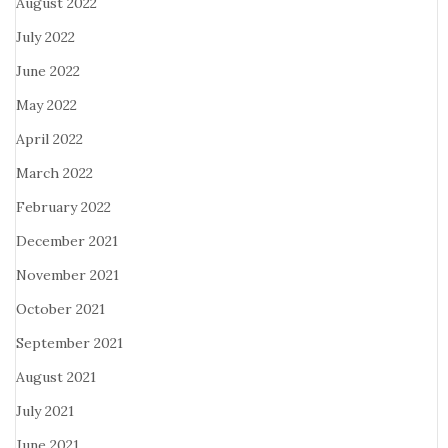
August 2022
July 2022
June 2022
May 2022
April 2022
March 2022
February 2022
December 2021
November 2021
October 2021
September 2021
August 2021
July 2021
June 2021