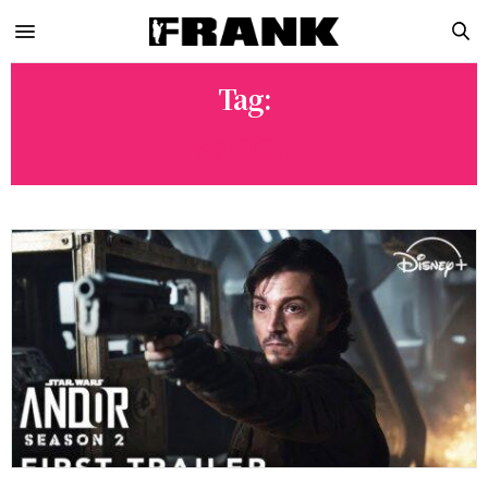
Tag:
ANDOR