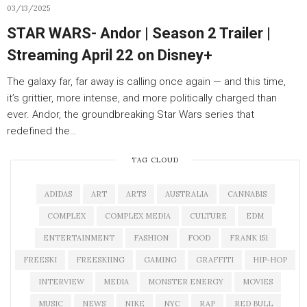
03/13/2025
STAR WARS- Andor | Season 2 Trailer |
Streaming April 22 on Disney+
The galaxy far, far away is calling once again — and this time,
it’s grittier, more intense, and more politically charged than
ever. Andor, the groundbreaking Star Wars series that
redefined the…
TAG CLOUD
ADIDAS
ART
ARTS
AUSTRALIA
CANNABIS
COMPLEX
COMPLEX MEDIA
CULTURE
EDM
ENTERTAINMENT
FASHION
FOOD
FRANK 151
FREESKI
FREESKIING
GAMING
GRAFFITI
HIP-HOP
INTERVIEW
MEDIA
MONSTER ENERGY
MOVIES
MUSIC
NEWS
NIKE
NYC
RAP
RED BULL