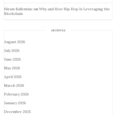
Hiram Ballentine
on
Why and How Hip Hop Is Leveraging the
Blockchain
ARCHIVES
August 2026
July 2026
June 2026
May 2026
April 2026
March 2026
February 2026
January 2026
December 2025