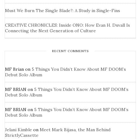
Must We Burn The Single Blade?: A Study in Single-Fins
CREATIVE CHRONICLES: Inside ONO: How Evan H. Duvall Is
Connecting the Next Generation of Culture
RECENT COMMENTS
MF Brian
on
5 Things You Didn’t Know About MF DOOM’s
Debut Solo Album
MF BRIAN
on
5 Things You Didn’t Know About MF DOOM’s
Debut Solo Album
MF BRIAN
on
5 Things You Didn’t Know About MF DOOM’s
Debut Solo Album
Jelani Kimble
on
Meet Mark Bijasa, the Man Behind
StrictlyCassette