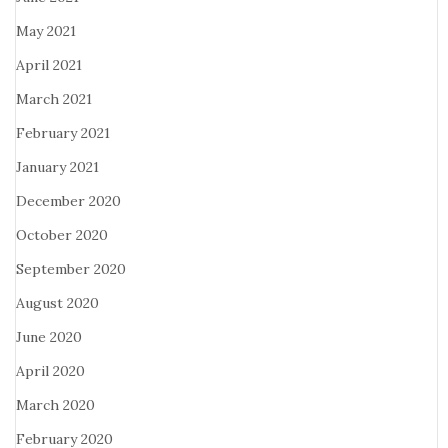
May 2021
April 2021
March 2021
February 2021
January 2021
December 2020
October 2020
September 2020
August 2020
June 2020
April 2020
March 2020
February 2020