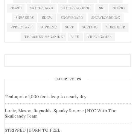
SKATE
SKATEBOARD
SKATEBOARDING
SKI
SKIING
SNEAKERS
SNOW
SNOWBOARD
SNOWBOARDING
STREET ART
SUPREME
SURF
SURFING
THRASHER
THRASHER MAGAZINE
VICE
VIDEO GAMES
RECENT POSTS
Teahupo’o: 1,000 feet deep to nearly dry
Louie, Mason, Reynolds, Spanky & more | NYC With The
Skullcandy Team
STRIPPED | BORN TO FEEL