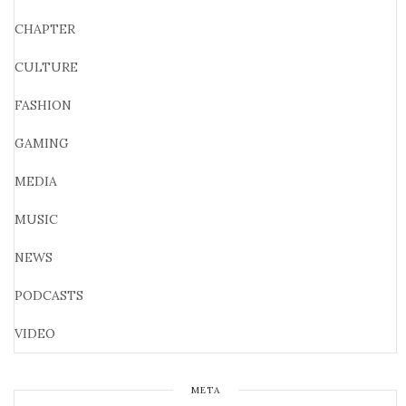
CHAPTER
CULTURE
FASHION
GAMING
MEDIA
MUSIC
NEWS
PODCASTS
VIDEO
META