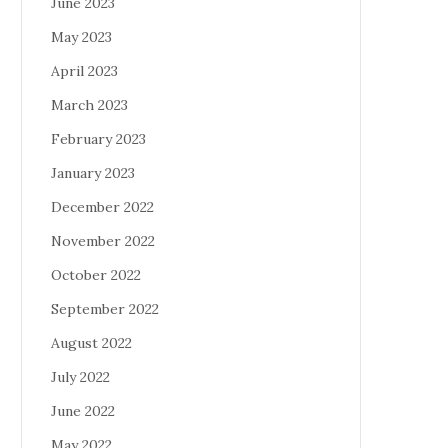
June 2023
May 2023
April 2023
March 2023
February 2023
January 2023
December 2022
November 2022
October 2022
September 2022
August 2022
July 2022
June 2022
May 2022