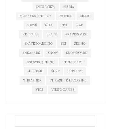
INTERVIEW
MEDIA
MONSTER ENERGY
MOVIES
MUSIC
NEWS
NIKE
NYC
RAP
RED BULL
SKATE
SKATEBOARD
SKATEBOARDING
SKI
SKIING
SNEAKERS
SNOW
SNOWBOARD
SNOWBOARDING
STREET ART
SUPREME
SURF
SURFING
THRASHER
THRASHER MAGAZINE
VICE
VIDEO GAMES