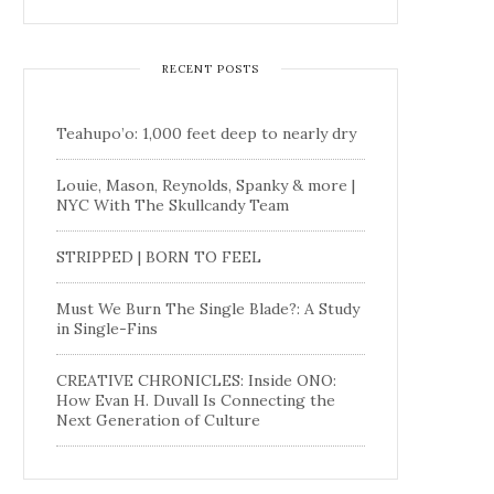
RECENT POSTS
Teahupo’o: 1,000 feet deep to nearly dry
Louie, Mason, Reynolds, Spanky & more |
NYC With The Skullcandy Team
STRIPPED | BORN TO FEEL
Must We Burn The Single Blade?: A Study
in Single-Fins
CREATIVE CHRONICLES: Inside ONO:
How Evan H. Duvall Is Connecting the
Next Generation of Culture