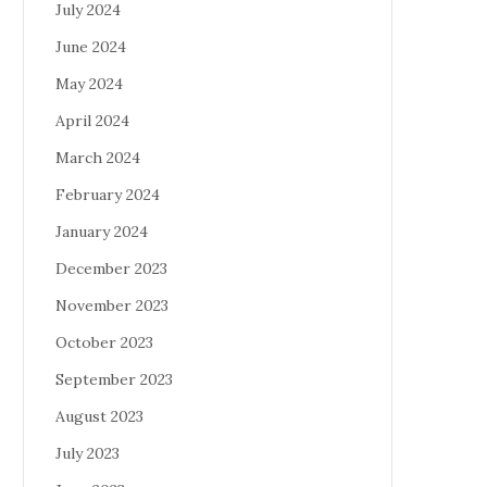
July 2024
June 2024
May 2024
April 2024
March 2024
February 2024
January 2024
December 2023
November 2023
October 2023
September 2023
August 2023
July 2023