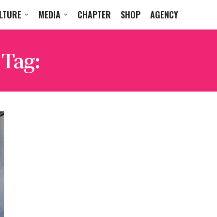
LTURE
MEDIA
CHAPTER
SHOP
AGENCY
Tag:
AMANDA WRIGHT