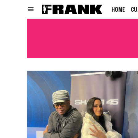
HOME
CU