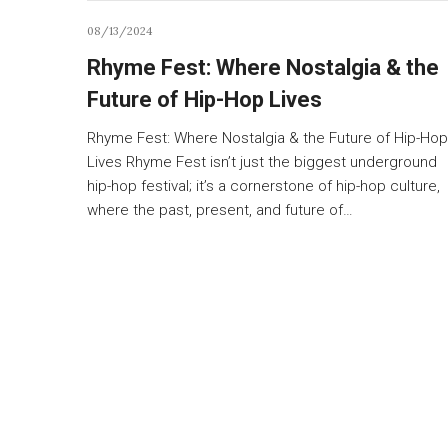
08/13/2024
Rhyme Fest: Where Nostalgia & the
Future of Hip-Hop Lives
Rhyme Fest: Where Nostalgia & the Future of Hip-Hop
Lives Rhyme Fest isn’t just the biggest underground
hip-hop festival; it’s a cornerstone of hip-hop culture,
where the past, present, and future of…