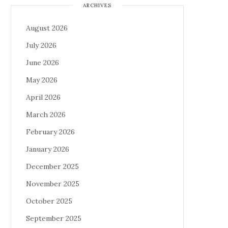
ARCHIVES
August 2026
July 2026
June 2026
May 2026
April 2026
March 2026
February 2026
January 2026
December 2025
November 2025
October 2025
September 2025