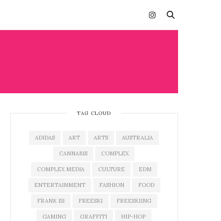
TAG CLOUD
ADIDAS
ART
ARTS
AUSTRALIA
CANNABIS
COMPLEX
COMPLEX MEDIA
CULTURE
EDM
ENTERTAINMENT
FASHION
FOOD
FRANK 151
FREESKI
FREESKIING
GAMING
GRAFFITI
HIP-HOP