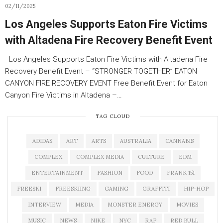
02/11/2025
Los Angeles Supports Eaton Fire Victims
with Altadena Fire Recovery Benefit Event
Los Angeles Supports Eaton Fire Victims with Altadena Fire
Recovery Benefit Event – “STRONGER TOGETHER” EATON
CANYON FIRE RECOVERY EVENT Free Benefit Event for Eaton
Canyon Fire Victims in Altadena –…
TAG CLOUD
ADIDAS
ART
ARTS
AUSTRALIA
CANNABIS
COMPLEX
COMPLEX MEDIA
CULTURE
EDM
ENTERTAINMENT
FASHION
FOOD
FRANK 151
FREESKI
FREESKIING
GAMING
GRAFFITI
HIP-HOP
INTERVIEW
MEDIA
MONSTER ENERGY
MOVIES
MUSIC
NEWS
NIKE
NYC
RAP
RED BULL