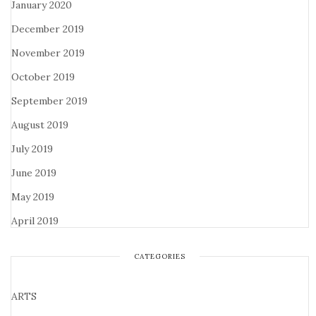
January 2020
December 2019
November 2019
October 2019
September 2019
August 2019
July 2019
June 2019
May 2019
April 2019
CATEGORIES
ARTS