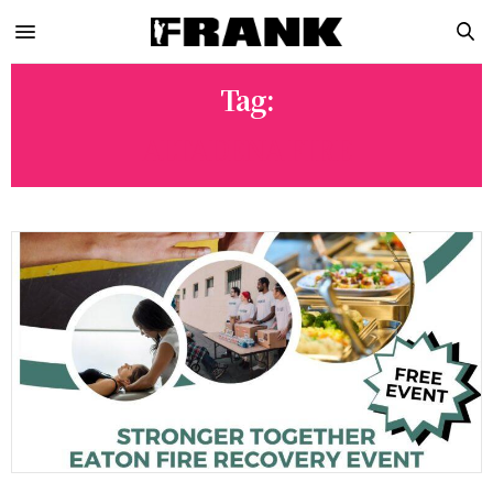
Tag:
ALTADENA FIRE