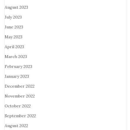
August 2023
July 2023
June 2023
May 2023
April 2023
March 2023
February 2023
January 2023
December 2022
November 2022
October 2022
September 2022
August 2022