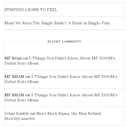
STRIPPED | BORN TO FEEL
Must We Burn The Single Blade?: A Study in Single-Fins
RECENT COMMENTS
MF Brian
on
5 Things You Didn’t Know About MF DOOM’s
Debut Solo Album
MF BRIAN
on
5 Things You Didn’t Know About MF DOOM’s
Debut Solo Album
MF BRIAN
on
5 Things You Didn’t Know About MF DOOM’s
Debut Solo Album
Jelani Kimble
on
Meet Mark Bijasa, the Man Behind
StrictlyCassette