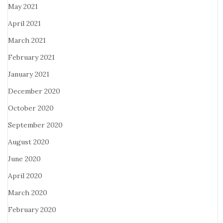
May 2021
April 2021
March 2021
February 2021
January 2021
December 2020
October 2020
September 2020
August 2020
June 2020
April 2020
March 2020
February 2020