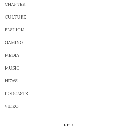
CHAPTER
CULTURE
FASHION
GAMING
MEDIA
MUSIC
NEWS
PODCASTS
VIDEO
META