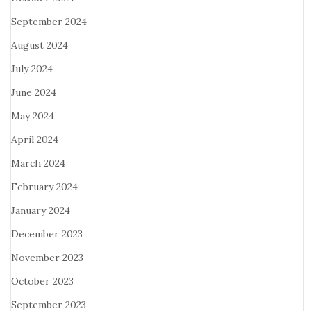
September 2024
August 2024
July 2024
June 2024
May 2024
April 2024
March 2024
February 2024
January 2024
December 2023
November 2023
October 2023
September 2023