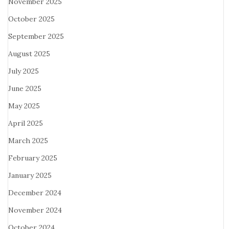
November 2025
October 2025
September 2025
August 2025
July 2025
June 2025
May 2025
April 2025
March 2025
February 2025
January 2025
December 2024
November 2024
October 2024