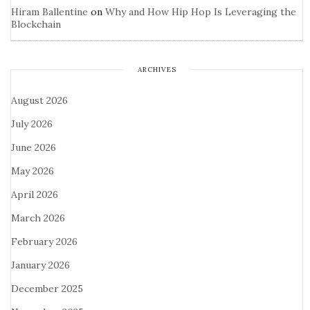
Hiram Ballentine
on
Why and How Hip Hop Is Leveraging the
Blockchain
ARCHIVES
August 2026
July 2026
June 2026
May 2026
April 2026
March 2026
February 2026
January 2026
December 2025