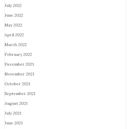
July 2022
June 2022
May 2022
April 2022
March 2022
February 2022
December 2021
November 2021
October 2021
September 2021
August 2021
July 2021
June 2021