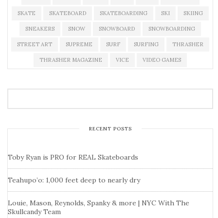
SKATE
SKATEBOARD
SKATEBOARDING
SKI
SKIING
SNEAKERS
SNOW
SNOWBOARD
SNOWBOARDING
STREET ART
SUPREME
SURF
SURFING
THRASHER
THRASHER MAGAZINE
VICE
VIDEO GAMES
RECENT POSTS
Toby Ryan is PRO for REAL Skateboards
Teahupo’o: 1,000 feet deep to nearly dry
Louie, Mason, Reynolds, Spanky & more | NYC With The
Skullcandy Team