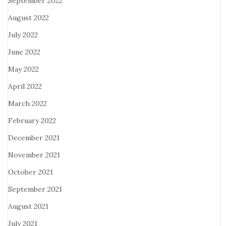
September 2022
August 2022
July 2022
June 2022
May 2022
April 2022
March 2022
February 2022
December 2021
November 2021
October 2021
September 2021
August 2021
July 2021