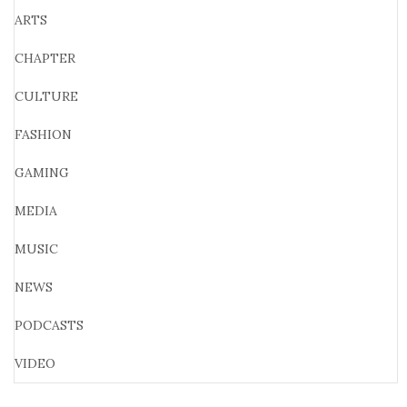
ARTS
CHAPTER
CULTURE
FASHION
GAMING
MEDIA
MUSIC
NEWS
PODCASTS
VIDEO