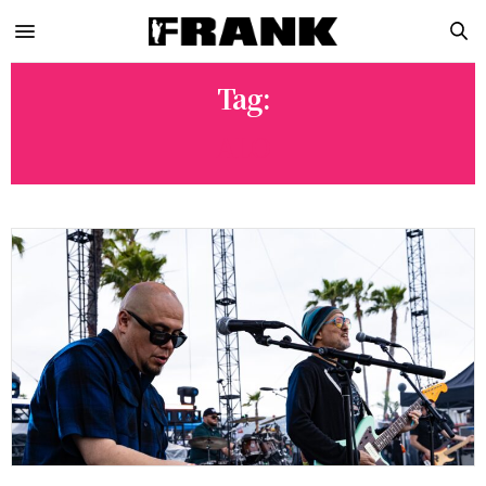
Tag:
ALO