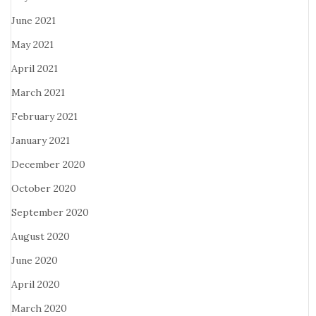
June 2021
May 2021
April 2021
March 2021
February 2021
January 2021
December 2020
October 2020
September 2020
August 2020
June 2020
April 2020
March 2020