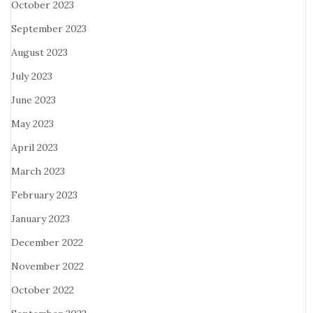
October 2023
September 2023
August 2023
July 2023
June 2023
May 2023
April 2023
March 2023
February 2023
January 2023
December 2022
November 2022
October 2022