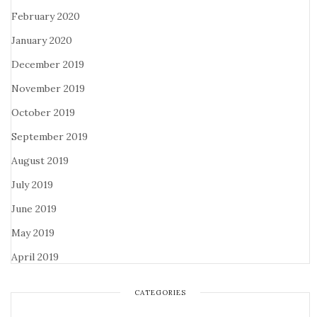
February 2020
January 2020
December 2019
November 2019
October 2019
September 2019
August 2019
July 2019
June 2019
May 2019
April 2019
CATEGORIES