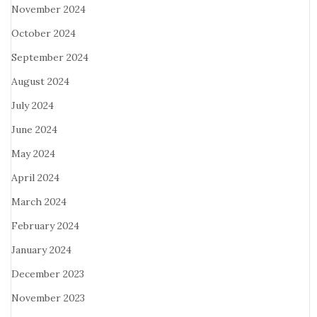
November 2024
October 2024
September 2024
August 2024
July 2024
June 2024
May 2024
April 2024
March 2024
February 2024
January 2024
December 2023
November 2023