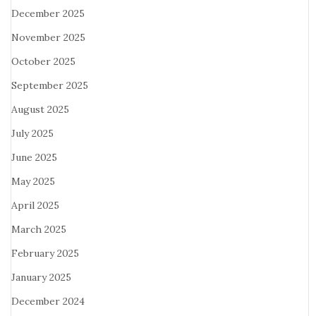
December 2025
November 2025
October 2025
September 2025
August 2025
July 2025
June 2025
May 2025
April 2025
March 2025
February 2025
January 2025
December 2024