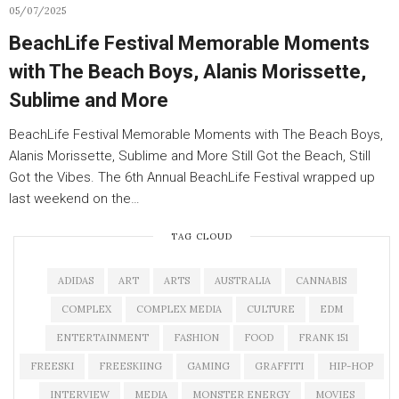
05/07/2025
BeachLife Festival Memorable Moments
with The Beach Boys, Alanis Morissette,
Sublime and More
BeachLife Festival Memorable Moments with The Beach Boys,
Alanis Morissette, Sublime and More Still Got the Beach, Still
Got the Vibes. The 6th Annual BeachLife Festival wrapped up
last weekend on the…
TAG CLOUD
ADIDAS
ART
ARTS
AUSTRALIA
CANNABIS
COMPLEX
COMPLEX MEDIA
CULTURE
EDM
ENTERTAINMENT
FASHION
FOOD
FRANK 151
FREESKI
FREESKIING
GAMING
GRAFFITI
HIP-HOP
INTERVIEW
MEDIA
MONSTER ENERGY
MOVIES