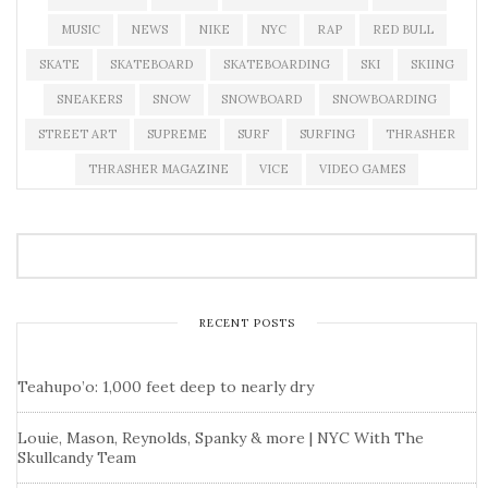
MUSIC
NEWS
NIKE
NYC
RAP
RED BULL
SKATE
SKATEBOARD
SKATEBOARDING
SKI
SKIING
SNEAKERS
SNOW
SNOWBOARD
SNOWBOARDING
STREET ART
SUPREME
SURF
SURFING
THRASHER
THRASHER MAGAZINE
VICE
VIDEO GAMES
RECENT POSTS
Teahupo’o: 1,000 feet deep to nearly dry
Louie, Mason, Reynolds, Spanky & more | NYC With The
Skullcandy Team