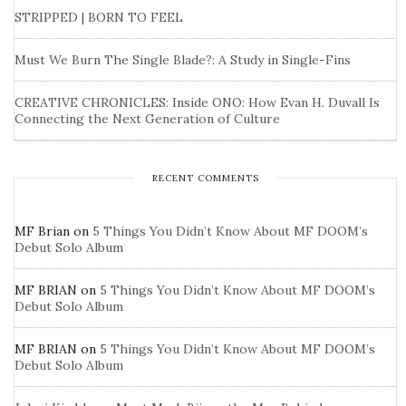
STRIPPED | BORN TO FEEL
Must We Burn The Single Blade?: A Study in Single-Fins
CREATIVE CHRONICLES: Inside ONO: How Evan H. Duvall Is
Connecting the Next Generation of Culture
RECENT COMMENTS
MF Brian
on
5 Things You Didn’t Know About MF DOOM’s
Debut Solo Album
MF BRIAN
on
5 Things You Didn’t Know About MF DOOM’s
Debut Solo Album
MF BRIAN
on
5 Things You Didn’t Know About MF DOOM’s
Debut Solo Album