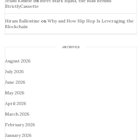
Jelani Kimble
on
Meet Mark Bijasa, the Man Behind
StrictlyCassette
Hiram Ballentine
on
Why and How Hip Hop Is Leveraging the
Blockchain
ARCHIVES
August 2026
July 2026
June 2026
May 2026
April 2026
March 2026
February 2026
January 2026