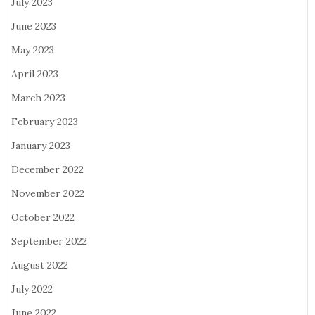
July 2023
June 2023
May 2023
April 2023
March 2023
February 2023
January 2023
December 2022
November 2022
October 2022
September 2022
August 2022
July 2022
June 2022