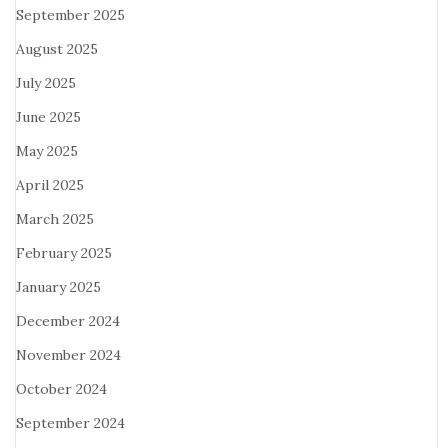
September 2025
August 2025
July 2025
June 2025
May 2025
April 2025
March 2025
February 2025
January 2025
December 2024
November 2024
October 2024
September 2024