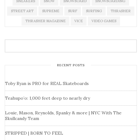
SNEAKERS
SNOW
SNOWBOARD
SNOWBOARDING
STREET ART
SUPREME
SURF
SURFING
THRASHER
THRASHER MAGAZINE
VICE
VIDEO GAMES
RECENT POSTS
Toby Ryan is PRO for REAL Skateboards
Teahupo’o: 1,000 feet deep to nearly dry
Louie, Mason, Reynolds, Spanky & more | NYC With The
Skullcandy Team
STRIPPED | BORN TO FEEL