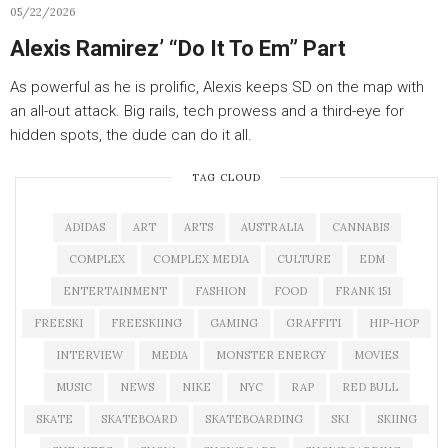
05/22/2026
Alexis Ramirez’ “Do It To Em” Part
As powerful as he is prolific, Alexis keeps SD on the map with
an all-out attack. Big rails, tech prowess and a third-eye for
hidden spots, the dude can do it all.
TAG CLOUD
ADIDAS
ART
ARTS
AUSTRALIA
CANNABIS
COMPLEX
COMPLEX MEDIA
CULTURE
EDM
ENTERTAINMENT
FASHION
FOOD
FRANK 151
FREESKI
FREESKIING
GAMING
GRAFFITI
HIP-HOP
INTERVIEW
MEDIA
MONSTER ENERGY
MOVIES
MUSIC
NEWS
NIKE
NYC
RAP
RED BULL
SKATE
SKATEBOARD
SKATEBOARDING
SKI
SKIING