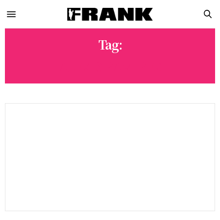
Tag:
ALEXIS RAMIREZ