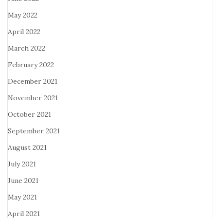
May 2022
April 2022
March 2022
February 2022
December 2021
November 2021
October 2021
September 2021
August 2021
July 2021
June 2021
May 2021
April 2021