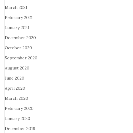
March 2021
February 2021
January 2021
December 2020
October 2020
September 2020
August 2020
June 2020
April 2020
March 2020
February 2020
January 2020
December 2019