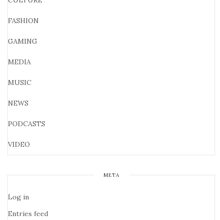
CULTURE
FASHION
GAMING
MEDIA
MUSIC
NEWS
PODCASTS
VIDEO
META
Log in
Entries feed