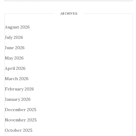
ARCHIVES
August 2026
July 2026
June 2026
May 2026
April 2026
March 2026
February 2026
January 2026
December 2025
November 2025
October 2025