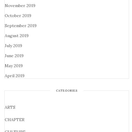
November 2019
October 2019
September 2019
August 2019
July 2019
June 2019
May 2019
April 2019
CATEGORIES
ARTS
CHAPTER