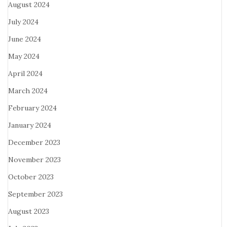
August 2024
July 2024
June 2024
May 2024
April 2024
March 2024
February 2024
January 2024
December 2023
November 2023
October 2023
September 2023
August 2023