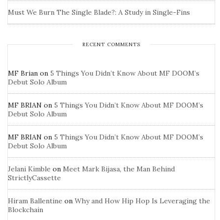
Must We Burn The Single Blade?: A Study in Single-Fins
RECENT COMMENTS
MF Brian
on
5 Things You Didn’t Know About MF DOOM’s
Debut Solo Album
MF BRIAN
on
5 Things You Didn’t Know About MF DOOM’s
Debut Solo Album
MF BRIAN
on
5 Things You Didn’t Know About MF DOOM’s
Debut Solo Album
Jelani Kimble
on
Meet Mark Bijasa, the Man Behind
StrictlyCassette
Hiram Ballentine
on
Why and How Hip Hop Is Leveraging the
Blockchain