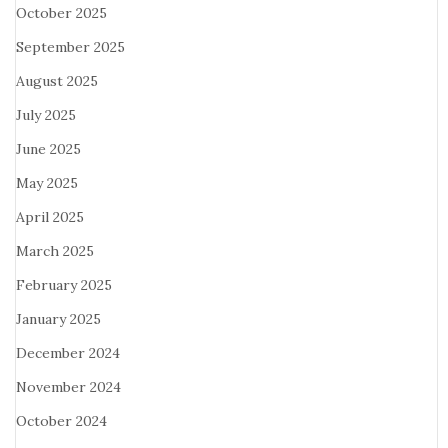
October 2025
September 2025
August 2025
July 2025
June 2025
May 2025
April 2025
March 2025
February 2025
January 2025
December 2024
November 2024
October 2024