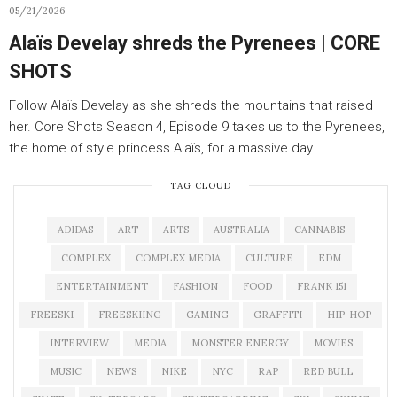
05/21/2026
Alaïs Develay shreds the Pyrenees | CORE
SHOTS
Follow Alaïs Develay as she shreds the mountains that raised
her. Core Shots Season 4, Episode 9 takes us to the Pyrenees,
the home of style princess Alaïs, for a massive day…
TAG CLOUD
ADIDAS
ART
ARTS
AUSTRALIA
CANNABIS
COMPLEX
COMPLEX MEDIA
CULTURE
EDM
ENTERTAINMENT
FASHION
FOOD
FRANK 151
FREESKI
FREESKIING
GAMING
GRAFFITI
HIP-HOP
INTERVIEW
MEDIA
MONSTER ENERGY
MOVIES
MUSIC
NEWS
NIKE
NYC
RAP
RED BULL