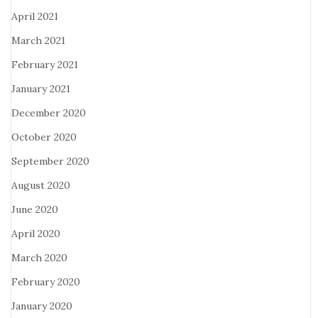
April 2021
March 2021
February 2021
January 2021
December 2020
October 2020
September 2020
August 2020
June 2020
April 2020
March 2020
February 2020
January 2020