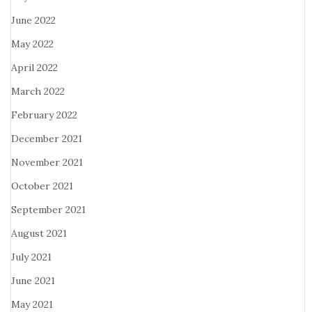
June 2022
May 2022
April 2022
March 2022
February 2022
December 2021
November 2021
October 2021
September 2021
August 2021
July 2021
June 2021
May 2021