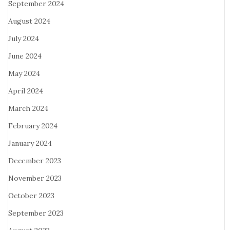
September 2024
August 2024
July 2024
June 2024
May 2024
April 2024
March 2024
February 2024
January 2024
December 2023
November 2023
October 2023
September 2023