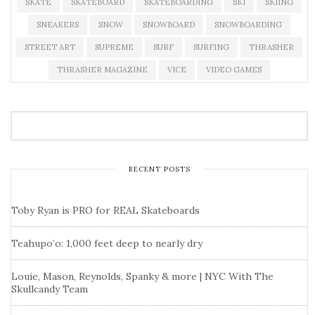
SKATE
SKATEBOARD
SKATEBOARDING
SKI
SKIING
SNEAKERS
SNOW
SNOWBOARD
SNOWBOARDING
STREET ART
SUPREME
SURF
SURFING
THRASHER
THRASHER MAGAZINE
VICE
VIDEO GAMES
RECENT POSTS
Toby Ryan is PRO for REAL Skateboards
Teahupo’o: 1,000 feet deep to nearly dry
Louie, Mason, Reynolds, Spanky & more | NYC With The
Skullcandy Team