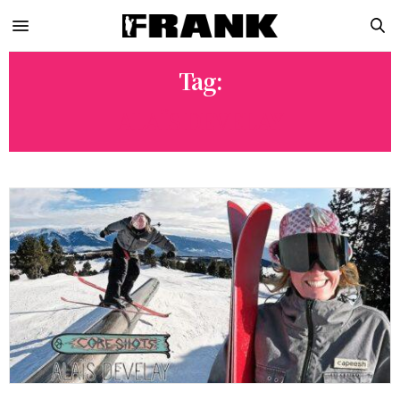
Tag:
ALAÏS DEVELAY