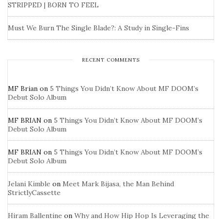
STRIPPED | BORN TO FEEL
Must We Burn The Single Blade?: A Study in Single-Fins
RECENT COMMENTS
MF Brian
on
5 Things You Didn’t Know About MF DOOM’s
Debut Solo Album
MF BRIAN
on
5 Things You Didn’t Know About MF DOOM’s
Debut Solo Album
MF BRIAN
on
5 Things You Didn’t Know About MF DOOM’s
Debut Solo Album
Jelani Kimble
on
Meet Mark Bijasa, the Man Behind
StrictlyCassette
Hiram Ballentine
on
Why and How Hip Hop Is Leveraging the