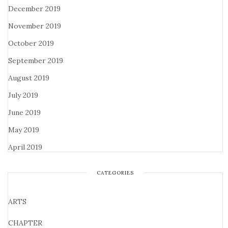
December 2019
November 2019
October 2019
September 2019
August 2019
July 2019
June 2019
May 2019
April 2019
CATEGORIES
ARTS
CHAPTER