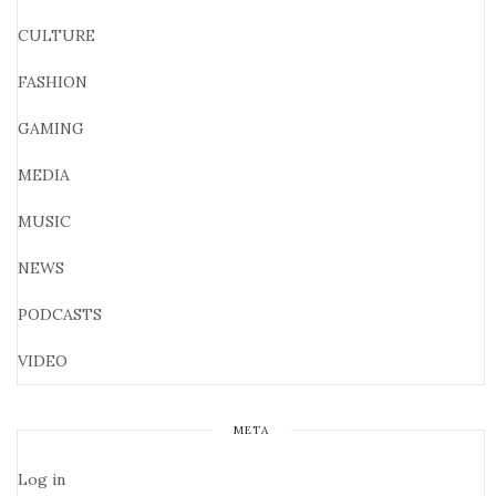
CULTURE
FASHION
GAMING
MEDIA
MUSIC
NEWS
PODCASTS
VIDEO
META
Log in