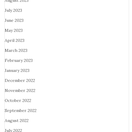
August 2023
July 2023
June 2023
May 2023
April 2023
March 2023
February 2023
January 2023
December 2022
November 2022
October 2022
September 2022
August 2022
July 2022