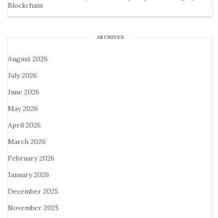
Blockchain
ARCHIVES
August 2026
July 2026
June 2026
May 2026
April 2026
March 2026
February 2026
January 2026
December 2025
November 2025