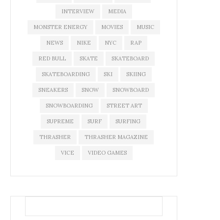
INTERVIEW
MEDIA
MONSTER ENERGY
MOVIES
MUSIC
NEWS
NIKE
NYC
RAP
RED BULL
SKATE
SKATEBOARD
SKATEBOARDING
SKI
SKIING
SNEAKERS
SNOW
SNOWBOARD
SNOWBOARDING
STREET ART
SUPREME
SURF
SURFING
THRASHER
THRASHER MAGAZINE
VICE
VIDEO GAMES