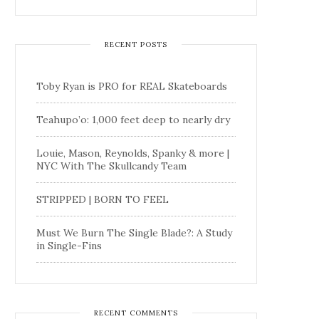
RECENT POSTS
Toby Ryan is PRO for REAL Skateboards
Teahupo’o: 1,000 feet deep to nearly dry
Louie, Mason, Reynolds, Spanky & more |
NYC With The Skullcandy Team
STRIPPED | BORN TO FEEL
Must We Burn The Single Blade?: A Study
in Single-Fins
RECENT COMMENTS