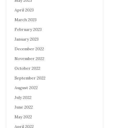
May 2023
April 2023
March 2023
February 2023
January 2023
December 2022
November 2022
October 2022
September 2022
August 2022
July 2022
June 2022
May 2022
April 2022