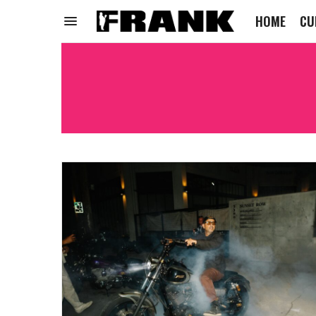
HOME
CU