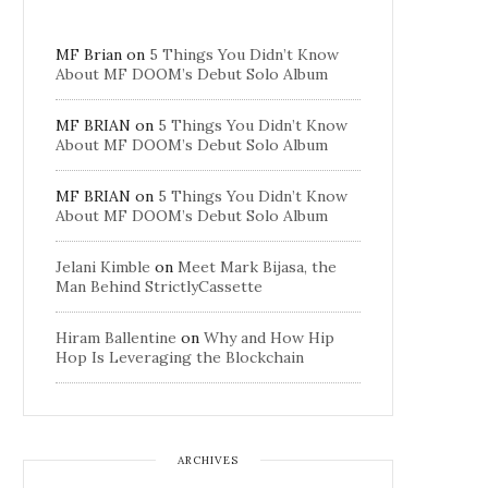
MF Brian
on
5 Things You Didn’t Know
About MF DOOM’s Debut Solo Album
MF BRIAN
on
5 Things You Didn’t Know
About MF DOOM’s Debut Solo Album
MF BRIAN
on
5 Things You Didn’t Know
About MF DOOM’s Debut Solo Album
Jelani Kimble
on
Meet Mark Bijasa, the
Man Behind StrictlyCassette
Hiram Ballentine
on
Why and How Hip
Hop Is Leveraging the Blockchain
ARCHIVES