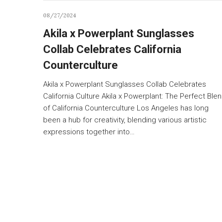
08/27/2024
Akila x Powerplant Sunglasses
Collab Celebrates California
Counterculture
Akila x Powerplant Sunglasses Collab Celebrates
California Culture Akila x Powerplant: The Perfect Ble
of California Counterculture Los Angeles has long
been a hub for creativity, blending various artistic
expressions together into…