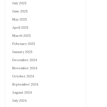
July 2025
June 2025
May 2025
April 2025
March 2025
February 2025
January 2025
December 2024
November 2024
October 2024
September 2024
August 2024
July 2024