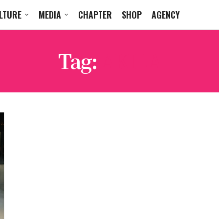
LTURE
MEDIA
CHAPTER
SHOP
AGENCY
Tag:
AKILA