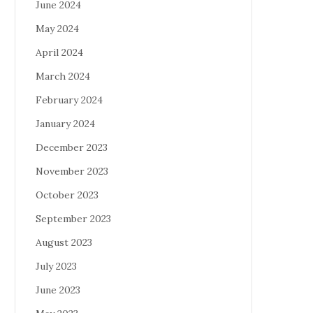
June 2024
May 2024
April 2024
March 2024
February 2024
January 2024
December 2023
November 2023
October 2023
September 2023
August 2023
July 2023
June 2023