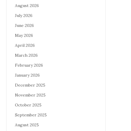
August 2026
July 2026
June 2026
May 2026
April 2026
March 2026
February 2026
January 2026
December 2025
November 2025
October 2025
September 2025
August 2025