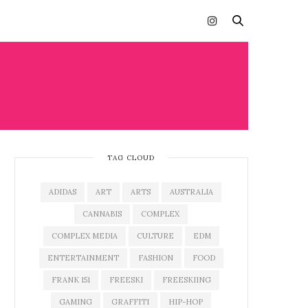
TAG CLOUD
ADIDAS
ART
ARTS
AUSTRALIA
CANNABIS
COMPLEX
COMPLEX MEDIA
CULTURE
EDM
ENTERTAINMENT
FASHION
FOOD
FRANK 151
FREESKI
FREESKIING
GAMING
GRAFFITI
HIP-HOP