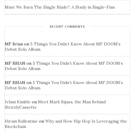
Must We Burn The Single Blade?: A Study in Single-Fins
RECENT COMMENTS
MF Brian
on
5 Things You Didn’t Know About MF DOOM’s
Debut Solo Album
MF BRIAN
on
5 Things You Didn’t Know About MF DOOM’s
Debut Solo Album
MF BRIAN
on
5 Things You Didn’t Know About MF DOOM’s
Debut Solo Album
Jelani Kimble
on
Meet Mark Bijasa, the Man Behind
StrictlyCassette
Hiram Ballentine
on
Why and How Hip Hop Is Leveraging the
Blockchain