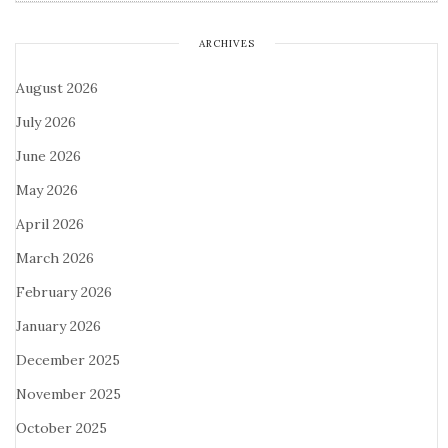
ARCHIVES
August 2026
July 2026
June 2026
May 2026
April 2026
March 2026
February 2026
January 2026
December 2025
November 2025
October 2025