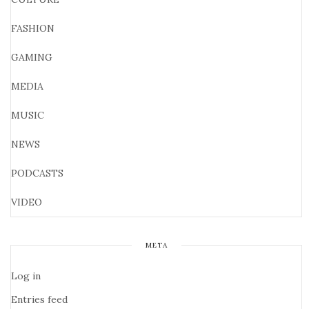
FASHION
GAMING
MEDIA
MUSIC
NEWS
PODCASTS
VIDEO
META
Log in
Entries feed