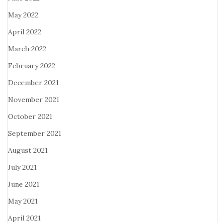
May 2022
April 2022
March 2022
February 2022
December 2021
November 2021
October 2021
September 2021
August 2021
July 2021
June 2021
May 2021
April 2021