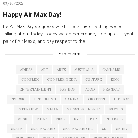
03/26/2022
Happy Air Max Day!
It’s Air Max Day so guess what! That’s the only thing we’re
talking about today! Today we gather around, lace up our flyest
pair of Air Max’s, and pay respect to the…
TAG CLOUD
ADIDAS
ART
ARTS
AUSTRALIA
CANNABIS
COMPLEX
COMPLEX MEDIA
CULTURE
EDM
ENTERTAINMENT
FASHION
FOOD
FRANK 151
FREESKI
FREESKIING
GAMING
GRAFFITI
HIP-HOP
INTERVIEW
MEDIA
MONSTER ENERGY
MOVIES
MUSIC
NEWS
NIKE
NYC
RAP
RED BULL
SKATE
SKATEBOARD
SKATEBOARDING
SKI
SKIING