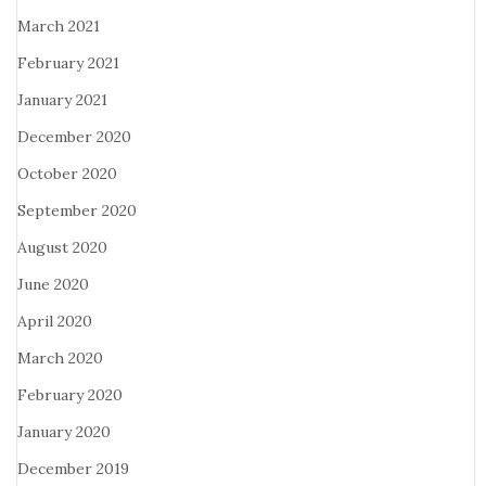
March 2021
February 2021
January 2021
December 2020
October 2020
September 2020
August 2020
June 2020
April 2020
March 2020
February 2020
January 2020
December 2019