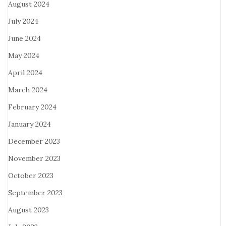
August 2024
July 2024
June 2024
May 2024
April 2024
March 2024
February 2024
January 2024
December 2023
November 2023
October 2023
September 2023
August 2023