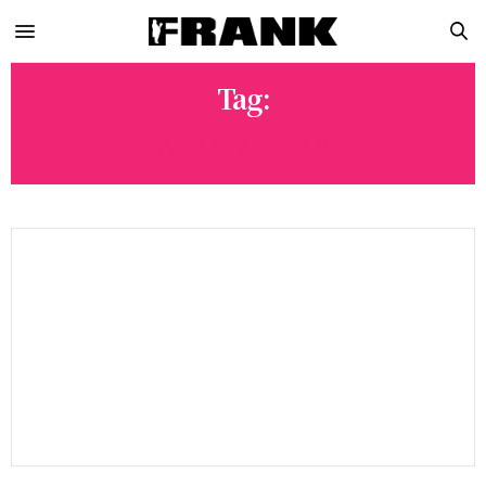
Tag:
AIR MAX DAY