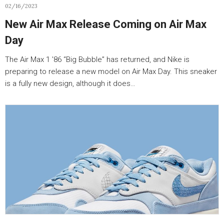
02/16/2023
New Air Max Release Coming on Air Max
Day
The Air Max 1 ’86 “Big Bubble” has returned, and Nike is
preparing to release a new model on Air Max Day. This sneaker
is a fully new design, although it does…