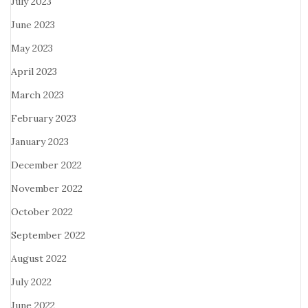
July 2023
June 2023
May 2023
April 2023
March 2023
February 2023
January 2023
December 2022
November 2022
October 2022
September 2022
August 2022
July 2022
June 2022