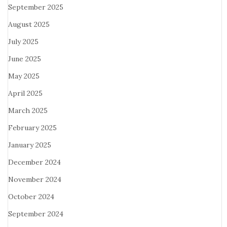
September 2025
August 2025
July 2025
June 2025
May 2025
April 2025
March 2025
February 2025
January 2025
December 2024
November 2024
October 2024
September 2024