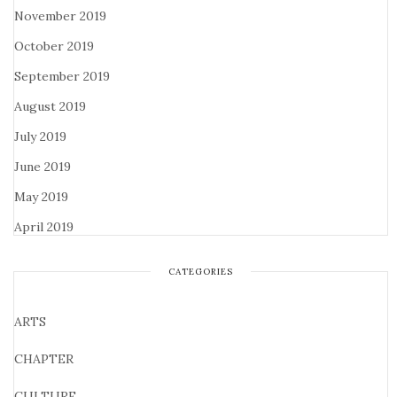
November 2019
October 2019
September 2019
August 2019
July 2019
June 2019
May 2019
April 2019
CATEGORIES
ARTS
CHAPTER
CULTURE