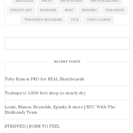
SNEAKERS
SNOW
SNOWBOARD
SNOWBOARDING
STREET ART
SUPREME
SURF
SURFING
THRASHER
THRASHER MAGAZINE
VICE
VIDEO GAMES
RECENT POSTS
Toby Ryan is PRO for REAL Skateboards
Teahupo’o: 1,000 feet deep to nearly dry
Louie, Mason, Reynolds, Spanky & more | NYC With The
Skullcandy Team
STRIPPED | BORN TO FEEL