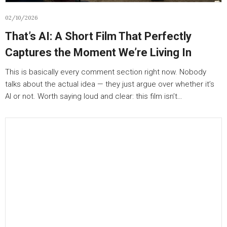
02/10/2026
That’s AI: A Short Film That Perfectly
Captures the Moment We’re Living In
This is basically every comment section right now. Nobody
talks about the actual idea — they just argue over whether it’s
AI or not. Worth saying loud and clear: this film isn’t…