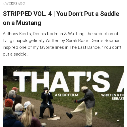
4 WEEKS AGO
STRIPPED VOL. 4 | You Don’t Put a Saddle
on a Mustang
Anthony Kiedis, Dennis Rodman & Wu-Tang: the seduction of
living unapologetically Written by Sarah Rose Dennis Rodman
inspired one of my favorite lines in The Last Dance. “You don’t
put a saddle…