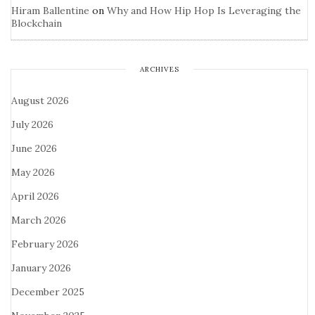
Hiram Ballentine
on
Why and How Hip Hop Is Leveraging the
Blockchain
ARCHIVES
August 2026
July 2026
June 2026
May 2026
April 2026
March 2026
February 2026
January 2026
December 2025