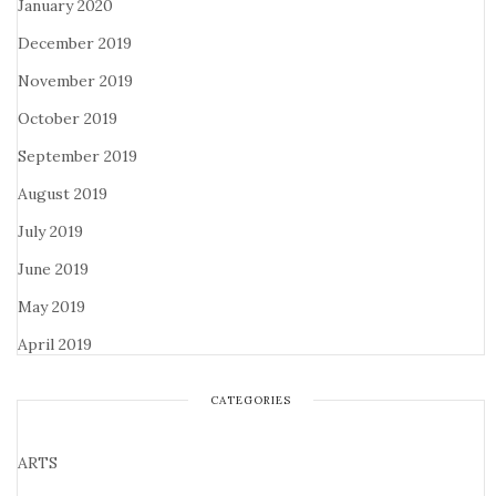
January 2020
December 2019
November 2019
October 2019
September 2019
August 2019
July 2019
June 2019
May 2019
April 2019
CATEGORIES
ARTS