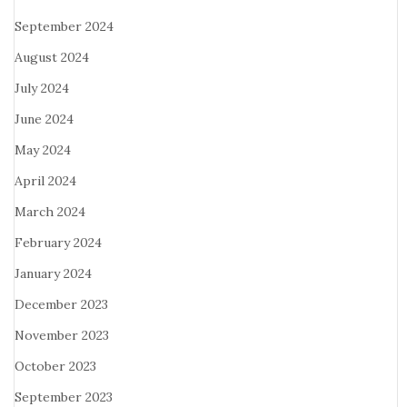
September 2024
August 2024
July 2024
June 2024
May 2024
April 2024
March 2024
February 2024
January 2024
December 2023
November 2023
October 2023
September 2023