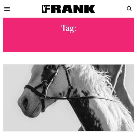
Tag:
AI