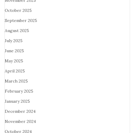
November 2025
October 2025
September 2025
August 2025
July 2025
June 2025
May 2025
April 2025
March 2025
February 2025
January 2025
December 2024
November 2024
October 2024