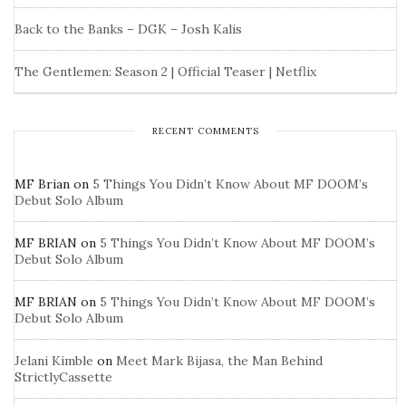
Back to the Banks – DGK – Josh Kalis
The Gentlemen: Season 2 | Official Teaser | Netflix
RECENT COMMENTS
MF Brian
on
5 Things You Didn’t Know About MF DOOM’s
Debut Solo Album
MF BRIAN
on
5 Things You Didn’t Know About MF DOOM’s
Debut Solo Album
MF BRIAN
on
5 Things You Didn’t Know About MF DOOM’s
Debut Solo Album
Jelani Kimble
on
Meet Mark Bijasa, the Man Behind
StrictlyCassette