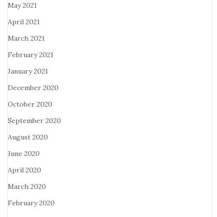
May 2021
April 2021
March 2021
February 2021
January 2021
December 2020
October 2020
September 2020
August 2020
June 2020
April 2020
March 2020
February 2020