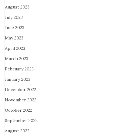
August 2023
July 2023
June 2023
May 2023
April 2023
March 2023
February 2023
January 2023
December 2022
November 2022
October 2022
September 2022
August 2022