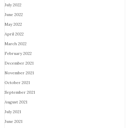
July 2022
June 2022
May 2022
April 2022
March 2022
February 2022
December 2021
November 2021
October 2021
September 2021
August 2021
July 2021
June 2021