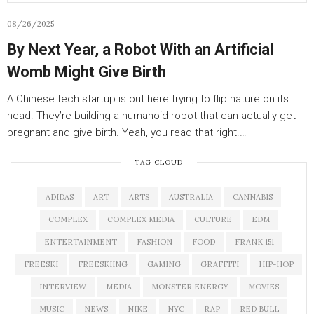
08/26/2025
By Next Year, a Robot With an Artificial
Womb Might Give Birth
A Chinese tech startup is out here trying to flip nature on its
head. They’re building a humanoid robot that can actually get
pregnant and give birth. Yeah, you read that right.…
TAG CLOUD
ADIDAS
ART
ARTS
AUSTRALIA
CANNABIS
COMPLEX
COMPLEX MEDIA
CULTURE
EDM
ENTERTAINMENT
FASHION
FOOD
FRANK 151
FREESKI
FREESKIING
GAMING
GRAFFITI
HIP-HOP
INTERVIEW
MEDIA
MONSTER ENERGY
MOVIES
MUSIC
NEWS
NIKE
NYC
RAP
RED BULL