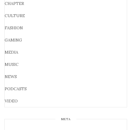
CHAPTER
CULTURE
FASHION
GAMING
MEDIA
MUSIC
NEWS
PODCASTS
VIDEO
META