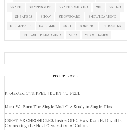
SKATE
SKATEBOARD
SKATEBOARDING
SKI
SKIING
SNEAKERS
SNOW
SNOWBOARD
SNOWBOARDING
STREET ART
SUPREME
SURF
SURFING
THRASHER
THRASHER MAGAZINE
VICE
VIDEO GAMES
RECENT POSTS
Protected: STRIPPED | BORN TO FEEL
Must We Burn The Single Blade?: A Study in Single-Fins
CREATIVE CHRONICLES: Inside ONO: How Evan H. Duvall Is
Connecting the Next Generation of Culture