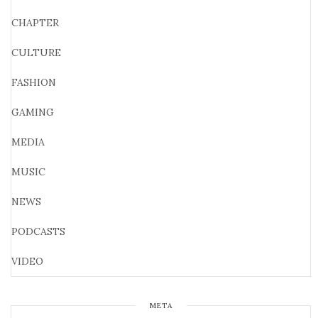
CHAPTER
CULTURE
FASHION
GAMING
MEDIA
MUSIC
NEWS
PODCASTS
VIDEO
META