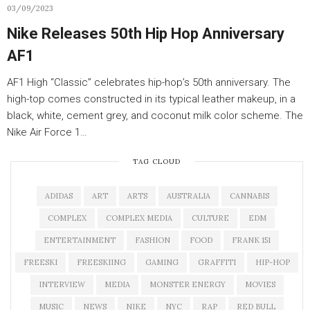
03/09/2023
Nike Releases 50th Hip Hop Anniversary
AF1
AF1 High “Classic” celebrates hip-hop’s 50th anniversary. The
high-top comes constructed in its typical leather makeup, in a
black, white, cement grey, and coconut milk color scheme. The
Nike Air Force 1…
TAG CLOUD
ADIDAS
ART
ARTS
AUSTRALIA
CANNABIS
COMPLEX
COMPLEX MEDIA
CULTURE
EDM
ENTERTAINMENT
FASHION
FOOD
FRANK 151
FREESKI
FREESKIING
GAMING
GRAFFITI
HIP-HOP
INTERVIEW
MEDIA
MONSTER ENERGY
MOVIES
MUSIC
NEWS
NIKE
NYC
RAP
RED BULL