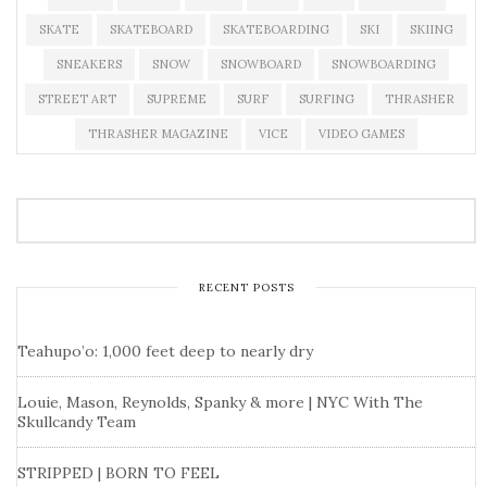
SKATE
SKATEBOARD
SKATEBOARDING
SKI
SKIING
SNEAKERS
SNOW
SNOWBOARD
SNOWBOARDING
STREET ART
SUPREME
SURF
SURFING
THRASHER
THRASHER MAGAZINE
VICE
VIDEO GAMES
RECENT POSTS
Teahupo’o: 1,000 feet deep to nearly dry
Louie, Mason, Reynolds, Spanky & more | NYC With The
Skullcandy Team
STRIPPED | BORN TO FEEL