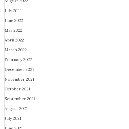
August 2022
July 2022
June 2022
May 2022
April 2022
March 2022
February 2022
December 2021
November 2021
October 2021
September 2021
August 2021
July 2021
June 2021