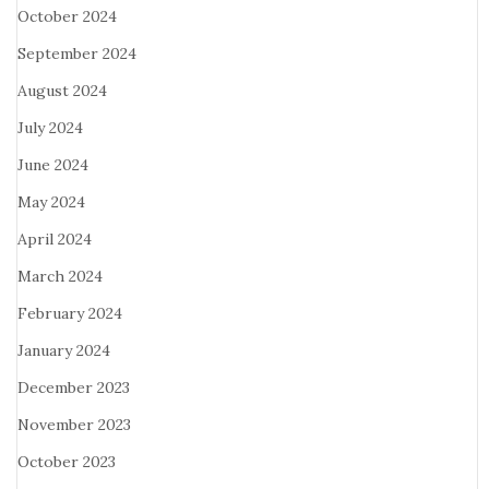
October 2024
September 2024
August 2024
July 2024
June 2024
May 2024
April 2024
March 2024
February 2024
January 2024
December 2023
November 2023
October 2023