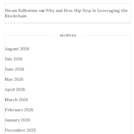
Hiram Ballentine
on
Why and How Hip Hop Is Leveraging the
Blockchain
ARCHIVES
August 2026
July 2026
June 2026
May 2026
April 2026
March 2026
February 2026
January 2026
December 2025