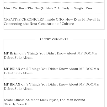
Must We Burn The Single Blade?: A Study in Single-Fins
CREATIVE CHRONICLES: Inside ONO: How Evan H. Duvall Is
Connecting the Next Generation of Culture
RECENT COMMENTS
MF Brian
on
5 Things You Didn’t Know About MF DOOM’s
Debut Solo Album
MF BRIAN
on
5 Things You Didn’t Know About MF DOOM’s
Debut Solo Album
MF BRIAN
on
5 Things You Didn’t Know About MF DOOM’s
Debut Solo Album
Jelani Kimble
on
Meet Mark Bijasa, the Man Behind
StrictlyCassette