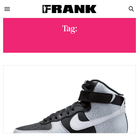
Tag:
AF1