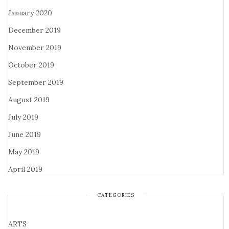
January 2020
December 2019
November 2019
October 2019
September 2019
August 2019
July 2019
June 2019
May 2019
April 2019
CATEGORIES
ARTS