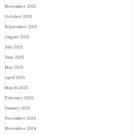
November 2025
October 2025
September 2025
August 2025
July 2025
June 2025
May 2025
April 2025
March 2025
February 2025
January 2025
December 2024
November 2024