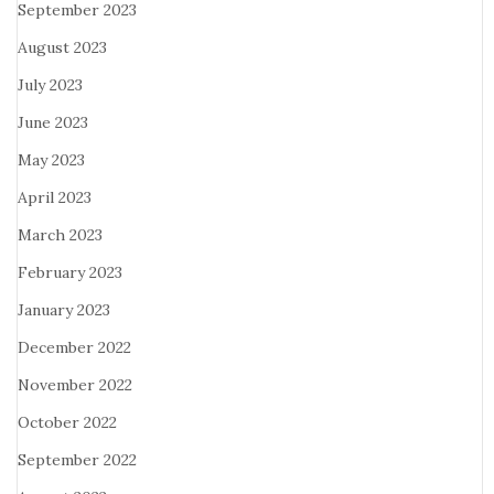
September 2023
August 2023
July 2023
June 2023
May 2023
April 2023
March 2023
February 2023
January 2023
December 2022
November 2022
October 2022
September 2022