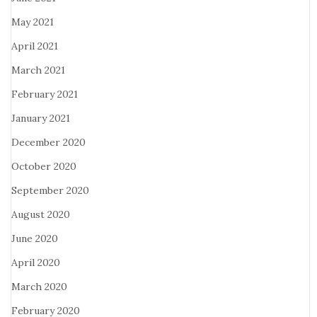
May 2021
April 2021
March 2021
February 2021
January 2021
December 2020
October 2020
September 2020
August 2020
June 2020
April 2020
March 2020
February 2020