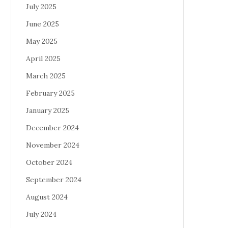
July 2025
June 2025
May 2025
April 2025
March 2025
February 2025
January 2025
December 2024
November 2024
October 2024
September 2024
August 2024
July 2024