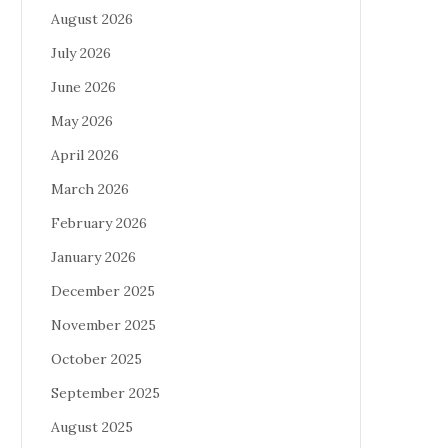
August 2026
July 2026
June 2026
May 2026
April 2026
March 2026
February 2026
January 2026
December 2025
November 2025
October 2025
September 2025
August 2025