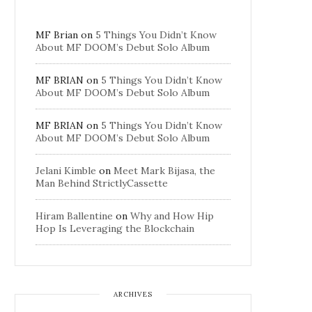
MF Brian
on
5 Things You Didn’t Know
About MF DOOM’s Debut Solo Album
MF BRIAN
on
5 Things You Didn’t Know
About MF DOOM’s Debut Solo Album
MF BRIAN
on
5 Things You Didn’t Know
About MF DOOM’s Debut Solo Album
Jelani Kimble
on
Meet Mark Bijasa, the
Man Behind StrictlyCassette
Hiram Ballentine
on
Why and How Hip
Hop Is Leveraging the Blockchain
ARCHIVES