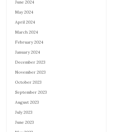
June 2024
May 2024
April 2024
March 2024
February 2024
January 2024
December 2023
November 2023
October 2023
September 2023
August 2023
July 2023
June 2023