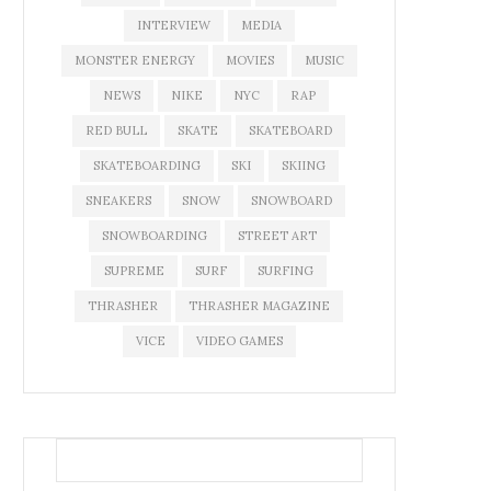
INTERVIEW
MEDIA
MONSTER ENERGY
MOVIES
MUSIC
NEWS
NIKE
NYC
RAP
RED BULL
SKATE
SKATEBOARD
SKATEBOARDING
SKI
SKIING
SNEAKERS
SNOW
SNOWBOARD
SNOWBOARDING
STREET ART
SUPREME
SURF
SURFING
THRASHER
THRASHER MAGAZINE
VICE
VIDEO GAMES