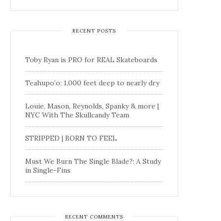
RECENT POSTS
Toby Ryan is PRO for REAL Skateboards
Teahupo’o: 1,000 feet deep to nearly dry
Louie, Mason, Reynolds, Spanky & more |
NYC With The Skullcandy Team
STRIPPED | BORN TO FEEL
Must We Burn The Single Blade?: A Study
in Single-Fins
RECENT COMMENTS