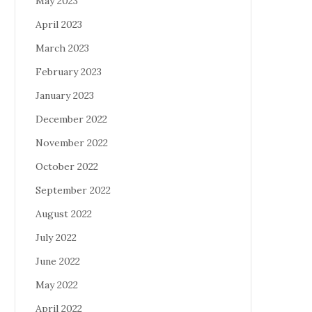
May 2023
April 2023
March 2023
February 2023
January 2023
December 2022
November 2022
October 2022
September 2022
August 2022
July 2022
June 2022
May 2022
April 2022