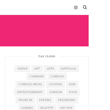
TAG CLOUD
ADIDAS
ART
ARTS
AUSTRALIA
CANNABIS
COMPLEX
COMPLEX MEDIA
CULTURE
EDM
ENTERTAINMENT
FASHION
FOOD
FRANK 151
FREESKI
FREESKIING
GAMING
GRAFFITI
HIP-HOP