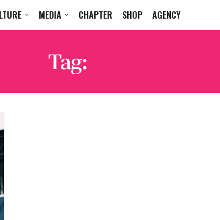
LTURE
MEDIA
CHAPTER
SHOP
AGENCY
Tag:
AB SOUL