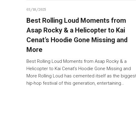
03/18/2025
Best Rolling Loud Moments from
Asap Rocky & a Helicopter to Kai
Cenat’s Hoodie Gone Missing and
More
Best Rolling Loud Moments from Asap Rocky & a
Helicopter to Kai Cenat’s Hoodie Gone Missing and
More Rolling Loud has cemented itself as the bigges
hip-hop festival of this generation, entertaining…