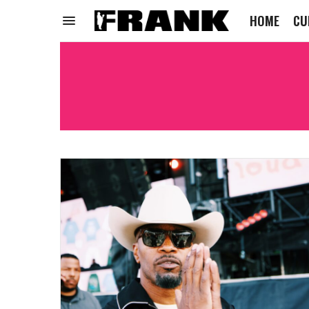
HOME
CU